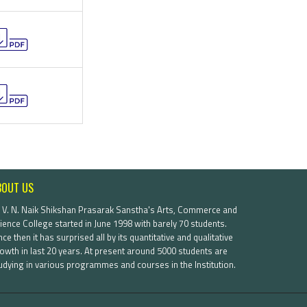
BOUT US
. V. N. Naik Shikshan Prasarak Sanstha's Arts, Commerce and
ience College started in June 1998 with barely 70 students.
nce then it has surprised all by its quantitative and qualitative
owth in last 20 years. At present around 5000 students are
udying in various programmes and courses in the Institution.