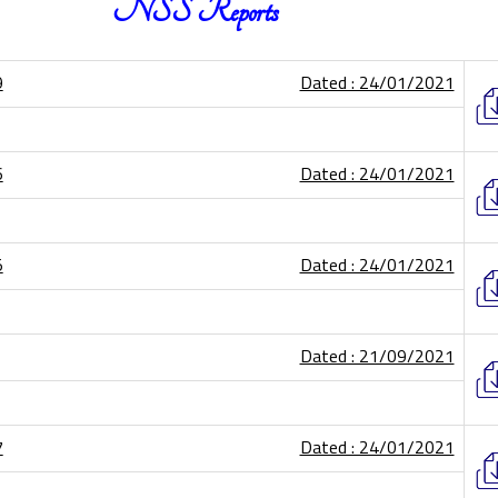
NSS Reports
9
Dated : 24/01/2021
6
Dated : 24/01/2021
5
Dated : 24/01/2021
Dated : 21/09/2021
7
Dated : 24/01/2021