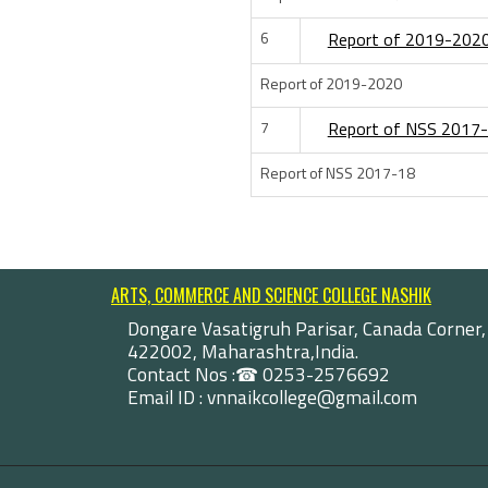
6
Report of 2019-202
Report of 2019-2020
7
Report of NSS 2017
Report of NSS 2017-18
ARTS, COMMERCE AND SCIENCE COLLEGE NASHIK
Dongare Vasatigruh Parisar, Canada Corner,
422002, Maharashtra,India.
Contact Nos :☎ 0253-2576692
Email ID : vnnaikcollege@gmail.com