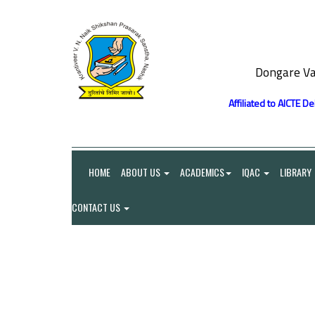
Dongare Va
Affiliated to AICTE D
HOME
ABOUT US
ACADEMICS
IQAC
LIBRARY
CONTACT US