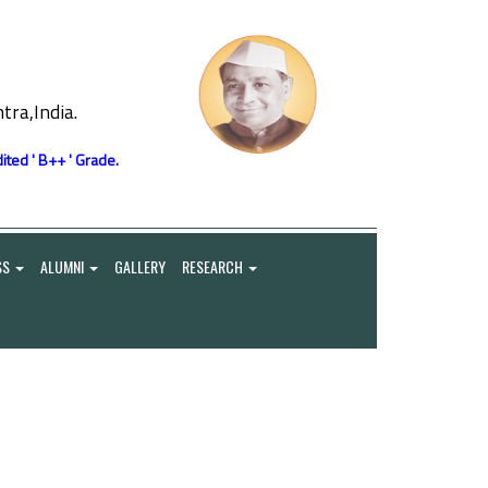
ra,India.
ited ' B++ ' Grade.
SS
ALUMNI
GALLERY
RESEARCH