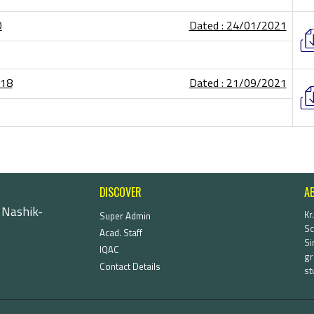
0
Dated : 24/01/2021
-18
Dated : 21/09/2021
DISCOVER
A
 Nashik-
Kr
Super Admin
Sc
Acad. Staff
Si
IQAC
gr
Contact Details
st