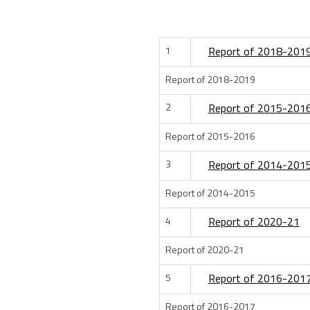
1
Report of 2018-201
Report of 2018-2019
2
Report of 2015-201
Report of 2015-2016
3
Report of 2014-201
Report of 2014-2015
4
Report of 2020-21
Report of 2020-21
5
Report of 2016-201
Report of 2016-2017