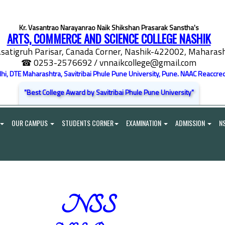
Kr. Vasantrao Narayanrao Naik Shikshan Prasarak Sanstha's
ARTS, COMMERCE AND SCIENCE COLLEGE NASHIK
satigruh Parisar, Canada Corner, Nashik-422002, Maharasht
☎ 0253-2576692
/ vnnaikcollege@gmail.com
elhi, DTE Maharashtra, Savitribai Phule Pune University, Pune. NAAC Reaccred
"Best College Award by Savitribai Phule Pune University"
OUR CAMPUS
STUDENTS CORNER
EXAMINATION
ADMISSION
N
NSS