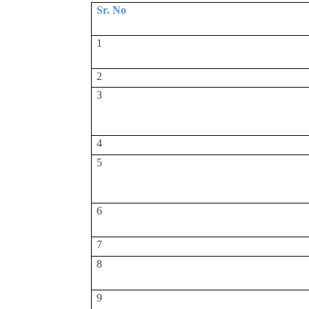
Sr. No
1
2
3
4
5
6
7
8
9