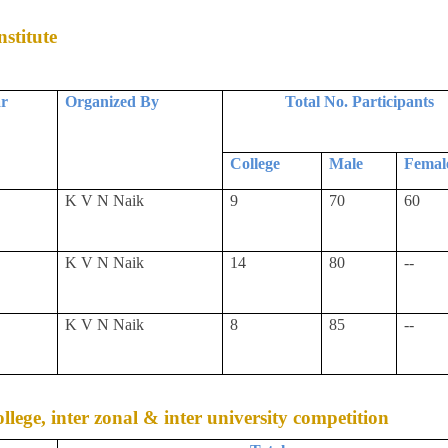
stitute
ar
Organized By
Total No. Participants
College
Male
Femal
K V N Naik
9
70
60
K V N Naik
14
80
--
K V N Naik
8
85
--
college, inter zonal & inter university competition