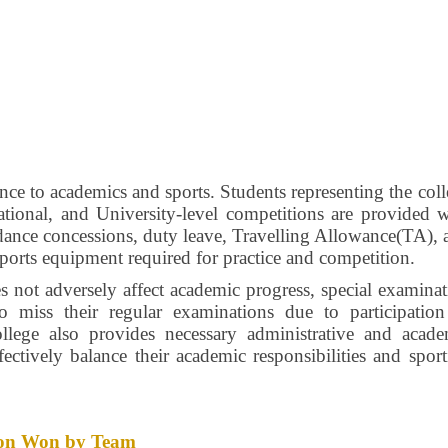
nce to academics and sports. Students representing the col
 National, and University-level competitions are provided 
endance concessions, duty leave, Travelling Allowance(TA),
sports equipment required for practice and competition.
es not adversely affect academic progress, special examina
ho miss their regular examinations due to participation
llege also provides necessary administrative and acade
fectively balance their academic responsibilities and spor
ition Won by Team