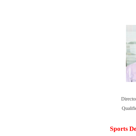
Directo
Qualif
Sports De