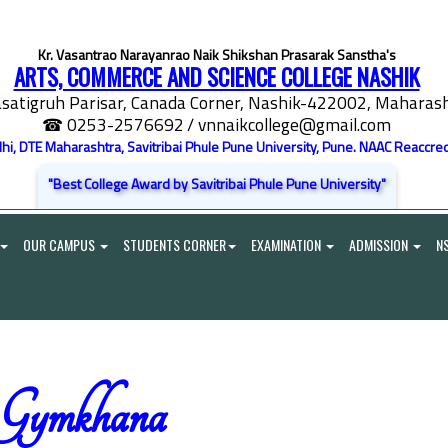
Kr. Vasantrao Narayanrao Naik Shikshan Prasarak Sanstha's
ARTS, COMMERCE AND SCIENCE COLLEGE NASHIK
satigruh Parisar, Canada Corner, Nashik-422002, Maharasht
☎ 0253-2576692
/ vnnaikcollege@gmail.com
elhi, DTE Maharashtra, Savitribai Phule Pune University, Pune. NAAC Reaccred
"Best College Award by Savitribai Phule Pune University"
OUR CAMPUS
STUDENTS CORNER
EXAMINATION
ADMISSION
N
Gymkhana