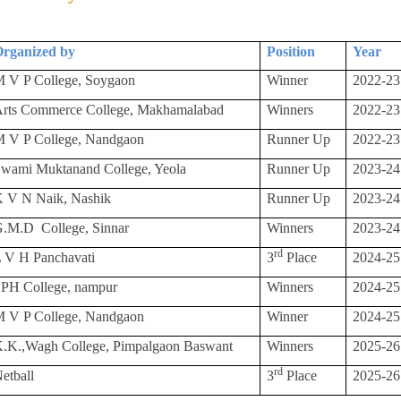
rganized by
Position
Year
 V P College, Soygaon
Winner
2022-23
rts Commerce College, Makhamalabad
Winners
2022-23
 V P College, Nandgaon
Runner Up
2022-23
wami Muktanand College, Yeola
Runner Up
2023-24
 V N Naik, Nashik
Runner Up
2023-24
G.M.D
College, Sinnar
Winners
2023-24
rd
 V H Panchavati
3
Place
2024-25
PH College, nampur
Winners
2024-25
 V P College, Nandgaon
Winner
2024-25
.K.,Wagh College, Pimpalgaon Baswant
Winners
2025-26
rd
etball
3
Place
2025-26