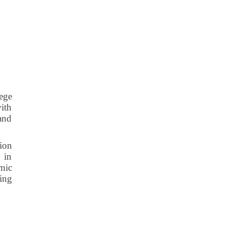
lege
with
 and
tion
 in
mic
ting