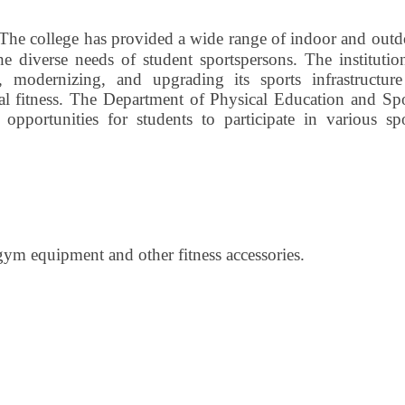
The college has provided a wide range of indoor and outd
the diverse needs of student sportspersons. The institutio
 modernizing, and upgrading its sports infrastructure
al fitness. The Department of Physical Education and Spo
d opportunities for students to participate in various sp
gym equipment and other fitness accessories.