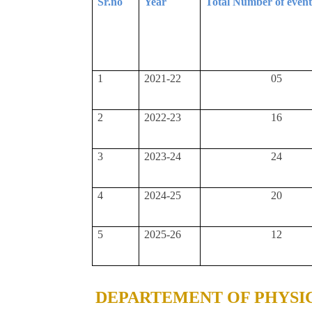
Sr.no
Year
Total Number of even
1
2021-22
05
2
2022-23
16
3
2023-24
24
4
2024-25
20
5
2025-26
12
DEPARTEMENT OF PHYSI