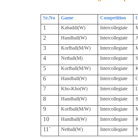
Sr.No
Game
Competition
O
1
Kabaddi(W)
Intercollegiate
M
2
Handball(W)
Intercollegiate
A
3
Korfball(M/W)
Intercollegiate
M
4
Netball(M)
Intercollegiate
S
5
Korfball(M/W)
Intercollegiate
K
6
Handball(W)
Intercollegiate
7
Kho-Kho(W)
Intercollegiate
L
8
Handball(W)
Intercollegiate
S
9
Korfball(M/W)
Intercollegiate
M
10
Handball(W)
Intercollegiate
K
11`
Netball(W)
Intercollegiate
N