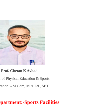
Prof. Chetan K Avhad
r of Physical Education & Sports
ication: - M.Com, M.A.Ed., SET
partment:-Sports Facilities