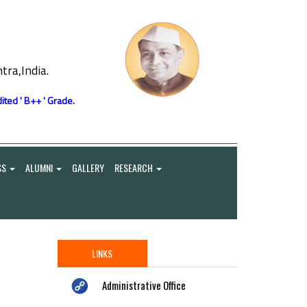
ra,India.
ited ' B++ ' Grade.
SS
ALUMNI
GALLERY
RESEARCH
LINKS
Administrative Office