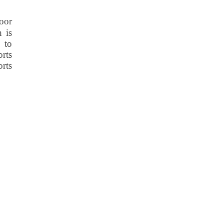
oor
n is
 to
rts
orts