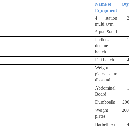
Name of
Qty
Equipment
4 station
multi gym
Squat Stand
Incline-
decline
bench
Flat bench
Weight
plates cum
db stand
Abdominal
Board
Dumbbells
20
Weight
20
plates
Barbell bar