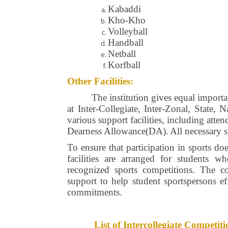
Kabaddi
Kho-Kho
Volleyball
Handball
Netball
Korfball
Other Facilities:
The institution gives equal importa
at Inter-Collegiate, Inter-Zonal, State,
various support facilities, including att
Dearness Allowance(DA).
All necessary 
To ensure that participation in sports do
facilities are arranged for students w
recognized sports competitions. The co
support to help student sportspersons ef
commitments.
List of Intercollegiate Compet