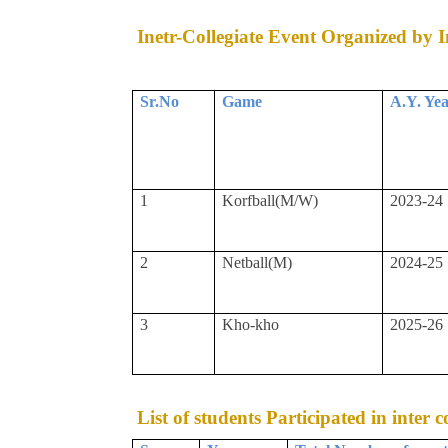
Inetr-Collegiate Event Organized by In
Sr.No
Game
A.Y. Ye
1
Korfball(M/W)
2023-24
2
Netball(M)
2024-25
3
Kho-kho
2025-26
List of students Participated in inter 