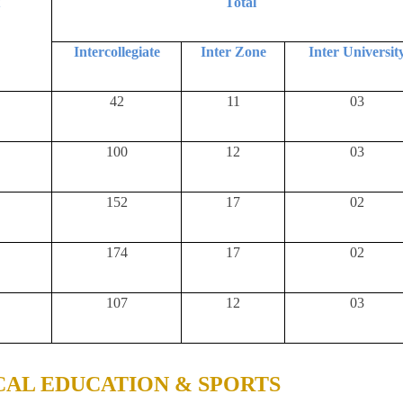
t
Total
Intercollegiate
Inter Zone
Inter Universit
42
11
03
100
12
03
152
17
02
174
17
02
107
12
03
CAL EDUCATION & SPORTS