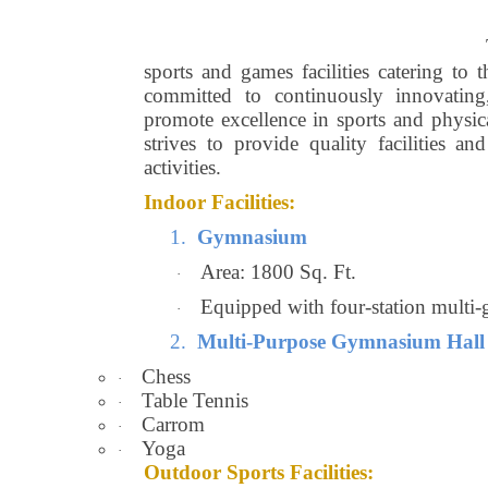
sports and games facilities catering to 
committed to continuously innovating,
promote excellence in sports and physic
strives to provide quality facilities an
activities.
Indoor Facilities:
1.
Gymnasium
Area: 1800 Sq. Ft.
·
Equipped with four-station multi-
·
2.
Multi-Purpose Gymnasium Hall
Chess
·
Table Tennis
·
Carrom
·
Yoga
·
Outdoor Sports Facilities: