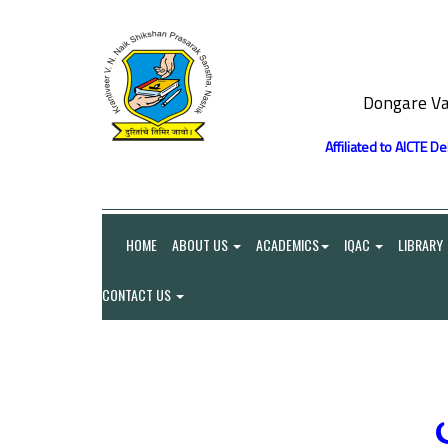
Dongare Va
Affiliated to AICTE D
HOME
ABOUT US
ACADEMICS
IQAC
LIBRARY
CONTACT US