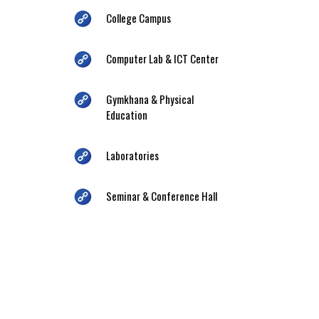
College Campus
Computer Lab & ICT Center
Gymkhana & Physical
Education
Laboratories
Seminar & Conference Hall