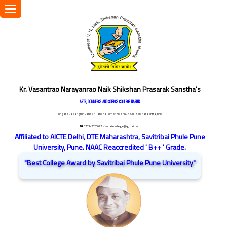
Toggle
navigation
Kr. Vasantrao Narayanrao Naik Shikshan Prasarak Sanstha's
ARTS, COMMERCE AND SCIENCE COLLEGE NASHIK
Dongare Vasatigruh Parisar, Canada Corner, Nashik-422002, Maharashtra,India.
☎ 0253-2576692
/ vnnaikcollege@gmail.com
Affiliated to AICTE Delhi, DTE Maharashtra, Savitribai Phule Pune
University, Pune. NAAC Reaccredited ' B++ ' Grade.
"Best College Award by Savitribai Phule Pune University"