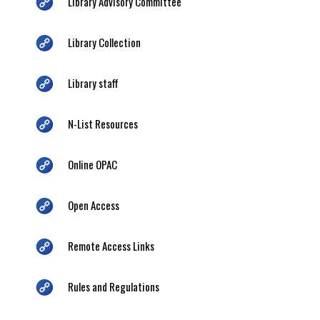
Library Advisory Committee
Library Collection
Library staff
N-List Resources
Online OPAC
Open Access
Remote Access Links
Rules and Regulations