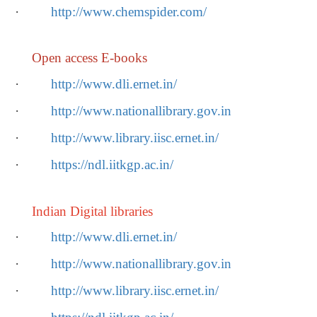
·
http://www.chemspider.com/
Open access E-books
·
http://www.dli.ernet.in/
·
http://www.nationallibrary.gov.in
·
http://www.library.iisc.ernet.in/
·
https://ndl.iitkgp.ac.in/
Indian Digital libraries
·
http://www.dli.ernet.in/
·
http://www.nationallibrary.gov.in
·
http://www.library.iisc.ernet.in/