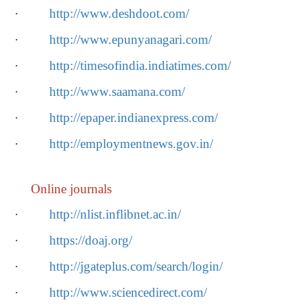
·
http://www.deshdoot.com/
·
http://www.epunyanagari.com/
·
http://timesofindia.indiatimes.com/
·
http://www.saamana.com/
·
http://epaper.indianexpress.com/
·
http://employmentnews.gov.in/
Online journals
·
http://nlist.inflibnet.ac.in/
·
https://doaj.org/
·
http://jgateplus.com/search/login/
·
http://www.sciencedirect.com/