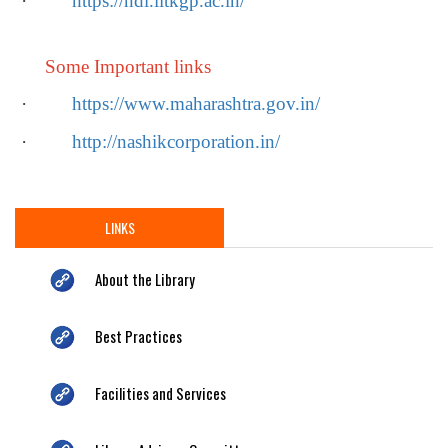
·
https://ndl.iitkgp.ac.in/
Some Important links
·
https://www.maharashtra.gov.in/
·
http://nashikcorporation.in/
LINKS
About the Library
Best Practices
Facilities and Services