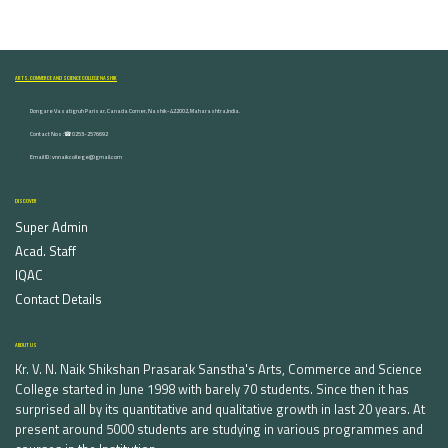
ARTS, COMMERCE AND SCIENCE COLLEGE NASHIK
Dongare Vasatigruh Parisar, Canada Corner, Nashik-422002, Maharashtra,India.
Contact Nos :☎ 0253-2576692
Email ID : vnnaikcollege@gmail.com
DISCOVER
Super Admin
Acad. Staff
IQAC
Contact Details
ABOUT US
Kr. V. N. Naik Shikshan Prasarak Sanstha's Arts, Commerce and Science
College started in June 1998 with barely 70 students. Since then it has
surprised all by its quantitative and qualitative growth in last 20 years. At
present around 5000 students are studying in various programmes and