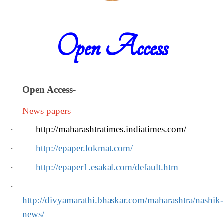
Open Access
Open Access
-
News papers
·
http://maharashtratimes.indiatimes.com/
·
http://epaper.lokmat.com/
·
http://epaper1.esakal.com/default.htm
·
http://divyamarathi.bhaskar.com/maharashtra/nashik-
news/