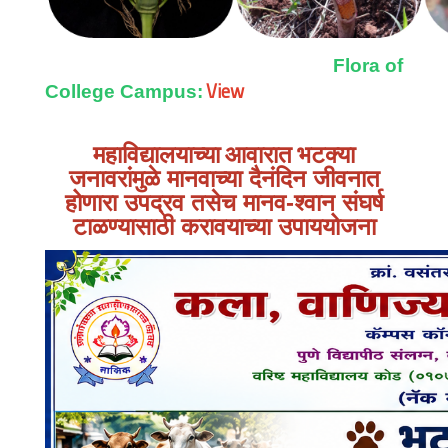
Flora of
View
College Campus:
महाविद्यालयाच्या आवारात
भटक्या
जनावरांमुळे मानवाच्या दैनंदिन जीवनात
होणारा उपद्रव तसेच मानव-श्वान संघर्ष
टाळण्यासाठी करावयाच्या उपाययोजना