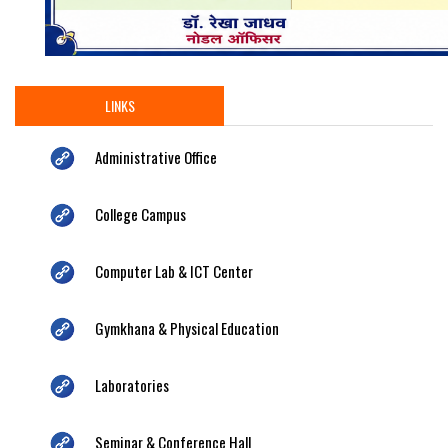
LINKS
Administrative Office
College Campus
Computer Lab & ICT Center
Gymkhana & Physical Education
Laboratories
Seminar & Conference Hall