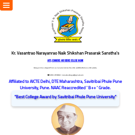
Toggle
navigation
Kr. Vasantrao Narayanrao Naik Shikshan Prasarak Sanstha's
ARTS, COMMERCE AND SCIENCE COLLEGE NASHIK
Dongare Vasatigruh Parisar, Canada Corner, Nashik-422002, Maharashtra,India.
☎ 0253-2576692
/ vnnaikcollege@gmail.com
Affiliated to AICTE Delhi, DTE Maharashtra, Savitribai Phule Pune
University, Pune. NAAC Reaccredited ' B++ ' Grade.
"Best College Award by Savitribai Phule Pune University"