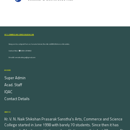
ARTS, COMMERCE AND SCIENCE COLLEGE NASHIK
Dongare Vasatigruh Parisar, Canada Corner, Nashik-422002, Maharashtra,India.
Contact Nos :☎ 0253-2576692
Email ID : vnnaikcollege@gmail.com
DISCOVER
Super Admin
Acad. Staff
IQAC
Contact Details
ABOUT US
Kr. V. N. Naik Shikshan Prasarak Sanstha's Arts, Commerce and Science
College started in June 1998 with barely 70 students. Since then it has