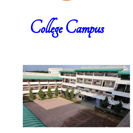
College Campus