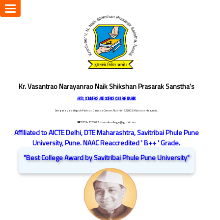
Toggle
navigation
Kr. Vasantrao Narayanrao Naik Shikshan Prasarak Sanstha's
ARTS, COMMERCE AND SCIENCE COLLEGE NASHIK
Dongare Vasatigruh Parisar, Canada Corner, Nashik-422002, Maharashtra,India.
☎ 0253-2576692
/ vnnaikcollege@gmail.com
Affiliated to AICTE Delhi, DTE Maharashtra, Savitribai Phule Pune
University, Pune. NAAC Reaccredited ' B++ ' Grade.
"Best College Award by Savitribai Phule Pune University"