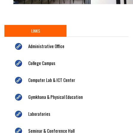
LINKS
Administrative Office
College Campus
Computer Lab & ICT Center
Gymkhana & Physical Education
Laboratories
Seminar & Conference Hall