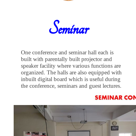
Seminar
One conference and seminar hall each is
built with parentally built projector and
speaker facility where various functions are
organized. The halls are also equipped with
inbuilt digital board which is useful during
the conference, seminars and guest lectures.