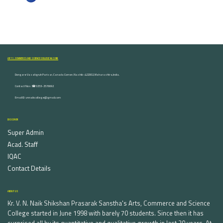
ARTS, COMMERCE AND SCIENCE COLLEGE NASHIK
Dongare Vasatigruh Parisar, Canada Corner, Nashik-422002, Maharashtra,India.
Contact Nos :☎ 0253-2576692
Email ID : vnnaikcollege@gmail.com
DISCOVER
Super Admin
Acad. Staff
IQAC
Contact Details
ABOUT US
Kr. V. N. Naik Shikshan Prasarak Sanstha's Arts, Commerce and Science
College started in June 1998 with barely 70 students. Since then it has
surprised all by its quantitative and qualitative growth in last 20 years. At