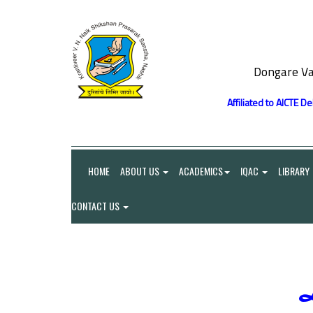
Dongare Va
Affiliated to AICTE D
HOME
ABOUT US
ACADEMICS
IQAC
LIBRARY
CONTACT US
L