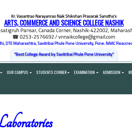
Kr. Vasantrao Narayanrao Naik Shikshan Prasarak Sanstha's
ARTS, COMMERCE AND SCIENCE COLLEGE NASHIK
satigruh Parisar, Canada Corner, Nashik-422002, Maharasht
☎ 0253-2576692
/ vnnaikcollege@gmail.com
elhi, DTE Maharashtra, Savitribai Phule Pune University, Pune. NAAC Reaccred
"Best College Award by Savitribai Phule Pune University"
OUR CAMPUS
STUDENTS CORNER
EXAMINATION
ADMISSION
N
aboratories