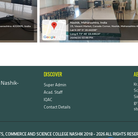
DISCOVER
A
 Nashik-
Kr
Super Admin
Sc
Acad. Staff
Si
IQAC
gr
Contact Details
st
TS, COMMERCE AND SCIENCE COLLEGE NASHIK
2018 -
2026 ALL RIGHTS RES