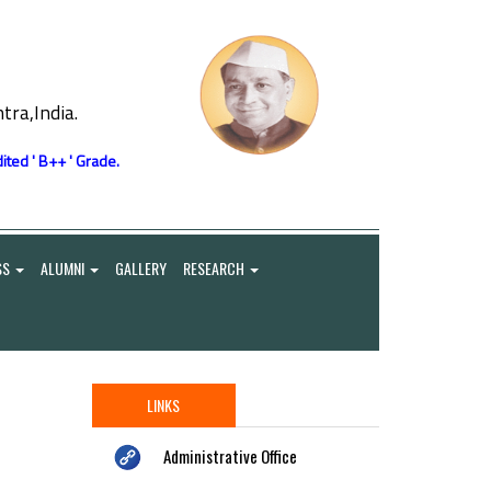
ra,India.
ited ' B++ ' Grade.
SS
ALUMNI
GALLERY
RESEARCH
LINKS
Administrative Office