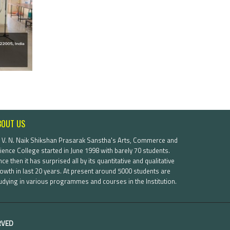
BOUT US
. V. N. Naik Shikshan Prasarak Sanstha's Arts, Commerce and
ience College started in June 1998 with barely 70 students.
nce then it has surprised all by its quantitative and qualitative
owth in last 20 years. At present around 5000 students are
udying in various programmes and courses in the Institution.
ERVED