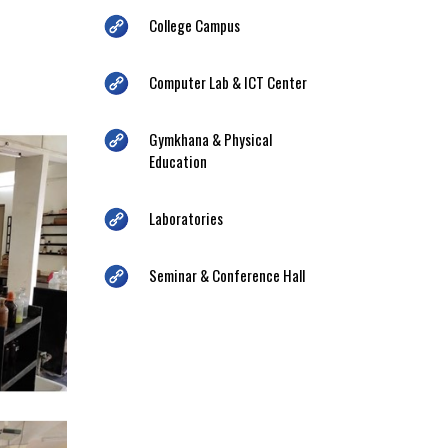
College Campus
Computer Lab & ICT Center
Gymkhana & Physical
Education
Laboratories
Seminar & Conference Hall