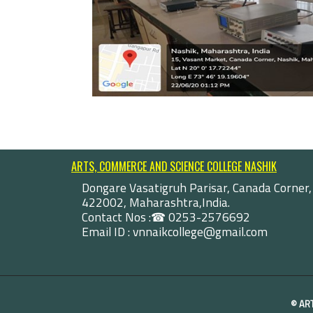
ARTS, COMMERCE AND SCIENCE COLLEGE NASHIK
Dongare Vasatigruh Parisar, Canada Corner,
422002, Maharashtra,India.
Contact Nos :☎ 0253-2576692
Email ID : vnnaikcollege@gmail.com
©
AR