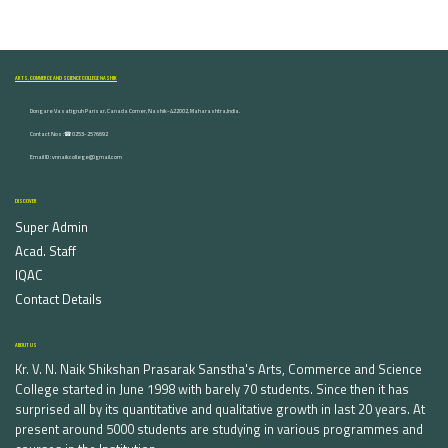
ARTS, COMMERCE AND SCIENCE COLLEGE NASHIK
Dongare Vasatigruh Parisar, Canada Corner, Nashik-422002, Maharashtra,India.
Contact Nos :☎ 0253-2576692
Email ID : vnnaikcollege@gmail.com
DISCOVER
Super Admin
Acad. Staff
IQAC
Contact Details
ABOUT US
Kr. V. N. Naik Shikshan Prasarak Sanstha's Arts, Commerce and Science
College started in June 1998 with barely 70 students. Since then it has
surprised all by its quantitative and qualitative growth in last 20 years. At
present around 5000 students are studying in various programmes and