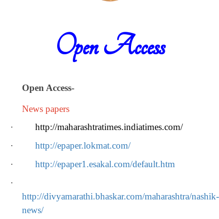
Open Access
Open Access
-
News papers
·
http://maharashtratimes.indiatimes.com/
·
http://epaper.lokmat.com/
·
http://epaper1.esakal.com/default.htm
·
http://divyamarathi.bhaskar.com/maharashtra/nashik-
news/