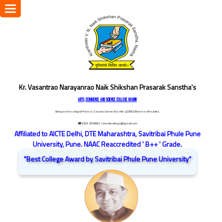
Toggle
navigation
Kr. Vasantrao Narayanrao Naik Shikshan Prasarak Sanstha's
ARTS, COMMERCE AND SCIENCE COLLEGE NASHIK
Dongare Vasatigruh Parisar, Canada Corner, Nashik-422002, Maharashtra,India.
☎ 0253-2576692
/ vnnaikcollege@gmail.com
Affiliated to AICTE Delhi, DTE Maharashtra, Savitribai Phule Pune
University, Pune. NAAC Reaccredited ' B++ ' Grade.
"Best College Award by Savitribai Phule Pune University"