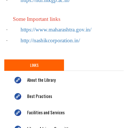
·
https://ndl.iitkgp.ac.in/
Some Important links
·
https://www.maharashtra.gov.in/
·
http://nashikcorporation.in/
LINKS
About the Library
Best Practices
Facilities and Services