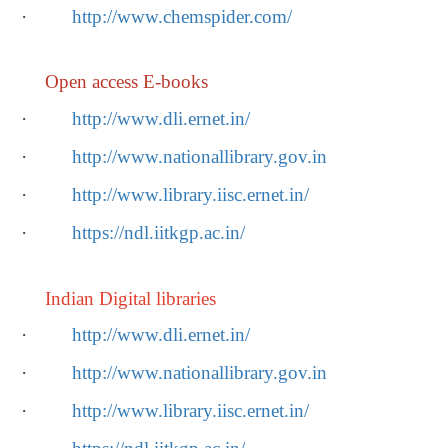
·
http://www.chemspider.com/
Open access E-books
·
http://www.dli.ernet.in/
·
http://www.nationallibrary.gov.in
·
http://www.library.iisc.ernet.in/
·
https://ndl.iitkgp.ac.in/
Indian Digital libraries
·
http://www.dli.ernet.in/
·
http://www.nationallibrary.gov.in
·
http://www.library.iisc.ernet.in/