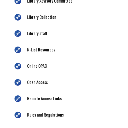
Library Advisory Committee
Library Collection
Library staff
N-List Resources
Online OPAC
Open Access
Remote Access Links
Rules and Regulations