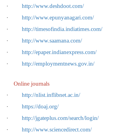
·
http://www.deshdoot.com/
·
http://www.epunyanagari.com/
·
http://timesofindia.indiatimes.com/
·
http://www.saamana.com/
·
http://epaper.indianexpress.com/
·
http://employmentnews.gov.in/
Online journals
·
http://nlist.inflibnet.ac.in/
·
https://doaj.org/
·
http://jgateplus.com/search/login/
·
http://www.sciencedirect.com/