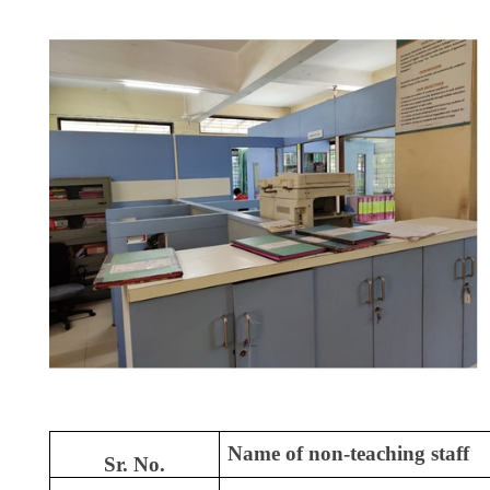
Name of non-teaching staff
Sr. No.