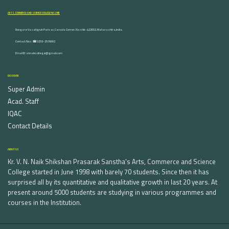
ARTS, COMMERCE AND SCIENCE COLLEGE NASHIK
Dongare Vasatigruh Parisar, Canada Corner, Nashik-422002, Maharashtra,India.
Contact Nos :☎ 0253-2576692
Email ID : vnnaikcollege@gmail.com
DISCOVER
Super Admin
Acad. Staff
IQAC
Contact Details
ABOUT US
Kr. V. N. Naik Shikshan Prasarak Sanstha's Arts, Commerce and Science
College started in June 1998 with barely 70 students. Since then it has
surprised all by its quantitative and qualitative growth in last 20 years. At
present around 5000 students are studying in various programmes and
courses in the Institution.