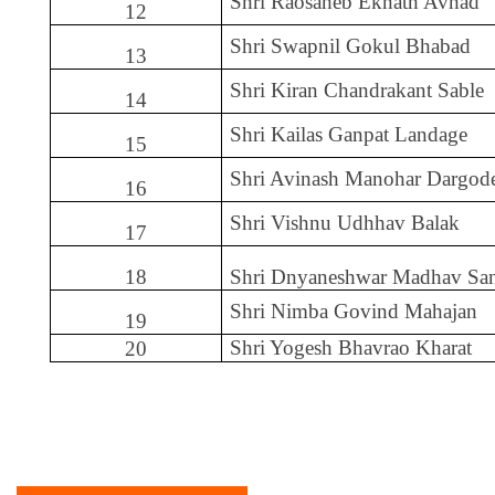
Shri Raosaheb Eknath Avhad
12
Shri Swapnil Gokul Bhabad
13
Shri Kiran Chandrakant Sable
14
Shri Kailas Ganpat Landage
15
Shri Avinash Manohar Dargod
16
Shri Vishnu Udhhav Balak
17
18
Shri Dnyaneshwar Madhav Sa
Shri Nimba Govind Mahajan
19
Shri Yogesh Bhavrao Kharat
20