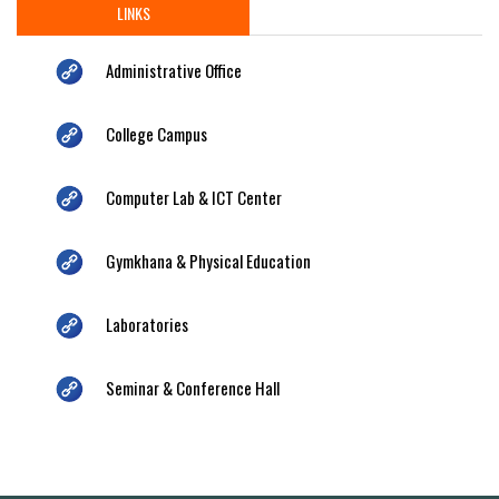
LINKS
Administrative Office
College Campus
Computer Lab & ICT Center
Gymkhana & Physical Education
Laboratories
Seminar & Conference Hall