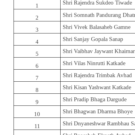
Shri Rajendra Sukdeo Tiwade
1
Shri Somnath Pandurang Dhat
2
Shri Vivek Balasaheb Gamne
3
Shri Sanjay Gopala Sanap
4
Shri Vaibhav Jaywant Khairnar
5
Shri Vilas Ninrutti Katkade
6
Shri Rajendra Trimbak Avhad
7
Shri Kisan Yashwant Katkade
8
Shri Pradip Bhaga Dargude
9
Shri Bhagwan Dharma Bhoye
10
Shri Dnyaneshwar Rambhau S
11