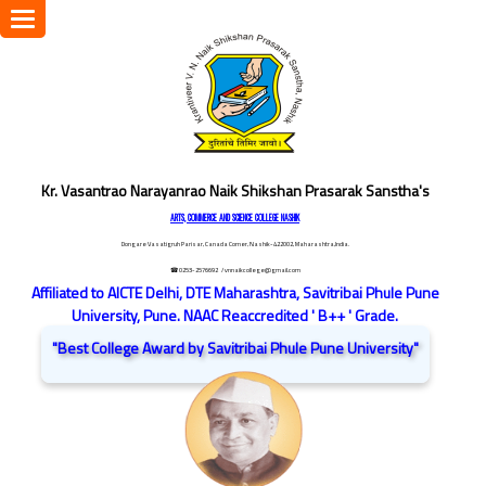
Toggle
navigation
Kr. Vasantrao Narayanrao Naik Shikshan Prasarak Sanstha's
ARTS, COMMERCE AND SCIENCE COLLEGE NASHIK
Dongare Vasatigruh Parisar, Canada Corner, Nashik-422002, Maharashtra,India.
☎ 0253-2576692
/ vnnaikcollege@gmail.com
Affiliated to AICTE Delhi, DTE Maharashtra, Savitribai Phule Pune
University, Pune. NAAC Reaccredited ' B++ ' Grade.
"Best College Award by Savitribai Phule Pune University"