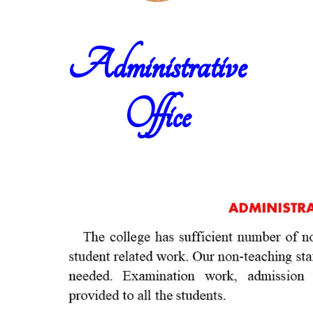
Administrative
Office