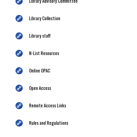
Library Advisory Committee
Library Collection
Library staff
N-List Resources
Online OPAC
Open Access
Remote Access Links
Rules and Regulations