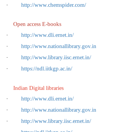
·
http://www.chemspider.com/
Open access E-books
·
http://www.dli.ernet.in/
·
http://www.nationallibrary.gov.in
·
http://www.library.iisc.ernet.in/
·
https://ndl.iitkgp.ac.in/
Indian Digital libraries
·
http://www.dli.ernet.in/
·
http://www.nationallibrary.gov.in
·
http://www.library.iisc.ernet.in/