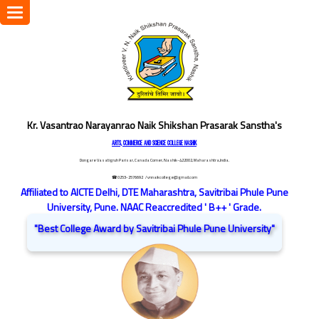
Toggle
navigation
Kr. Vasantrao Narayanrao Naik Shikshan Prasarak Sanstha's
ARTS, COMMERCE AND SCIENCE COLLEGE NASHIK
Dongare Vasatigruh Parisar, Canada Corner, Nashik-422002, Maharashtra,India.
☎ 0253-2576692
/ vnnaikcollege@gmail.com
Affiliated to AICTE Delhi, DTE Maharashtra, Savitribai Phule Pune
University, Pune. NAAC Reaccredited ' B++ ' Grade.
"Best College Award by Savitribai Phule Pune University"