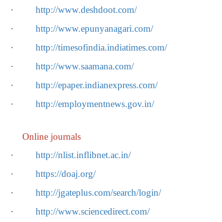
·
http://www.deshdoot.com/
·
http://www.epunyanagari.com/
·
http://timesofindia.indiatimes.com/
·
http://www.saamana.com/
·
http://epaper.indianexpress.com/
·
http://employmentnews.gov.in/
Online journals
·
http://nlist.inflibnet.ac.in/
·
https://doaj.org/
·
http://jgateplus.com/search/login/
·
http://www.sciencedirect.com/