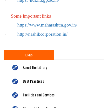
·
https://ndl.iitkgp.ac.in/
Some Important links
·
https://www.maharashtra.gov.in/
·
http://nashikcorporation.in/
LINKS
About the Library
Best Practices
Facilities and Services