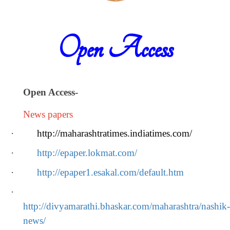
Open Access
Open Access
-
News papers
·
http://maharashtratimes.indiatimes.com/
·
http://epaper.lokmat.com/
·
http://epaper1.esakal.com/default.htm
·
http://divyamarathi.bhaskar.com/maharashtra/nashik-
news/