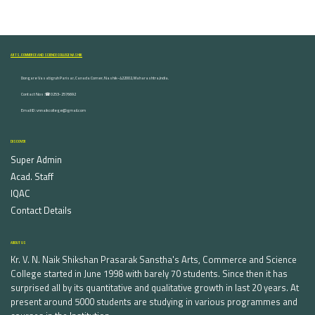
ARTS, COMMERCE AND SCIENCE COLLEGE NASHIK
Dongare Vasatigruh Parisar, Canada Corner, Nashik-422002, Maharashtra,India.
Contact Nos :☎ 0253-2576692
Email ID : vnnaikcollege@gmail.com
DISCOVER
Super Admin
Acad. Staff
IQAC
Contact Details
ABOUT US
Kr. V. N. Naik Shikshan Prasarak Sanstha's Arts, Commerce and Science
College started in June 1998 with barely 70 students. Since then it has
surprised all by its quantitative and qualitative growth in last 20 years. At
present around 5000 students are studying in various programmes and