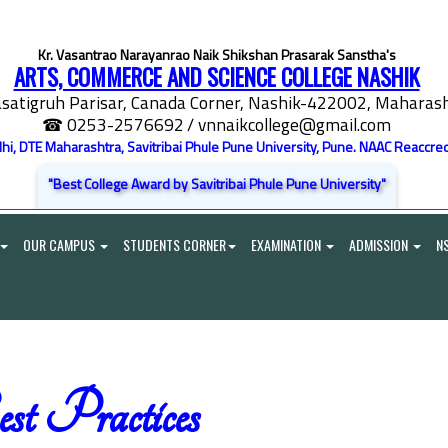
Kr. Vasantrao Narayanrao Naik Shikshan Prasarak Sanstha's
ARTS, COMMERCE AND SCIENCE COLLEGE NASHIK
satigruh Parisar, Canada Corner, Nashik-422002, Maharasht
☎ 0253-2576692
/ vnnaikcollege@gmail.com
elhi, DTE Maharashtra, Savitribai Phule Pune University, Pune. NAAC Reaccred
"Best College Award by Savitribai Phule Pune University"
OUR CAMPUS
STUDENTS CORNER
EXAMINATION
ADMISSION
N
st Practices