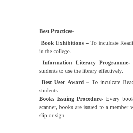
Best Practices-
Book Exhibitions
– To inculcate Readi
in the college.
Information Literacy Programme
-
students to use the library effectively.
Best User Award
– To inculcate Read
students.
Books Issuing Procedure-
Every book 
scanner, books are issued to a member wi
slip or sign.