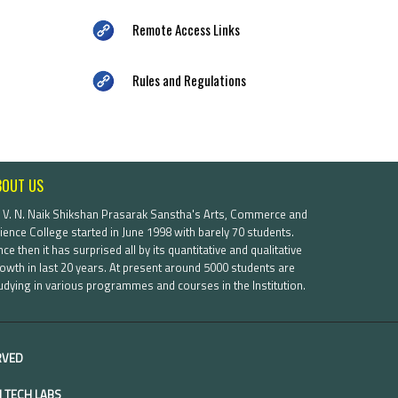
Remote Access Links
Rules and Regulations
BOUT US
. V. N. Naik Shikshan Prasarak Sanstha's Arts, Commerce and
ience College started in June 1998 with barely 70 students.
nce then it has surprised all by its quantitative and qualitative
owth in last 20 years. At present around 5000 students are
udying in various programmes and courses in the Institution.
ERVED
 TECH LABS