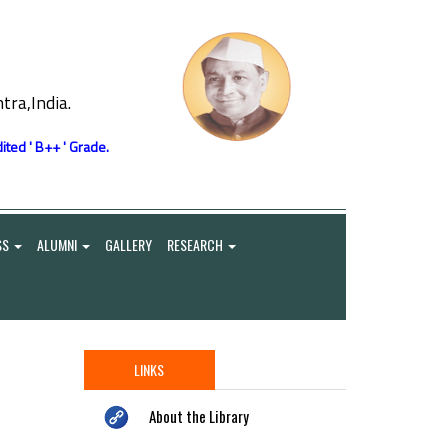
ra,India.
ited ' B++ ' Grade.
SS
ALUMNI
GALLERY
RESEARCH
LINKS
About the Library