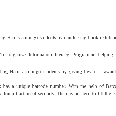
ng Habits amongst students by conducting book exhibiti
 To organize Information literacy Programme helping 
ing Habits amongst students by giving best user award
has a unique barcode number. With the help of Barc
thin a fraction of seconds. There is no need to fill the i