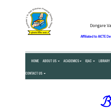
Dongare Va
Affiliated to AICTE D
HOME
ABOUT US
ACADEMICS
IQAC
LIBRARY
CONTACT US
Be