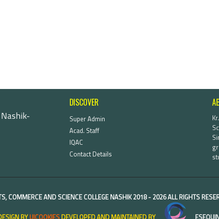
DISCOVER
A
 Nashik-
Kr
Super Admin
Sc
Acad. Staff
Si
IQAC
gr
Contact Details
st
TS, COMMERCE AND SCIENCE COLLEGE NASHIK
2018 -
2026 ALL RIGHTS RES
DESIGN BY
UICOOKIES
DEVELOPED AND MAINTAINED BY
ESEQUIN