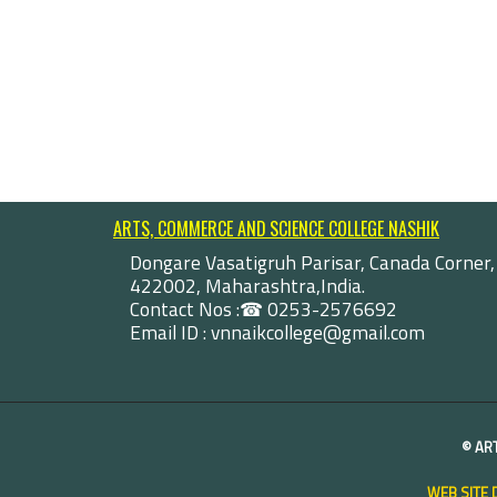
ARTS, COMMERCE AND SCIENCE COLLEGE NASHIK
Dongare Vasatigruh Parisar, Canada Corner,
422002, Maharashtra,India.
Contact Nos :☎ 0253-2576692
Email ID : vnnaikcollege@gmail.com
©
AR
WEB SITE 