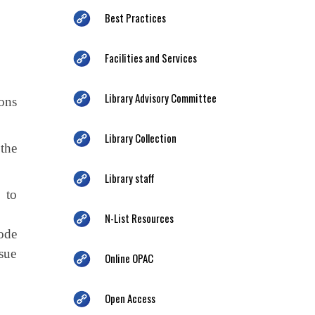
Best Practices
Facilities and Services
Library Advisory Committee
ons
Library Collection
the
Library staff
 to
N-List Resources
ode
ssue
Online OPAC
Open Access