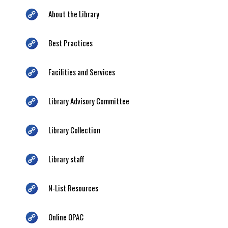
About the Library
Best Practices
Facilities and Services
Library Advisory Committee
Library Collection
Library staff
N-List Resources
Online OPAC