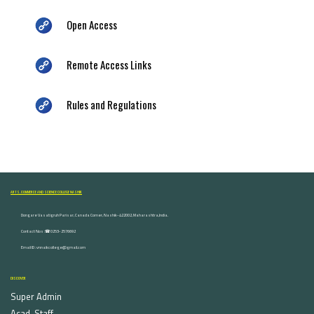
Open Access
Remote Access Links
Rules and Regulations
ARTS, COMMERCE AND SCIENCE COLLEGE NASHIK
Dongare Vasatigruh Parisar, Canada Corner, Nashik-422002, Maharashtra,India.
Contact Nos :☎ 0253-2576692
Email ID : vnnaikcollege@gmail.com
DISCOVER
Super Admin
Acad. Staff