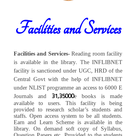
Facilities and Services
Facilities and Services-
Reading room facility
is available in the library. The INFLIBNET
facility is sanctioned under UGC, HRD of the
Central Govt with the help of INFLIBNET
under NLIST programme an access to 6000 E
31,35000
Journals and
e books is made
available to users. This facility is being
provided to research scholar’s students and
staffs. Open access system to be all students.
Earn and Learn Scheme is available in the
library. On demand soft copy of Syllabus,
Question Papers etc. Provided to the students