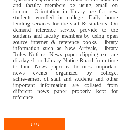
and faculty members be using email on
internet. Orientation in library use for new
students enrolled in college. Daily home
lending services for the staff & students. On
demand reference service provide to the
students and faculty members by using open
source internet & reference books. Library
information such as New Arrivals, Library
Rules Notices, News paper clipping etc. are
displayed on Library Notice Board from time
to time. News paper is the most important
news events organized by college,
achievement of staff and students and other
important information are collated from
different news paper properly kept for
reference.
LINKS