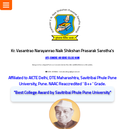
Toggle
navigation
Kr. Vasantrao Narayanrao Naik Shikshan Prasarak Sanstha's
ARTS, COMMERCE AND SCIENCE COLLEGE NASHIK
Dongare Vasatigruh Parisar, Canada Corner, Nashik-422002, Maharashtra,India.
☎ 0253-2576692
/ vnnaikcollege@gmail.com
Affiliated to AICTE Delhi, DTE Maharashtra, Savitribai Phule Pune
University, Pune. NAAC Reaccredited ' B++ ' Grade.
"Best College Award by Savitribai Phule Pune University"