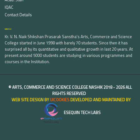
IQAC
Contact Details
ABOUT US
Kr. V. N. Naik Shikshan Prasarak Sanstha's Arts, Commerce and Science
College started in June 1998 with barely 70 students. Since then it has
surprised all by its quantitative and qualitative growth in last 20 years. At
present around 5000 students are studying in various programmes and
courses in the Institution.
©
ARTS, COMMERCE AND SCIENCE COLLEGE NASHIK
2018 -
2026 ALL
RIGHTS RESERVED
WEB SITE DESIGN BY
UICOOKIES
DEVELOPED AND MAINTAINED BY
ESEQUIN TECH LABS