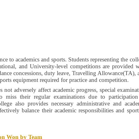
nce to academics and sports. Students representing the col
 National, and University-level competitions are provided 
endance concessions, duty leave, Travelling Allowance(TA),
sports equipment required for practice and competition.
es not adversely affect academic progress, special examina
ho miss their regular examinations due to participation
llege also provides necessary administrative and acade
fectively balance their academic responsibilities and spor
ition Won by Team