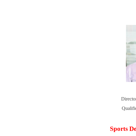
Directo
Qualif
Sports De