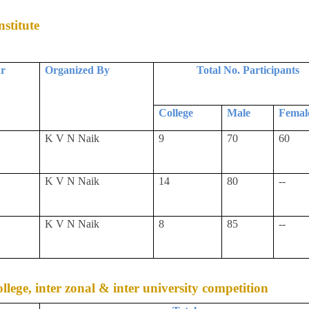
stitute
ar
Organized By
Total No. Participants
College
Male
Femal
K V N Naik
9
70
60
K V N Naik
14
80
--
K V N Naik
8
85
--
college, inter zonal & inter university competition