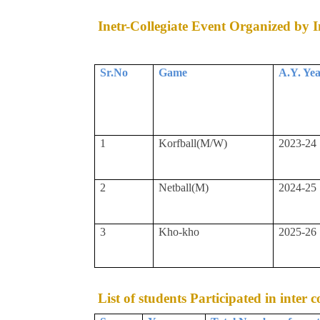
Inetr-Collegiate Event Organized by In
Sr.No
Game
A.Y. Ye
1
Korfball(M/W)
2023-24
2
Netball(M)
2024-25
3
Kho-kho
2025-26
List of students Participated in inter 