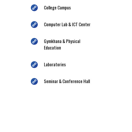
College Campus
Computer Lab & ICT Center
Gymkhana & Physical
Education
Laboratories
Seminar & Conference Hall