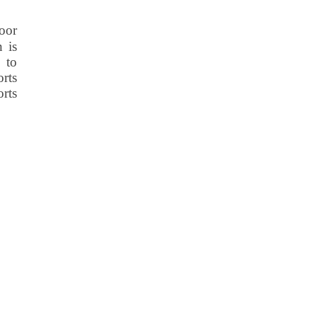
oor
n is
 to
rts
orts