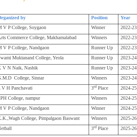
rganized by
Position
Year
 V P College, Soygaon
Winner
2022-23
rts Commerce College, Makhamalabad
Winners
2022-23
 V P College, Nandgaon
Runner Up
2022-23
wami Muktanand College, Yeola
Runner Up
2023-24
 V N Naik, Nashik
Runner Up
2023-24
G.M.D
College, Sinnar
Winners
2023-24
rd
 V H Panchavati
3
Place
2024-25
PH College, nampur
Winners
2024-25
 V P College, Nandgaon
Winner
2024-25
.K.,Wagh College, Pimpalgaon Baswant
Winners
2025-26
rd
etball
3
Place
2025-26