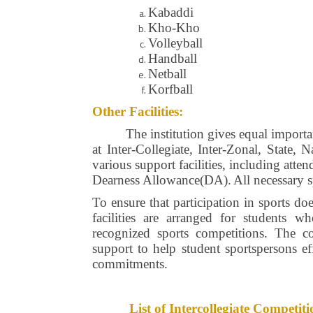
Kabaddi
Kho-Kho
Volleyball
Handball
Netball
Korfball
Other Facilities:
The institution gives equal importa
at Inter-Collegiate, Inter-Zonal, State,
various support facilities, including att
Dearness Allowance(DA).
All necessary 
To ensure that participation in sports do
facilities are arranged for students w
recognized sports competitions. The co
support to help student sportspersons ef
commitments.
List of Intercollegiate Compet