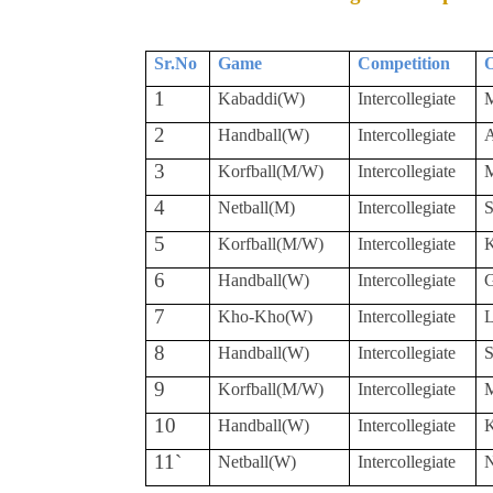
Sr.No
Game
Competition
O
1
Kabaddi(W)
Intercollegiate
M
2
Handball(W)
Intercollegiate
A
3
Korfball(M/W)
Intercollegiate
M
4
Netball(M)
Intercollegiate
S
5
Korfball(M/W)
Intercollegiate
K
6
Handball(W)
Intercollegiate
7
Kho-Kho(W)
Intercollegiate
L
8
Handball(W)
Intercollegiate
S
9
Korfball(M/W)
Intercollegiate
M
10
Handball(W)
Intercollegiate
K
11`
Netball(W)
Intercollegiate
N