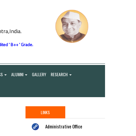
ra,India.
ited ' B++ ' Grade.
SS
ALUMNI
GALLERY
RESEARCH
LINKS
Administrative Office