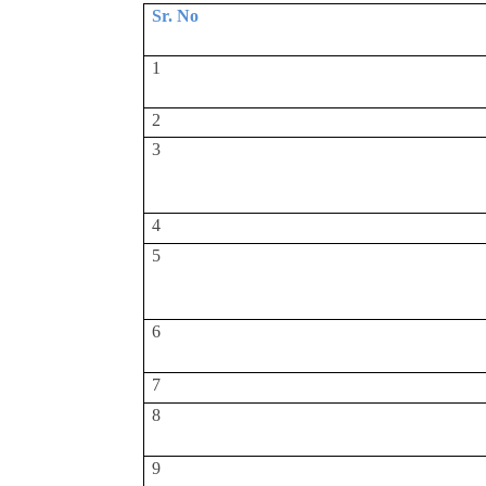
Sr. No
1
2
3
4
5
6
7
8
9