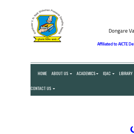
Dongare Va
Affiliated to AICTE D
HOME
ABOUT US
ACADEMICS
IQAC
LIBRARY
CONTACT US