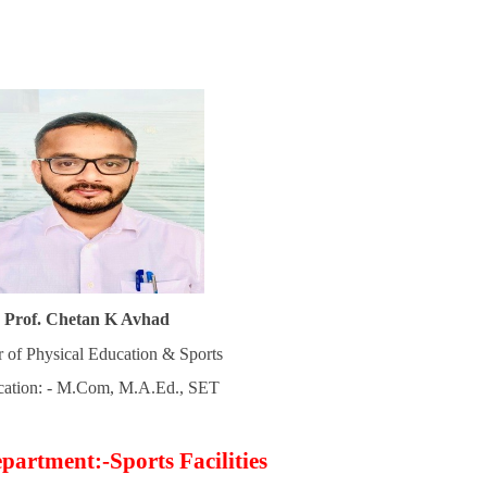
Prof. Chetan K Avhad
r of Physical Education & Sports
ication: - M.Com, M.A.Ed., SET
partment:-Sports Facilities