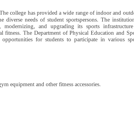
The college has provided a wide range of indoor and outd
the diverse needs of student sportspersons. The institutio
 modernizing, and upgrading its sports infrastructure
al fitness. The Department of Physical Education and Spo
d opportunities for students to participate in various sp
gym equipment and other fitness accessories.