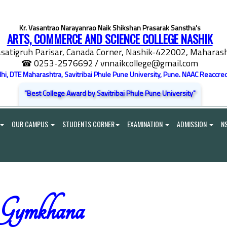
Kr. Vasantrao Narayanrao Naik Shikshan Prasarak Sanstha's
ARTS, COMMERCE AND SCIENCE COLLEGE NASHIK
satigruh Parisar, Canada Corner, Nashik-422002, Maharasht
☎ 0253-2576692
/ vnnaikcollege@gmail.com
elhi, DTE Maharashtra, Savitribai Phule Pune University, Pune. NAAC Reaccred
"Best College Award by Savitribai Phule Pune University"
OUR CAMPUS
STUDENTS CORNER
EXAMINATION
ADMISSION
N
Gymkhana