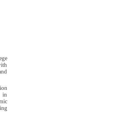
lege
with
 and
tion
 in
mic
ting