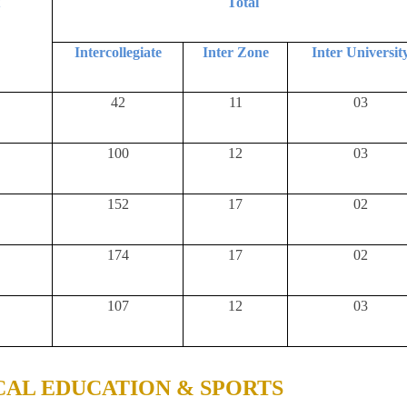
t
Total
Intercollegiate
Inter Zone
Inter Universit
42
11
03
100
12
03
152
17
02
174
17
02
107
12
03
CAL EDUCATION & SPORTS