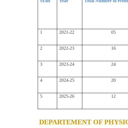
Sr.no
Year
Total Number of even
1
2021-22
05
2
2022-23
16
3
2023-24
24
4
2024-25
20
5
2025-26
12
DEPARTEMENT OF PHYSI