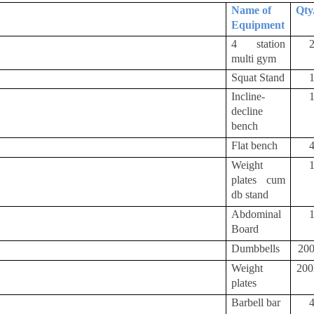
Name of
Qty
Equipment
4 station
multi gym
Squat Stand
Incline-
decline
bench
Flat bench
Weight
plates cum
db stand
Abdominal
Board
Dumbbells
20
Weight
20
plates
Barbell bar