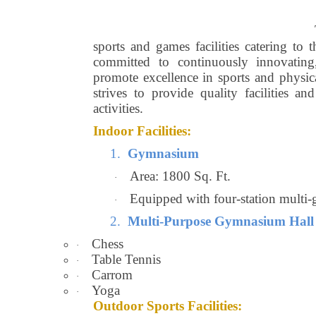
sports and games facilities catering to 
committed to continuously innovating,
promote excellence in sports and physic
strives to provide quality facilities an
activities.
Indoor Facilities:
1.
Gymnasium
Area: 1800 Sq. Ft.
·
Equipped with four-station multi-
·
2.
Multi-Purpose Gymnasium Hall
Chess
·
Table Tennis
·
Carrom
·
Yoga
·
Outdoor Sports Facilities: