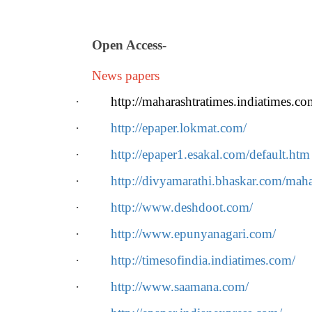
Open Access
-
News papers
·
http://maharashtratimes.indiatimes.co
·
http://epaper.lokmat.com/
·
http://epaper1.esakal.com/default.htm
·
http://divyamarathi.bhaskar.com/maha
·
http://www.deshdoot.com/
·
http://www.epunyanagari.com/
·
http://timesofindia.indiatimes.com/
·
http://www.saamana.com/