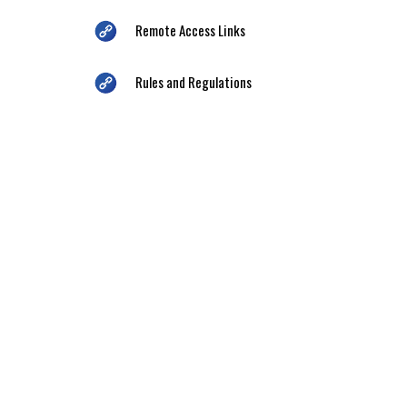
Remote Access Links
Rules and Regulations