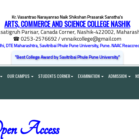
Kr. Vasantrao Narayanrao Naik Shikshan Prasarak Sanstha's
ARTS, COMMERCE AND SCIENCE COLLEGE NASHIK
satigruh Parisar, Canada Corner, Nashik-422002, Maharasht
☎ 0253-2576692
/ vnnaikcollege@gmail.com
elhi, DTE Maharashtra, Savitribai Phule Pune University, Pune. NAAC Reaccred
"Best College Award by Savitribai Phule Pune University"
OUR CAMPUS
STUDENTS CORNER
EXAMINATION
ADMISSION
N
pen Access