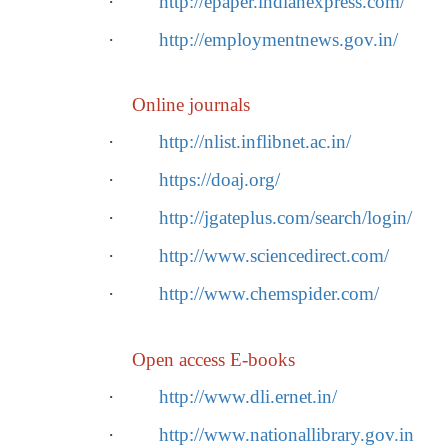
·
http://epaper.indianexpress.com/
·
http://employmentnews.gov.in/
Online journals
·
http://nlist.inflibnet.ac.in/
·
https://doaj.org/
·
http://jgateplus.com/search/login/
·
http://www.sciencedirect.com/
·
http://www.chemspider.com/
Open access E-books
·
http://www.dli.ernet.in/
·
http://www.nationallibrary.gov.in