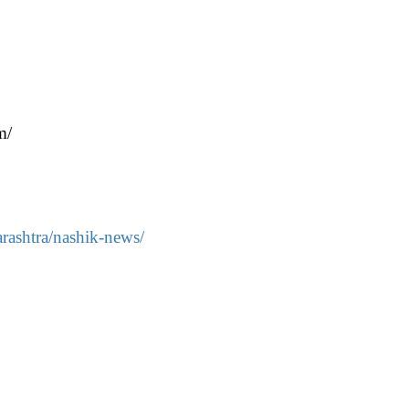
m/
rashtra/nashik-news/