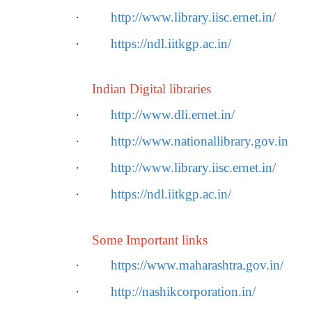
·
http://www.library.iisc.ernet.in/
·
https://ndl.iitkgp.ac.in/
Indian Digital libraries
·
http://www.dli.ernet.in/
·
http://www.nationallibrary.gov.in
·
http://www.library.iisc.ernet.in/
·
https://ndl.iitkgp.ac.in/
Some Important links
·
https://www.maharashtra.gov.in/
·
http://nashikcorporation.in/