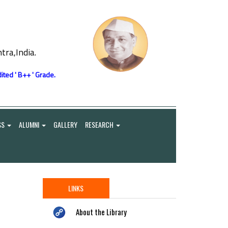
ra,India.
ited ' B++ ' Grade.
SS
ALUMNI
GALLERY
RESEARCH
LINKS
About the Library