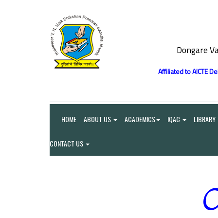
Dongare Va
Affiliated to AICTE D
HOME
ABOUT US
ACADEMICS
IQAC
LIBRARY
CONTACT US
O