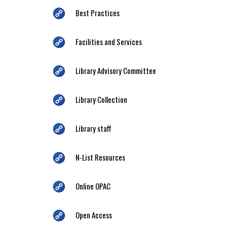
Best Practices
Facilities and Services
Library Advisory Committee
Library Collection
Library staff
N-List Resources
Online OPAC
Open Access