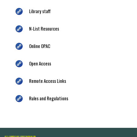
Library staff
N-List Resources
Online OPAC
Open Access
Remote Access Links
Rules and Regulations
ARTS, COMMERCE AND SCIENCE COLLEGE NASHIK