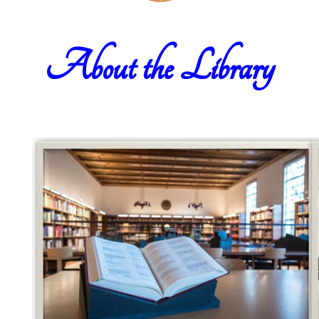
About the Library