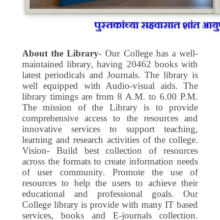
About the Library
- Our College has a well-
maintained library, having 20462 books with
latest periodicals and Journals. The library is
well equipped with Audio-visual aids. The
library timings are from 8 A.M. to 6.00 P.M.
The mission of the Library is to provide
comprehensive access to the resources and
innovative services to support teaching,
learning and research activities of the college.
Vision- Build best collection of resources
across the formats to create information needs
of user community. Promote the use of
resources to help the users to achieve their
educational and professional goals. Our
College library is provide with many IT based
services, books and E-journals collection.