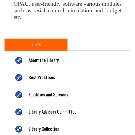
OPAC, user-friendly software various modules
such as serial control, circulation and budget
etc.
LINKS
About the Library
Best Practices
Facilities and Services
Library Advisory Committee
Library Collection