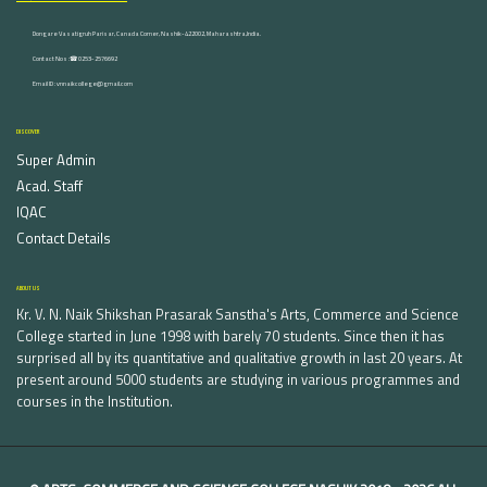
Dongare Vasatigruh Parisar, Canada Corner, Nashik-422002, Maharashtra,India.
Contact Nos :☎ 0253-2576692
Email ID : vnnaikcollege@gmail.com
DISCOVER
Super Admin
Acad. Staff
IQAC
Contact Details
ABOUT US
Kr. V. N. Naik Shikshan Prasarak Sanstha's Arts, Commerce and Science
College started in June 1998 with barely 70 students. Since then it has
surprised all by its quantitative and qualitative growth in last 20 years. At
present around 5000 students are studying in various programmes and
courses in the Institution.