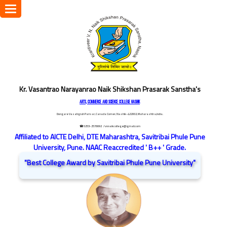
Toggle
navigation
Kr. Vasantrao Narayanrao Naik Shikshan Prasarak Sanstha's
ARTS, COMMERCE AND SCIENCE COLLEGE NASHIK
Dongare Vasatigruh Parisar, Canada Corner, Nashik-422002, Maharashtra,India.
☎ 0253-2576692
/ vnnaikcollege@gmail.com
Affiliated to AICTE Delhi, DTE Maharashtra, Savitribai Phule Pune
University, Pune. NAAC Reaccredited ' B++ ' Grade.
"Best College Award by Savitribai Phule Pune University"