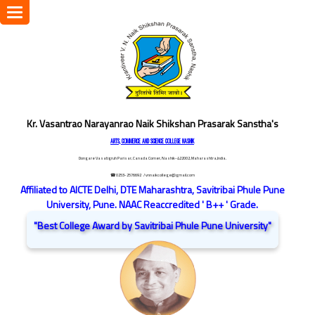
Toggle
navigation
Kr. Vasantrao Narayanrao Naik Shikshan Prasarak Sanstha's
ARTS, COMMERCE AND SCIENCE COLLEGE NASHIK
Dongare Vasatigruh Parisar, Canada Corner, Nashik-422002, Maharashtra,India.
☎ 0253-2576692
/ vnnaikcollege@gmail.com
Affiliated to AICTE Delhi, DTE Maharashtra, Savitribai Phule Pune
University, Pune. NAAC Reaccredited ' B++ ' Grade.
"Best College Award by Savitribai Phule Pune University"