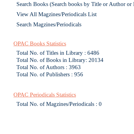
Search Books (Search books by Title or Author or
View All Magzines/Periodicals List
Search Magzines/Periodicals
OPAC Books Statistics
Total No. of Titles in Library : 6486
Total No. of Books in Library: 20134
Total No. of Authors : 3963
Total No. of Publishers : 956
OPAC Periodicals Statistics
Total No. of Magzines/Periodicals : 0