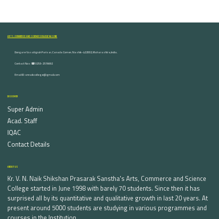
ARTS, COMMERCE AND SCIENCE COLLEGE NASHIK
Dongare Vasatigruh Parisar, Canada Corner, Nashik-422002, Maharashtra,India.
Contact Nos :☎ 0253-2576692
Email ID : vnnaikcollege@gmail.com
DISCOVER
Super Admin
Acad. Staff
IQAC
Contact Details
ABOUT US
Kr. V. N. Naik Shikshan Prasarak Sanstha's Arts, Commerce and Science
College started in June 1998 with barely 70 students. Since then it has
surprised all by its quantitative and qualitative growth in last 20 years. At
present around 5000 students are studying in various programmes and
courses in the Institution.