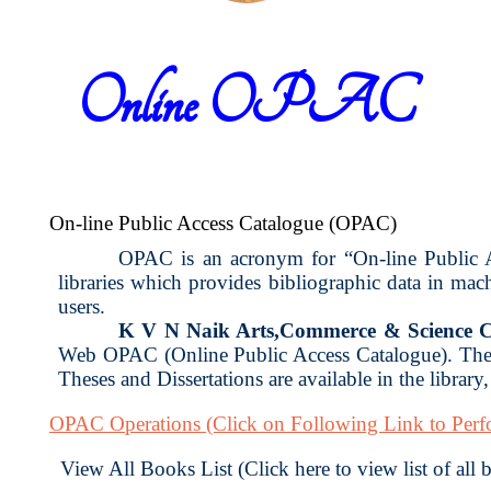
Online OPAC
On-line Public Access Catalogue (OPAC)
OPAC is an acronym for “On-line Public Acc
libraries which provides bibliographic data in ma
users.
K V N Naik Arts,Commerce & Science C
Web OPAC (Online Public Access Catalogue). The 
Theses and Dissertations are available in the library
OPAC Operations
(Click on Following Link to Per
View All Books List (Click here to view list of all