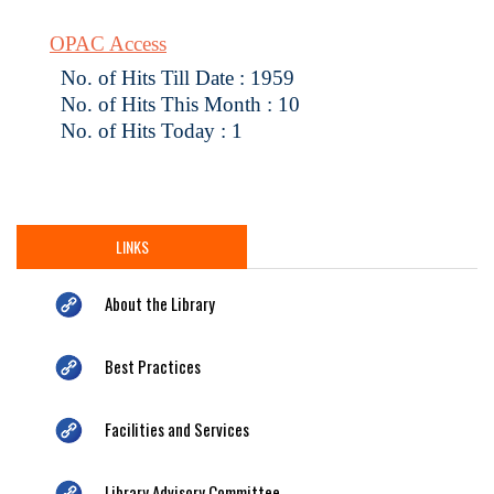
OPAC Access
No. of Hits Till Date : 1959
No. of Hits This Month : 10
No. of Hits Today : 1
LINKS
About the Library
Best Practices
Facilities and Services
Library Advisory Committee