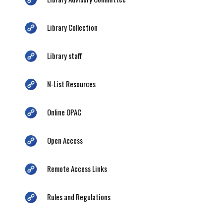
Library Collection
Library staff
N-List Resources
Online OPAC
Open Access
Remote Access Links
Rules and Regulations