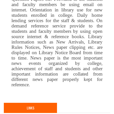
and faculty members be using email on
internet. Orientation in library use for new
students enrolled in college. Daily home
lending services for the staff & students. On
demand reference service provide to the
students and faculty members by using open
source internet & reference books. Library
information such as New Arrivals, Library
Rules Notices, News paper clipping etc. are
displayed on Library Notice Board from time
to time. News paper is the most important
news events organized by college,
achievement of staff and students and other
important information are collated from
different news paper properly kept for
reference.
LINKS