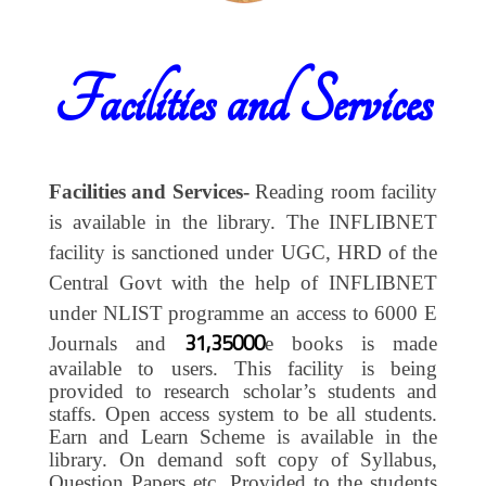
Facilities and Services
Facilities and Services-
Reading room facility
is available in the library. The INFLIBNET
facility is sanctioned under UGC, HRD of the
Central Govt with the help of INFLIBNET
under NLIST programme an access to 6000 E
31,35000
Journals and
e books is made
available to users. This facility is being
provided to research scholar’s students and
staffs. Open access system to be all students.
Earn and Learn Scheme is available in the
library. On demand soft copy of Syllabus,
Question Papers etc. Provided to the students