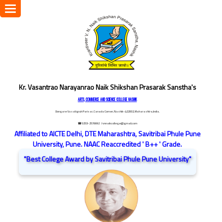
Toggle
navigation
Kr. Vasantrao Narayanrao Naik Shikshan Prasarak Sanstha's
ARTS, COMMERCE AND SCIENCE COLLEGE NASHIK
Dongare Vasatigruh Parisar, Canada Corner, Nashik-422002, Maharashtra,India.
☎ 0253-2576692
/ vnnaikcollege@gmail.com
Affiliated to AICTE Delhi, DTE Maharashtra, Savitribai Phule Pune
University, Pune. NAAC Reaccredited ' B++ ' Grade.
"Best College Award by Savitribai Phule Pune University"