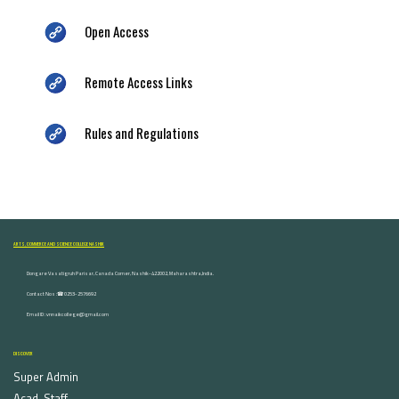
Open Access
Remote Access Links
Rules and Regulations
ARTS, COMMERCE AND SCIENCE COLLEGE NASHIK
Dongare Vasatigruh Parisar, Canada Corner, Nashik-422002, Maharashtra,India.
Contact Nos :☎ 0253-2576692
Email ID : vnnaikcollege@gmail.com
DISCOVER
Super Admin
Acad. Staff