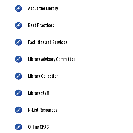
About the Library
Best Practices
Facilities and Services
Library Advisory Committee
Library Collection
Library staff
N-List Resources
Online OPAC