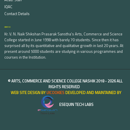
IQAC
Contact Details
ABOUT US
Kr. V. N. Naik Shikshan Prasarak Sanstha's Arts, Commerce and Science
College started in June 1998 with barely 70 students. Since then it has
surprised all by its quantitative and qualitative growth in last 20 years. At
present around 5000 students are studying in various programmes and
courses in the Institution.
©
ARTS, COMMERCE AND SCIENCE COLLEGE NASHIK
2018 -
2026 ALL
RIGHTS RESERVED
WEB SITE DESIGN BY
UICOOKIES
DEVELOPED AND MAINTAINED BY
ESEQUIN TECH LABS