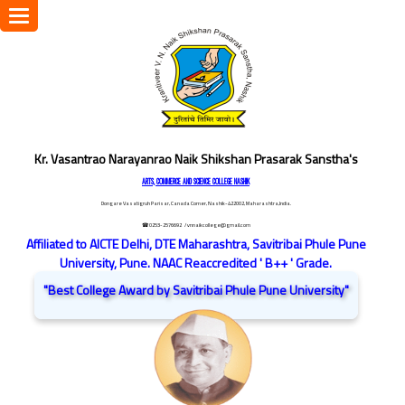
Toggle
navigation
Kr. Vasantrao Narayanrao Naik Shikshan Prasarak Sanstha's
ARTS, COMMERCE AND SCIENCE COLLEGE NASHIK
Dongare Vasatigruh Parisar, Canada Corner, Nashik-422002, Maharashtra,India.
☎ 0253-2576692
/ vnnaikcollege@gmail.com
Affiliated to AICTE Delhi, DTE Maharashtra, Savitribai Phule Pune
University, Pune. NAAC Reaccredited ' B++ ' Grade.
"Best College Award by Savitribai Phule Pune University"