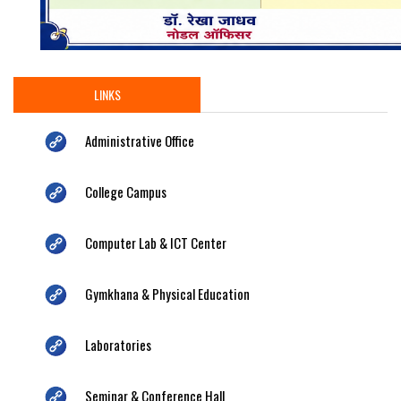
LINKS
Administrative Office
College Campus
Computer Lab & ICT Center
Gymkhana & Physical Education
Laboratories
Seminar & Conference Hall