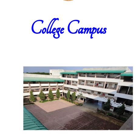
College Campus