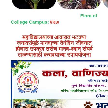
Flora of
View
College Campus:
महाविद्यालयाच्या आवारात
भटक्या
जनावरांमुळे मानवाच्या दैनंदिन जीवनात
होणारा उपद्रव तसेच मानव-श्वान संघर्ष
टाळण्यासाठी करावयाच्या उपाययोजना