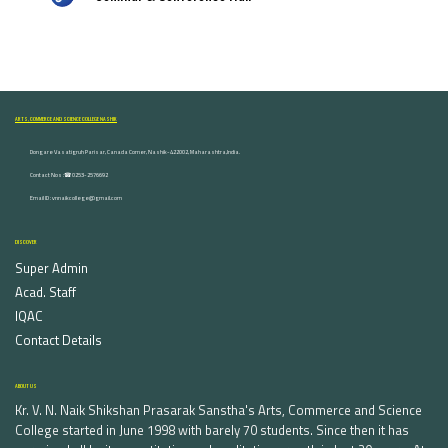
ARTS, COMMERCE AND SCIENCE COLLEGE NASHIK
Dongare Vasatigruh Parisar, Canada Corner, Nashik-422002, Maharashtra,India.
Contact Nos :☎ 0253-2576692
Email ID : vnnaikcollege@gmail.com
DISCOVER
Super Admin
Acad. Staff
IQAC
Contact Details
ABOUT US
Kr. V. N. Naik Shikshan Prasarak Sanstha's Arts, Commerce and Science
College started in June 1998 with barely 70 students. Since then it has