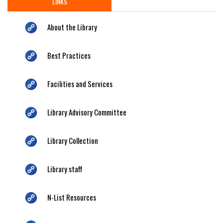
LINKS
About the Library
Best Practices
Facilities and Services
Library Advisory Committee
Library Collection
Library staff
N-List Resources