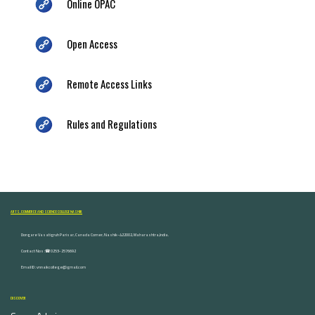
Online OPAC
Open Access
Remote Access Links
Rules and Regulations
ARTS, COMMERCE AND SCIENCE COLLEGE NASHIK
Dongare Vasatigruh Parisar, Canada Corner, Nashik-422002, Maharashtra,India.
Contact Nos :☎ 0253-2576692
Email ID : vnnaikcollege@gmail.com
DISCOVER