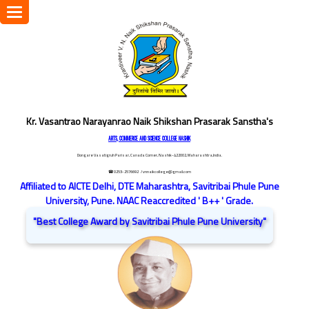
Toggle
navigation
Kr. Vasantrao Narayanrao Naik Shikshan Prasarak Sanstha's
ARTS, COMMERCE AND SCIENCE COLLEGE NASHIK
Dongare Vasatigruh Parisar, Canada Corner, Nashik-422002, Maharashtra,India.
☎ 0253-2576692
/ vnnaikcollege@gmail.com
Affiliated to AICTE Delhi, DTE Maharashtra, Savitribai Phule Pune
University, Pune. NAAC Reaccredited ' B++ ' Grade.
"Best College Award by Savitribai Phule Pune University"