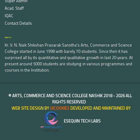
Super Admin
Acad. Staff
IQAC
Contact Details
ABOUT US
Kr. V. N. Naik Shikshan Prasarak Sanstha's Arts, Commerce and Science
College started in June 1998 with barely 70 students. Since then it has
surprised all by its quantitative and qualitative growth in last 20 years. At
present around 5000 students are studying in various programmes and
courses in the Institution.
©
ARTS, COMMERCE AND SCIENCE COLLEGE NASHIK
2018 -
2026 ALL
RIGHTS RESERVED
WEB SITE DESIGN BY
UICOOKIES
DEVELOPED AND MAINTAINED BY
ESEQUIN TECH LABS