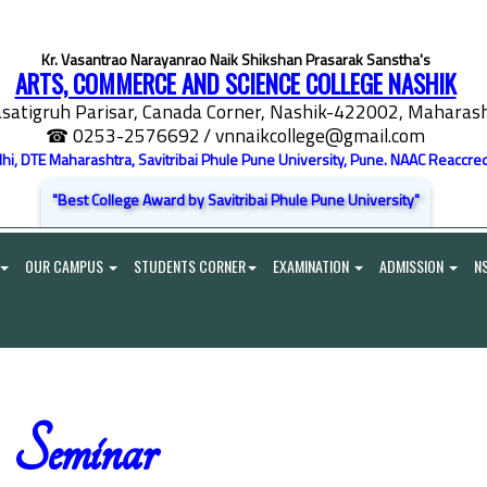
Kr. Vasantrao Narayanrao Naik Shikshan Prasarak Sanstha's
ARTS, COMMERCE AND SCIENCE COLLEGE NASHIK
satigruh Parisar, Canada Corner, Nashik-422002, Maharasht
☎ 0253-2576692
/ vnnaikcollege@gmail.com
elhi, DTE Maharashtra, Savitribai Phule Pune University, Pune. NAAC Reaccred
"Best College Award by Savitribai Phule Pune University"
OUR CAMPUS
STUDENTS CORNER
EXAMINATION
ADMISSION
N
Seminar