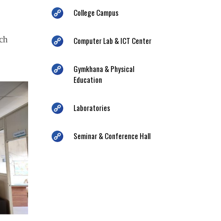
College Campus
ich
Computer Lab & ICT Center
Gymkhana & Physical
Education
Laboratories
Seminar & Conference Hall