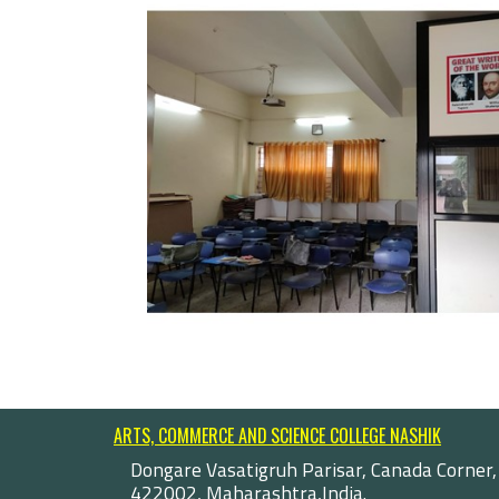
ARTS, COMMERCE AND SCIENCE COLLEGE NASHIK
Dongare Vasatigruh Parisar, Canada Corner,
422002, Maharashtra,India.