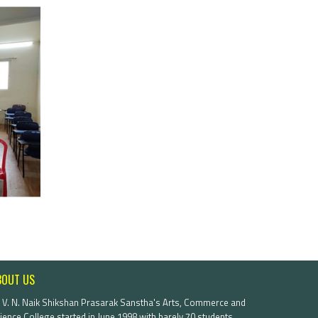
BOUT US
. V. N. Naik Shikshan Prasarak Sanstha's Arts, Commerce and
ience College started in June 1998 with barely 70 students.