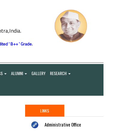
ra,India.
ited ' B++ ' Grade.
SS
ALUMNI
GALLERY
RESEARCH
LINKS
Administrative Office