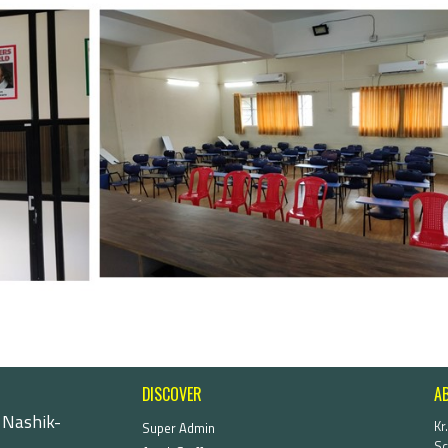
DISCOVER
A
 Nashik-
Kr
Super Admin
Sc