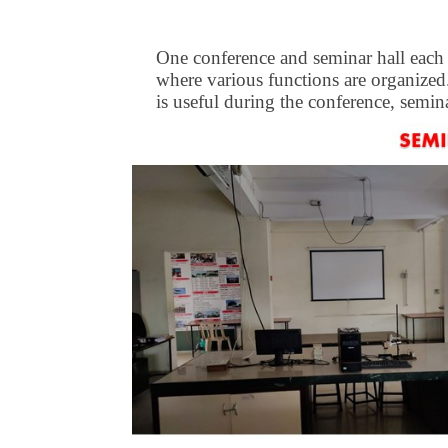
One conference and seminar hall each is
where various functions are organized.
is useful during the conference, semina