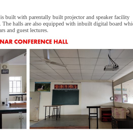
 built with parentally built projector and speaker facility
 The halls are also equipped with inbuilt digital board wh
rs and guest lectures.