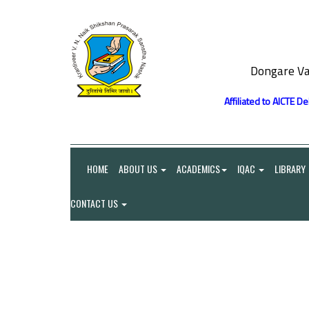
Dongare Va
Affiliated to AICTE D
HOME
ABOUT US
ACADEMICS
IQAC
LIBRARY
CONTACT US