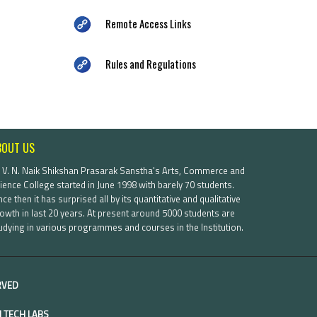
Remote Access Links
Rules and Regulations
BOUT US
. V. N. Naik Shikshan Prasarak Sanstha's Arts, Commerce and
ience College started in June 1998 with barely 70 students.
nce then it has surprised all by its quantitative and qualitative
owth in last 20 years. At present around 5000 students are
udying in various programmes and courses in the Institution.
ERVED
 TECH LABS