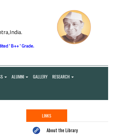
ra,India.
ited ' B++ ' Grade.
SS
ALUMNI
GALLERY
RESEARCH
LINKS
About the Library