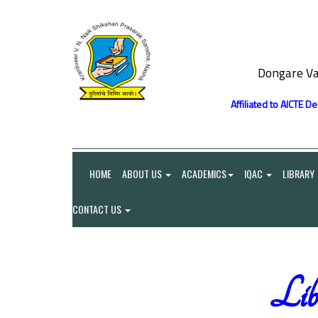
Dongare Va
Affiliated to AICTE D
HOME
ABOUT US
ACADEMICS
IQAC
LIBRARY
CONTACT US
Libr