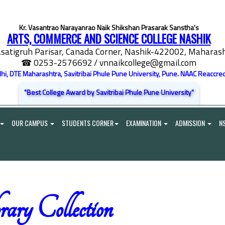
Kr. Vasantrao Narayanrao Naik Shikshan Prasarak Sanstha's
ARTS, COMMERCE AND SCIENCE COLLEGE NASHIK
satigruh Parisar, Canada Corner, Nashik-422002, Maharasht
☎ 0253-2576692
/ vnnaikcollege@gmail.com
elhi, DTE Maharashtra, Savitribai Phule Pune University, Pune. NAAC Reaccred
"Best College Award by Savitribai Phule Pune University"
OUR CAMPUS
STUDENTS CORNER
EXAMINATION
ADMISSION
N
ary Collection