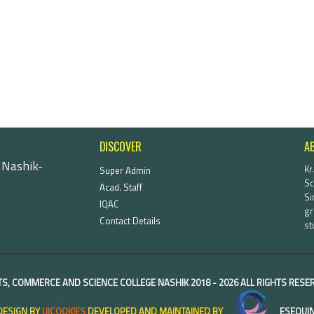
DISCOVER
A
 Nashik-
Kr
Super Admin
Sc
Acad. Staff
Si
IQAC
gr
Contact Details
st
TS, COMMERCE AND SCIENCE COLLEGE NASHIK
2018 -
2026 ALL RIGHTS RES
DESIGN BY
UICOOKIES
DEVELOPED AND MAINTAINED BY
ESEQUIN