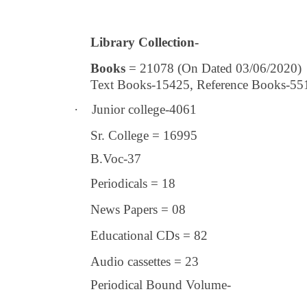
Library Collection-
Books
= 21078 (On Dated 03/06/2020)
Text Books-15425, Reference Books-55
·
Junior college-4061
Sr. College = 16995
B.Voc-37
Periodicals = 18
News Papers = 08
Educational CDs = 82
Audio cassettes = 23
Periodical Bound Volume-