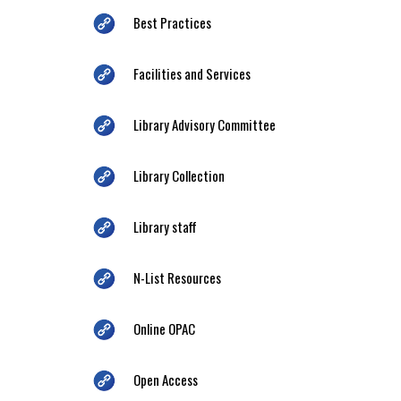
Best Practices
Facilities and Services
Library Advisory Committee
Library Collection
Library staff
N-List Resources
Online OPAC
Open Access