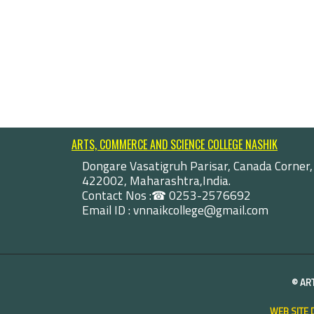
ARTS, COMMERCE AND SCIENCE COLLEGE NASHIK
Dongare Vasatigruh Parisar, Canada Corner,
422002, Maharashtra,India.
Contact Nos :☎ 0253-2576692
Email ID : vnnaikcollege@gmail.com
©
AR
WEB SITE 