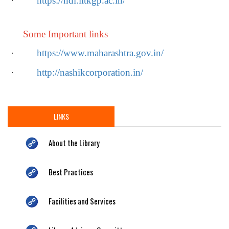
·
https://ndl.iitkgp.ac.in/
Some Important links
·
https://www.maharashtra.gov.in/
·
http://nashikcorporation.in/
LINKS
About the Library
Best Practices
Facilities and Services