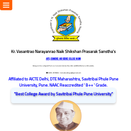
Toggle
navigation
Kr. Vasantrao Narayanrao Naik Shikshan Prasarak Sanstha's
ARTS, COMMERCE AND SCIENCE COLLEGE NASHIK
Dongare Vasatigruh Parisar, Canada Corner, Nashik-422002, Maharashtra,India.
☎ 0253-2576692
/ vnnaikcollege@gmail.com
Affiliated to AICTE Delhi, DTE Maharashtra, Savitribai Phule Pune
University, Pune. NAAC Reaccredited ' B++ ' Grade.
"Best College Award by Savitribai Phule Pune University"