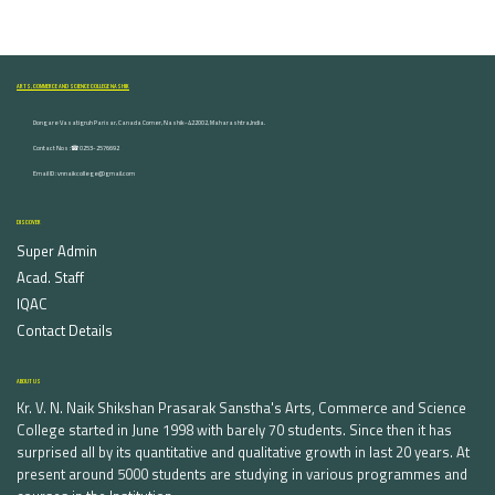
ARTS, COMMERCE AND SCIENCE COLLEGE NASHIK
Dongare Vasatigruh Parisar, Canada Corner, Nashik-422002, Maharashtra,India.
Contact Nos :☎ 0253-2576692
Email ID : vnnaikcollege@gmail.com
DISCOVER
Super Admin
Acad. Staff
IQAC
Contact Details
ABOUT US
Kr. V. N. Naik Shikshan Prasarak Sanstha's Arts, Commerce and Science
College started in June 1998 with barely 70 students. Since then it has
surprised all by its quantitative and qualitative growth in last 20 years. At
present around 5000 students are studying in various programmes and