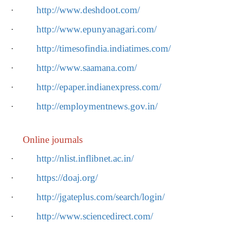
·
http://www.deshdoot.com/
·
http://www.epunyanagari.com/
·
http://timesofindia.indiatimes.com/
·
http://www.saamana.com/
·
http://epaper.indianexpress.com/
·
http://employmentnews.gov.in/
Online journals
·
http://nlist.inflibnet.ac.in/
·
https://doaj.org/
·
http://jgateplus.com/search/login/
·
http://www.sciencedirect.com/