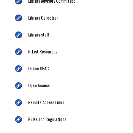
Library Advisory Committee
Library Collection
Library staff
N-List Resources
Online OPAC
Open Access
Remote Access Links
Rules and Regulations