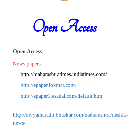
Open Access
Open Access
-
News papers
·
http://maharashtratimes.indiatimes.com/
·
http://epaper.lokmat.com/
·
http://epaper1.esakal.com/default.htm
·
http://divyamarathi.bhaskar.com/maharashtra/nashik-
news/