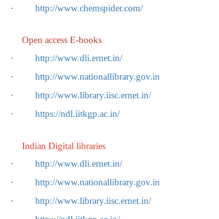
·
http://www.chemspider.com/
Open access E-books
·
http://www.dli.ernet.in/
·
http://www.nationallibrary.gov.in
·
http://www.library.iisc.ernet.in/
·
https://ndl.iitkgp.ac.in/
Indian Digital libraries
·
http://www.dli.ernet.in/
·
http://www.nationallibrary.gov.in
·
http://www.library.iisc.ernet.in/