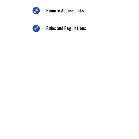
Remote Access Links
Rules and Regulations