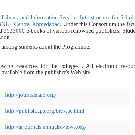
Library and Information Services Infrastructure for Schol
NET Centre, Ahmedabad
. Under this Consortium the fac
nd 3135000 e-books of various renowned publishers. Stude
soon.
ss among students about the Programme.
wing resources for the colleges . All electronic resour
vailable from the publisher's Web site.
http://journals.aip.org/
http://publish.aps.org/browse.html
http://arjournals.annualreviews.org/