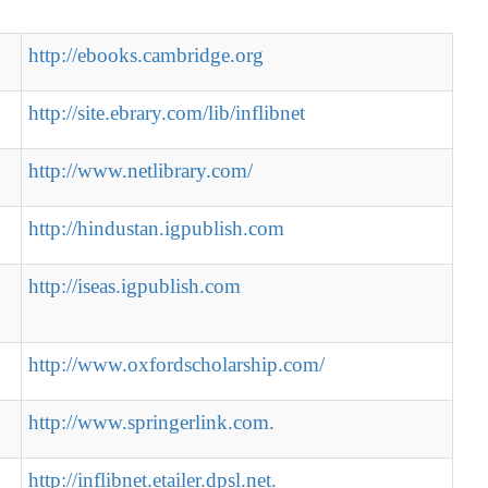
http://ebooks.cambridge.org
http://site.ebrary.com/lib/inflibnet
http://www.netlibrary.com/
http://hindustan.igpublish.com
http://iseas.igpublish.com
http://www.oxfordscholarship.com/
http://www.springerlink.com.
http://inflibnet.etailer.dpsl.net.