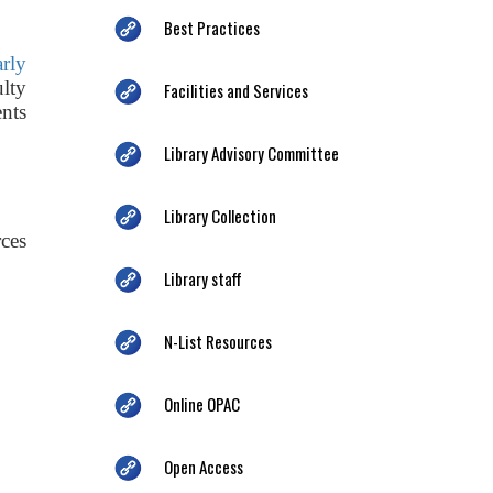
Best Practices
arly
ulty
Facilities and Services
nts
Library Advisory Committee
Library Collection
ces
Library staff
N-List Resources
Online OPAC
Open Access