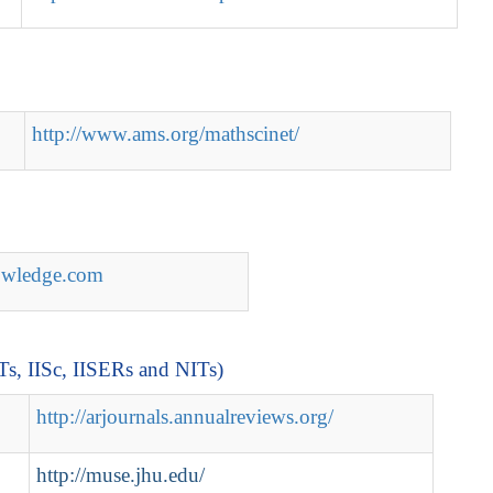
http://www.ams.org/mathscinet/
nowledge.com
ITs, IISc, IISERs and NITs)
http://arjournals.annualreviews.org/
http://muse.jhu.edu/