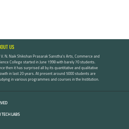
BOUT US
. V. N. Naik Shikshan Prasarak Sanstha's Arts, Commerce and
ience College started in June 1998 with barely 70 students.
nce then it has surprised all by its quantitative and qualitative
owth in last 20 years. At present around 5000 students are
udying in various programmes and courses in the Institution.
ERVED
 TECH LABS