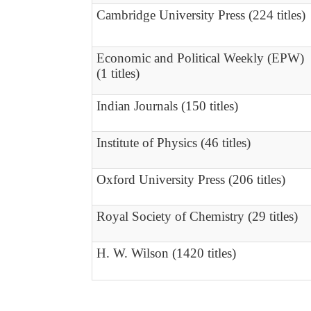
Cambridge University Press (224 titles)
Economic and Political Weekly (EPW)
(1 titles)
Indian Journals (150 titles)
Institute of Physics (46 titles)
Oxford University Press (206 titles)
Royal Society of Chemistry (29 titles)
H. W. Wilson (1420 titles)