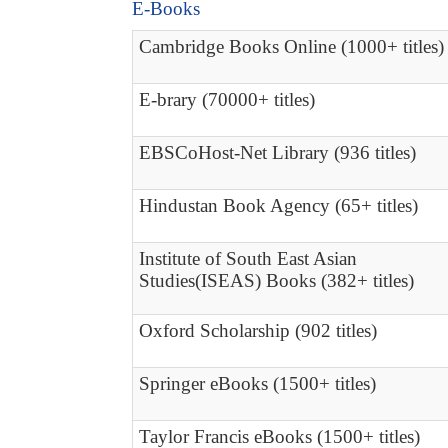
E-Books
Cambridge Books Online (1000+ titles)
E-brary (70000+ titles)
EBSCoHost-Net Library (936 titles)
Hindustan Book Agency (65+ titles)
Institute of South East Asian
Studies(ISEAS) Books (382+ titles)
Oxford Scholarship (902 titles)
Springer eBooks (1500+ titles)
Taylor Francis eBooks (1500+ titles)