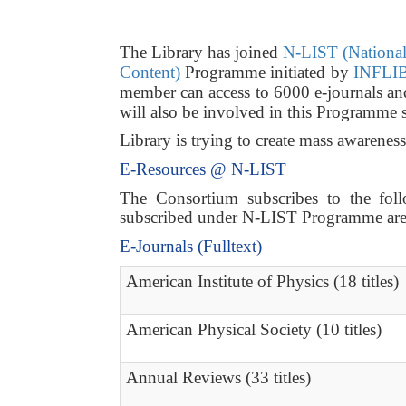
The Library has joined
N-LIST (National 
Content)
Programme initiated by
INFLIB
member can access to 6000 e-journals a
will also be involved in this Programme 
Library is trying to create mass awarene
E-Resources @ N-LIST
The Consortium subscribes to the follo
subscribed under N-LIST Programme are a
E-Journals (Fulltext)
American Institute of Physics (18 titles)
American Physical Society (10 titles)
Annual Reviews (33 titles)