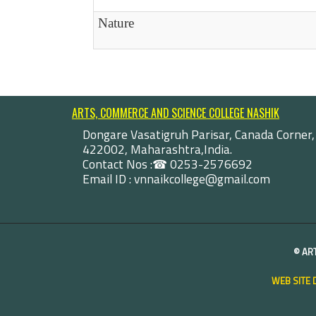
Nature
ARTS, COMMERCE AND SCIENCE COLLEGE NASHIK
Dongare Vasatigruh Parisar, Canada Corner,
422002, Maharashtra,India.
Contact Nos :☎ 0253-2576692
Email ID : vnnaikcollege@gmail.com
©
AR
WEB SITE 