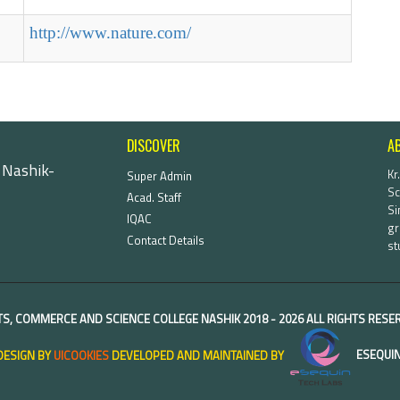
http://www.nature.com/
DISCOVER
A
 Nashik-
Kr
Super Admin
Sc
Acad. Staff
Si
IQAC
gr
Contact Details
st
TS, COMMERCE AND SCIENCE COLLEGE NASHIK
2018 -
2026 ALL RIGHTS RES
DESIGN BY
UICOOKIES
DEVELOPED AND MAINTAINED BY
ESEQUIN