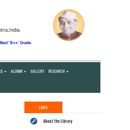
ra,India.
ited ' B++ ' Grade.
SS
ALUMNI
GALLERY
RESEARCH
LINKS
About the Library