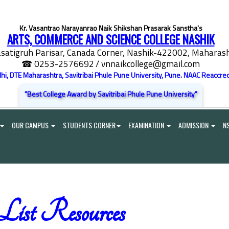
Kr. Vasantrao Narayanrao Naik Shikshan Prasarak Sanstha's
ARTS, COMMERCE AND SCIENCE COLLEGE NASHIK
satigruh Parisar, Canada Corner, Nashik-422002, Maharasht
☎ 0253-2576692
/ vnnaikcollege@gmail.com
elhi, DTE Maharashtra, Savitribai Phule Pune University, Pune. NAAC Reaccred
"Best College Award by Savitribai Phule Pune University"
OUR CAMPUS
STUDENTS CORNER
EXAMINATION
ADMISSION
N
st Resources