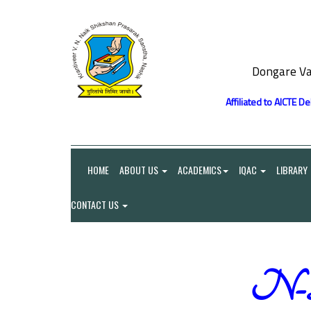
Dongare Va
Affiliated to AICTE D
HOME
ABOUT US
ACADEMICS
IQAC
LIBRARY
CONTACT US
N-Li