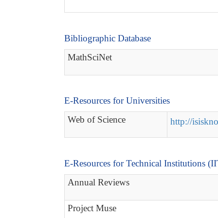
Bibliographic Database
MathSciNet
E-Resources for Universities
Web of Science
http://isisk
E-Resources for Technical Institutions (I
Annual Reviews
Project Muse