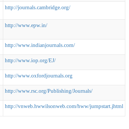
http://journals.cambridge.org/
http://www.epw.in/
http://www.indianjournals.com/
http://www.iop.org/EJ/
http://www.oxfordjournals.org
http://www.rsc.org/Publishing/Journals/
http://vnweb.hwwilsonweb.com/hww/jumpstart.jhtml