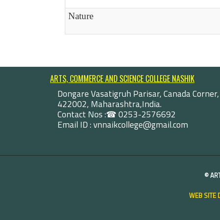
Nature
ARTS, COMMERCE AND SCIENCE COLLEGE NASHIK
Dongare Vasatigruh Parisar, Canada Corner,
422002, Maharashtra,India.
Contact Nos :☎ 0253-2576692
Email ID : vnnaikcollege@gmail.com
©
AR
WEB SITE 