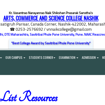
Kr. Vasantrao Narayanrao Naik Shikshan Prasarak Sanstha's
ARTS, COMMERCE AND SCIENCE COLLEGE NASHIK
satigruh Parisar, Canada Corner, Nashik-422002, Maharasht
☎ 0253-2576692
/ vnnaikcollege@gmail.com
elhi, DTE Maharashtra, Savitribai Phule Pune University, Pune. NAAC Reaccred
"Best College Award by Savitribai Phule Pune University"
OUR CAMPUS
STUDENTS CORNER
EXAMINATION
ADMISSION
N
st Resources