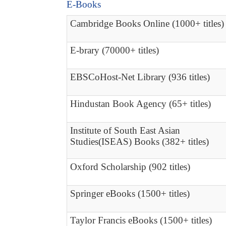
E-Books
Cambridge Books Online (1000+ titles)
E-brary (70000+ titles)
EBSCoHost-Net Library (936 titles)
Hindustan Book Agency (65+ titles)
Institute of South East Asian
Studies(ISEAS) Books (382+ titles)
Oxford Scholarship (902 titles)
Springer eBooks (1500+ titles)
Taylor Francis eBooks (1500+ titles)