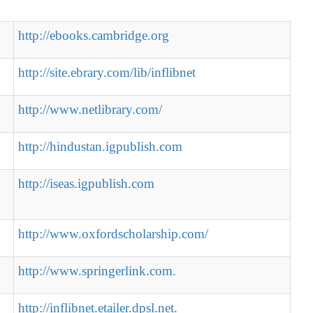
http://ebooks.cambridge.org
http://site.ebrary.com/lib/inflibnet
http://www.netlibrary.com/
http://hindustan.igpublish.com
http://iseas.igpublish.com
http://www.oxfordscholarship.com/
http://www.springerlink.com.
http://inflibnet.etailer.dpsl.net.