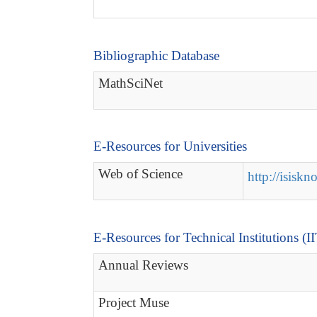
Bibliographic Database
MathSciNet
E-Resources for Universities
Web of Science
http://isisk
E-Resources for Technical Institutions (I
Annual Reviews
Project Muse