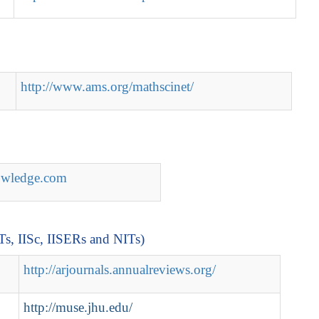
http://www.ams.org/mathscinet/
nowledge.com
ITs, IISc, IISERs and NITs)
http://arjournals.annualreviews.org/
http://muse.jhu.edu/