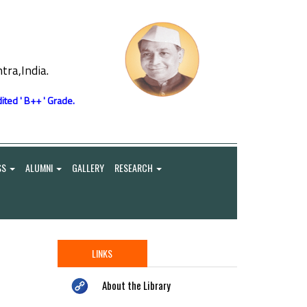
ra,India.
ited ' B++ ' Grade.
SS
ALUMNI
GALLERY
RESEARCH
LINKS
About the Library