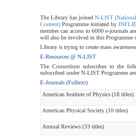
The Library has joined
N-LIST (National 
Content)
Programme initiated by
INFLIB
member can access to 6000 e-journals a
will also be involved in this Programme 
Library is trying to create mass awarene
E-Resources @ N-LIST
The Consortium subscribes to the follo
subscribed under N-LIST Programme are a
E-Journals (Fulltext)
American Institute of Physics (18 titles)
American Physical Society (10 titles)
Annual Reviews (33 titles)