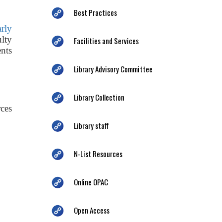
Best Practices
arly
ulty
Facilities and Services
nts
Library Advisory Committee
Library Collection
ces
Library staff
N-List Resources
Online OPAC
Open Access