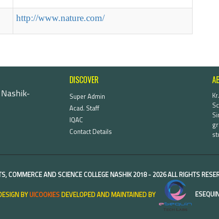
http://www.nature.com/
DISCOVER
A
 Nashik-
Kr
Super Admin
Sc
Acad. Staff
Si
IQAC
gr
Contact Details
st
TS, COMMERCE AND SCIENCE COLLEGE NASHIK
2018 -
2026 ALL RIGHTS RES
DESIGN BY
UICOOKIES
DEVELOPED AND MAINTAINED BY
ESEQUIN