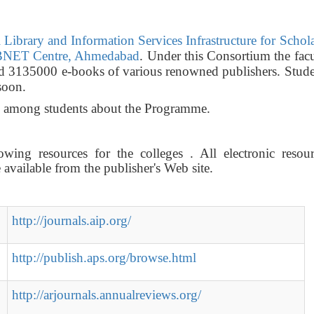
Library and Information Services Infrastructure for Schol
NET Centre, Ahmedabad
. Under this Consortium the fac
nd 3135000 e-books of various renowned publishers. Stude
soon.
ss among students about the Programme.
wing resources for the colleges . All electronic resour
vailable from the publisher's Web site.
http://journals.aip.org/
http://publish.aps.org/browse.html
http://arjournals.annualreviews.org/