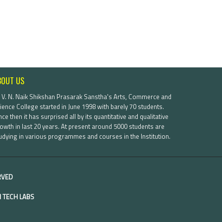
BOUT US
. V. N. Naik Shikshan Prasarak Sanstha's Arts, Commerce and
ience College started in June 1998 with barely 70 students.
nce then it has surprised all by its quantitative and qualitative
owth in last 20 years. At present around 5000 students are
udying in various programmes and courses in the Institution.
ERVED
 TECH LABS