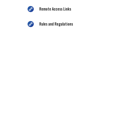
Remote Access Links
Rules and Regulations