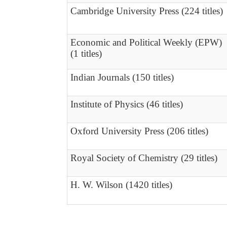
Cambridge University Press (224 titles)
Economic and Political Weekly (EPW)
(1 titles)
Indian Journals (150 titles)
Institute of Physics (46 titles)
Oxford University Press (206 titles)
Royal Society of Chemistry (29 titles)
H. W. Wilson (1420 titles)