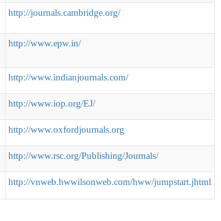
http://journals.cambridge.org/
http://www.epw.in/
http://www.indianjournals.com/
http://www.iop.org/EJ/
http://www.oxfordjournals.org
http://www.rsc.org/Publishing/Journals/
http://vnweb.hwwilsonweb.com/hww/jumpstart.jhtml