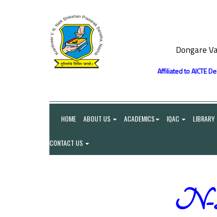
Dongare Va
Affiliated to AICTE D
HOME
ABOUT US
ACADEMICS
IQAC
LIBRARY
CONTACT US
N-Li