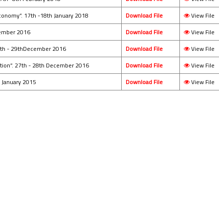
conomy”. 17th -18th January 2018
Download File
View File
ecember 2016
Download File
View File
28th - 29thDecember 2016
Download File
View File
ation”. 27th - 28th December 2016
Download File
View File
h January 2015
Download File
View File