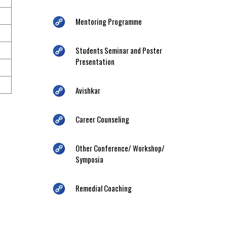
Mentoring Programme
Students Seminar and Poster
Presentation
Avishkar
Career Counseling
Other Conference/ Workshop/
Symposia
Remedial Coaching