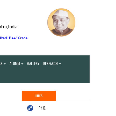
ra,India.
ited ' B++ ' Grade.
SS
ALUMNI
GALLERY
RESEARCH
LINKS
Ph.D.