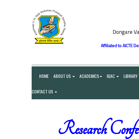
Dongare Va
Affiliated to AICTE D
HOME
ABOUT US
ACADEMICS
IQAC
LIBRARY
CONTACT US
Research Confe