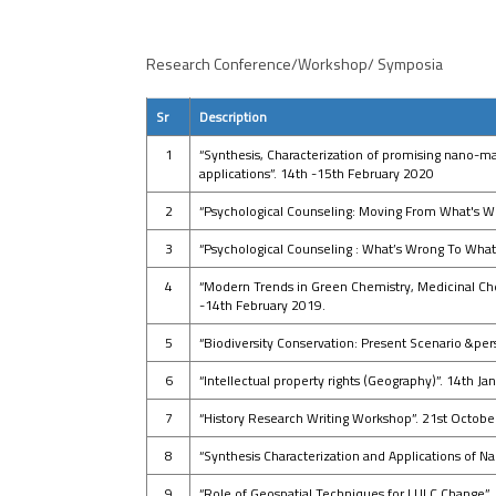
Research Conference/Workshop/ Symposia
Sr
Description
1
“Synthesis, Characterization of promising nano-m
applications”. 14th -15th February 2020
2
“Psychological Counseling: Moving From What's W
3
“Psychological Counseling : What’s Wrong To What
4
“Modern Trends in Green Chemistry, Medicinal Ch
-14th February 2019.
5
“Biodiversity Conservation: Present Scenario &per
6
“Intellectual property rights (Geography)”. 14th J
7
“History Research Writing Workshop”. 21st Octob
8
“Synthesis Characterization and Applications of N
9
“Role of Geospatial Techniques for LULC Change”.