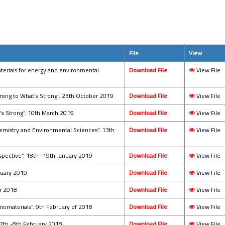
File
View
aterials for energy and environmental
Download File
View File
rong to What's Strong”. 23th October 2019
Download File
View File
’s Strong”. 10th March 2019
Download File
View File
emistry and Environmental Sciences”. 13th
Download File
View File
spective”. 18th -19th January 2019
Download File
View File
anuary 2019
Download File
View File
er 2018
Download File
View File
anomaterials”. 9th February of 2018
Download File
View File
 7th -8th February 2018
Download File
View File