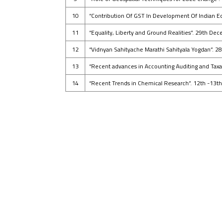
10
“Contribution Of GST In Development Of Indian E
11
“Equality, Liberty and Ground Realities”. 29th D
12
“Vidnyan Sahityache Marathi Sahityala Yogdan”. 
13
“Recent advances in Accounting Auditing and Tax
14
“Recent Trends in Chemical Research”. 12th -13t