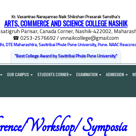
Kr. Vasantrao Narayanrao Naik Shikshan Prasarak Sanstha's
ARTS, COMMERCE AND SCIENCE COLLEGE NASHIK
satigruh Parisar, Canada Corner, Nashik-422002, Maharasht
☎ 0253-2576692
/ vnnaikcollege@gmail.com
elhi, DTE Maharashtra, Savitribai Phule Pune University, Pune. NAAC Reaccred
"Best College Award by Savitribai Phule Pune University"
OUR CAMPUS
STUDENTS CORNER
EXAMINATION
ADMISSION
N
rence/Workshop/ Symposia