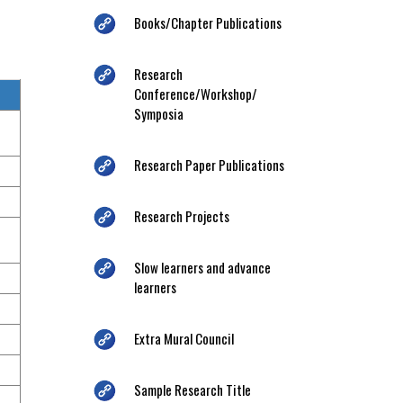
Books/Chapter Publications
Research
Conference/Workshop/
Symposia
Research Paper Publications
Research Projects
Slow learners and advance
learners
Extra Mural Council
Sample Research Title