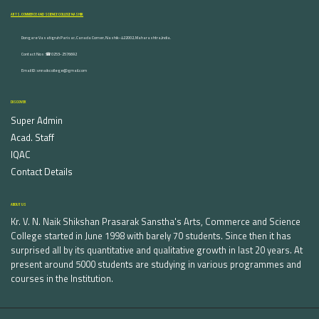
ARTS, COMMERCE AND SCIENCE COLLEGE NASHIK
Dongare Vasatigruh Parisar, Canada Corner, Nashik-422002, Maharashtra,India.
Contact Nos :☎ 0253-2576692
Email ID : vnnaikcollege@gmail.com
DISCOVER
Super Admin
Acad. Staff
IQAC
Contact Details
ABOUT US
Kr. V. N. Naik Shikshan Prasarak Sanstha's Arts, Commerce and Science
College started in June 1998 with barely 70 students. Since then it has
surprised all by its quantitative and qualitative growth in last 20 years. At
present around 5000 students are studying in various programmes and
courses in the Institution.