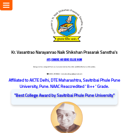
Toggle
navigation
Kr. Vasantrao Narayanrao Naik Shikshan Prasarak Sanstha's
ARTS, COMMERCE AND SCIENCE COLLEGE NASHIK
Dongare Vasatigruh Parisar, Canada Corner, Nashik-422002, Maharashtra,India.
☎ 0253-2576692
/ vnnaikcollege@gmail.com
Affiliated to AICTE Delhi, DTE Maharashtra, Savitribai Phule Pune
University, Pune. NAAC Reaccredited ' B++ ' Grade.
"Best College Award by Savitribai Phule Pune University"