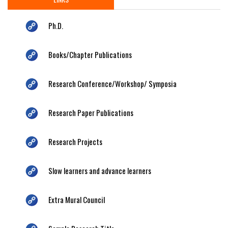
Ph.D.
Books/Chapter Publications
Research Conference/Workshop/ Symposia
Research Paper Publications
Research Projects
Slow learners and advance learners
Extra Mural Council