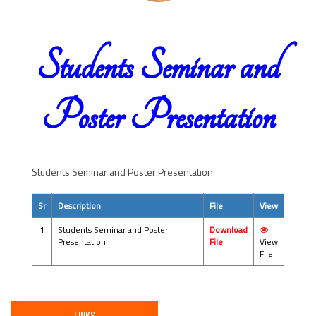
Students Seminar and
Poster Presentation
Students Seminar and Poster Presentation
Sr
Description
File
View
1
Students Seminar and Poster
Download
Presentation
File
View
File
LINKS