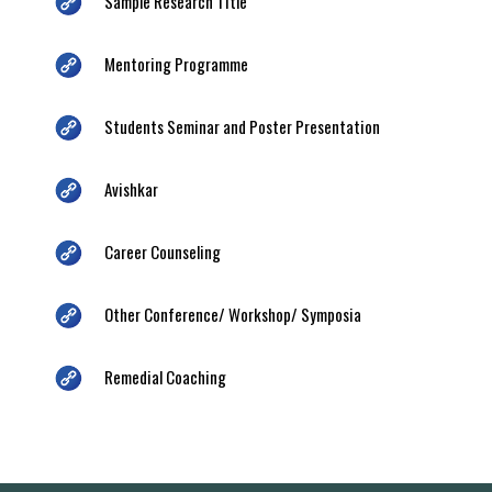
Sample Research Title
Mentoring Programme
Students Seminar and Poster Presentation
Avishkar
Career Counseling
Other Conference/ Workshop/ Symposia
Remedial Coaching