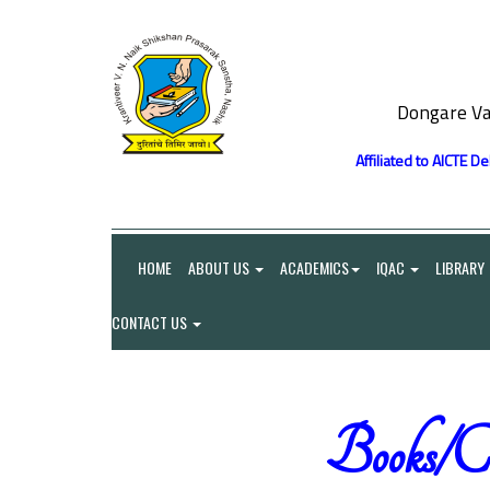
Dongare Va
Affiliated to AICTE D
HOME
ABOUT US
ACADEMICS
IQAC
LIBRARY
CONTACT US
Books/Ch