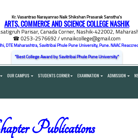
Kr. Vasantrao Narayanrao Naik Shikshan Prasarak Sanstha's
ARTS, COMMERCE AND SCIENCE COLLEGE NASHIK
satigruh Parisar, Canada Corner, Nashik-422002, Maharasht
☎ 0253-2576692
/ vnnaikcollege@gmail.com
elhi, DTE Maharashtra, Savitribai Phule Pune University, Pune. NAAC Reaccred
"Best College Award by Savitribai Phule Pune University"
OUR CAMPUS
STUDENTS CORNER
EXAMINATION
ADMISSION
N
apter Publications