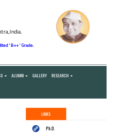
ra,India.
ited ' B++ ' Grade.
SS
ALUMNI
GALLERY
RESEARCH
LINKS
Ph.D.