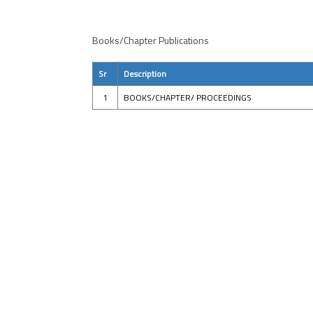
Books/Chapter Publications
Sr
Description
1
BOOKS/CHAPTER/ PROCEEDINGS