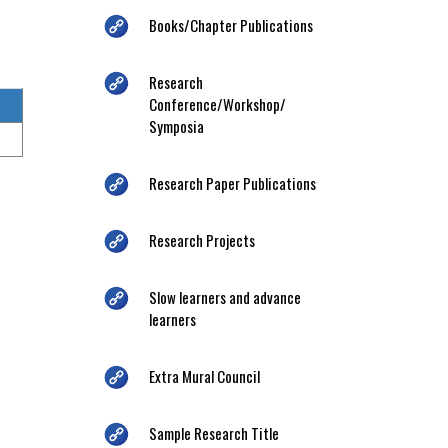
Books/Chapter Publications
Research
Conference/Workshop/
Symposia
Research Paper Publications
Research Projects
Slow learners and advance
learners
Extra Mural Council
Sample Research Title