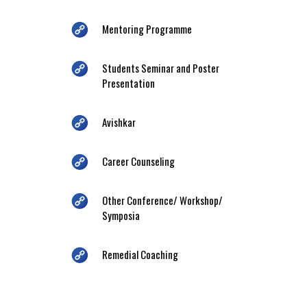
Mentoring Programme
Students Seminar and Poster
Presentation
Avishkar
Career Counseling
Other Conference/ Workshop/
Symposia
Remedial Coaching