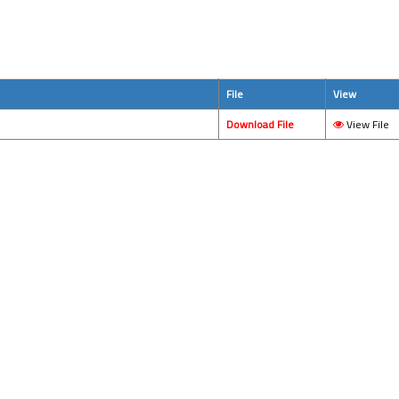
File
View
Download File
View File