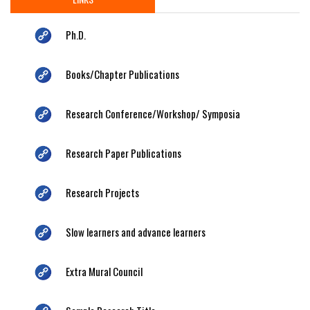
Ph.D.
Books/Chapter Publications
Research Conference/Workshop/ Symposia
Research Paper Publications
Research Projects
Slow learners and advance learners
Extra Mural Council