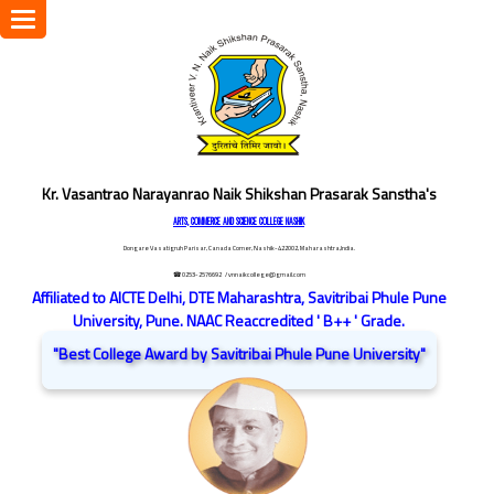
Toggle
navigation
Kr. Vasantrao Narayanrao Naik Shikshan Prasarak Sanstha's
ARTS, COMMERCE AND SCIENCE COLLEGE NASHIK
Dongare Vasatigruh Parisar, Canada Corner, Nashik-422002, Maharashtra,India.
☎ 0253-2576692
/ vnnaikcollege@gmail.com
Affiliated to AICTE Delhi, DTE Maharashtra, Savitribai Phule Pune
University, Pune. NAAC Reaccredited ' B++ ' Grade.
"Best College Award by Savitribai Phule Pune University"