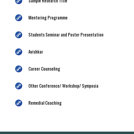
Sample Research Title
Mentoring Programme
Students Seminar and Poster Presentation
Avishkar
Career Counseling
Other Conference/ Workshop/ Symposia
Remedial Coaching