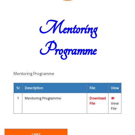
Mentoring
Programme
Mentoring Programme
Sr
Description
File
View
1
Mentoring Programme
Download
File
View
File
LINKS