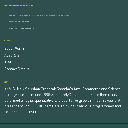
ARTS, COMMERCE AND SCIENCE COLLEGE NASHIK
Dongare Vasatigruh Parisar, Canada Corner, Nashik-422002, Maharashtra,India.
Contact Nos :☎ 0253-2576692
Email ID : vnnaikcollege@gmail.com
DISCOVER
Super Admin
Acad. Staff
IQAC
Contact Details
ABOUT US
Kr. V. N. Naik Shikshan Prasarak Sanstha's Arts, Commerce and Science
College started in June 1998 with barely 70 students. Since then it has
surprised all by its quantitative and qualitative growth in last 20 years. At
present around 5000 students are studying in various programmes and
courses in the Institution.