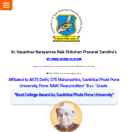
Toggle
navigation
Kr. Vasantrao Narayanrao Naik Shikshan Prasarak Sanstha's
ARTS, COMMERCE AND SCIENCE COLLEGE NASHIK
Dongare Vasatigruh Parisar, Canada Corner, Nashik-422002, Maharashtra,India.
☎ 0253-2576692
/ vnnaikcollege@gmail.com
Affiliated to AICTE Delhi, DTE Maharashtra, Savitribai Phule Pune
University, Pune. NAAC Reaccredited ' B++ ' Grade.
"Best College Award by Savitribai Phule Pune University"