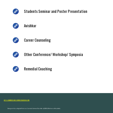
Students Seminar and Poster Presentation
Avishkar
Career Counseling
Other Conference/ Workshop/ Symposia
Remedial Coaching
ARTS, COMMERCE AND SCIENCE COLLEGE NASHIK
Dongare Vasatigruh Parisar, Canada Corner, Nashik-422002, Maharashtra,India.