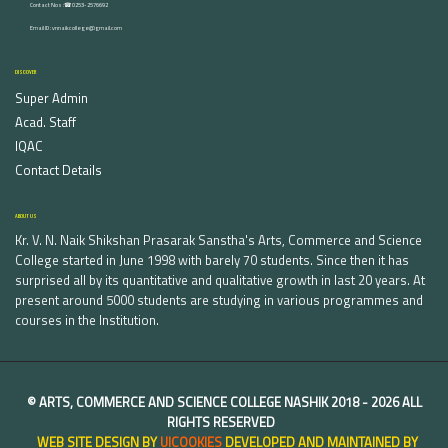
Contact Nos :☎ 0253-2576692
Email ID : vnnaikcollege@gmail.com
DISCOVER
Super Admin
Acad. Staff
IQAC
Contact Details
ABOUT US
Kr. V. N. Naik Shikshan Prasarak Sanstha's Arts, Commerce and Science
College started in June 1998 with barely 70 students. Since then it has
surprised all by its quantitative and qualitative growth in last 20 years. At
present around 5000 students are studying in various programmes and
courses in the Institution.
©
ARTS, COMMERCE AND SCIENCE COLLEGE NASHIK
2018 -
2026 ALL
RIGHTS RESERVED
WEB SITE DESIGN BY
UICOOKIES
DEVELOPED AND MAINTAINED BY