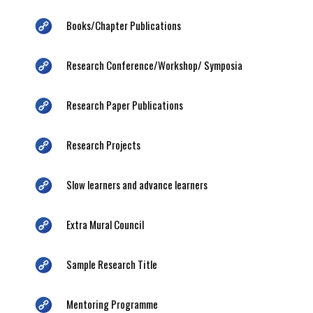
Books/Chapter Publications
Research Conference/Workshop/ Symposia
Research Paper Publications
Research Projects
Slow learners and advance learners
Extra Mural Council
Sample Research Title
Mentoring Programme