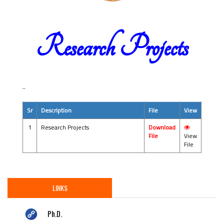
Research Projects
..
Sr
Description
File
View
1
Research Projects
Download
File
View
File
LINKS
Ph.D.