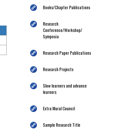
Books/Chapter Publications
Research
Conference/Workshop/
Symposia
Research Paper Publications
Research Projects
Slow learners and advance
learners
Extra Mural Council
Sample Research Title