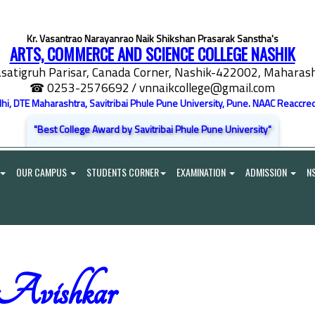
Kr. Vasantrao Narayanrao Naik Shikshan Prasarak Sanstha's
ARTS, COMMERCE AND SCIENCE COLLEGE NASHIK
satigruh Parisar, Canada Corner, Nashik-422002, Maharasht
☎ 0253-2576692
/ vnnaikcollege@gmail.com
elhi, DTE Maharashtra, Savitribai Phule Pune University, Pune. NAAC Reaccred
"Best College Award by Savitribai Phule Pune University"
OUR CAMPUS
STUDENTS CORNER
EXAMINATION
ADMISSION
N
Avishkar