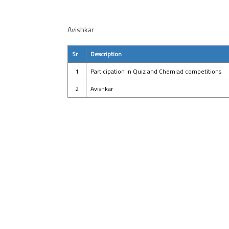
Avishkar
Sr
Description
1
Participation in Quiz and Chemiad competitions
2
Avishkar