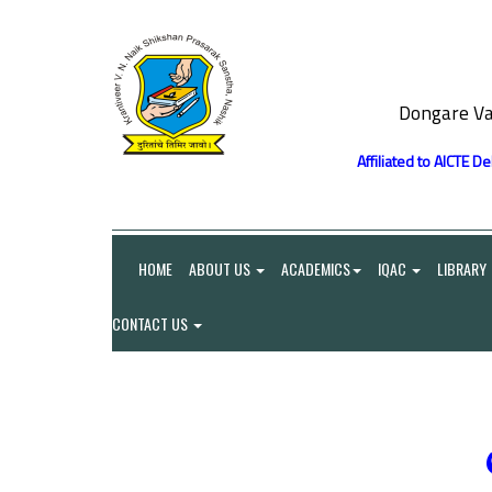
Dongare Va
Affiliated to AICTE D
HOME
ABOUT US
ACADEMICS
IQAC
LIBRARY
CONTACT US