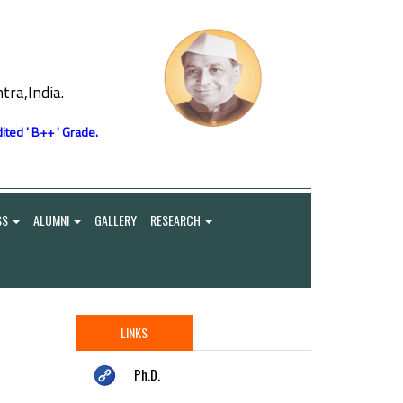
ra,India.
ited ' B++ ' Grade.
SS
ALUMNI
GALLERY
RESEARCH
LINKS
Ph.D.