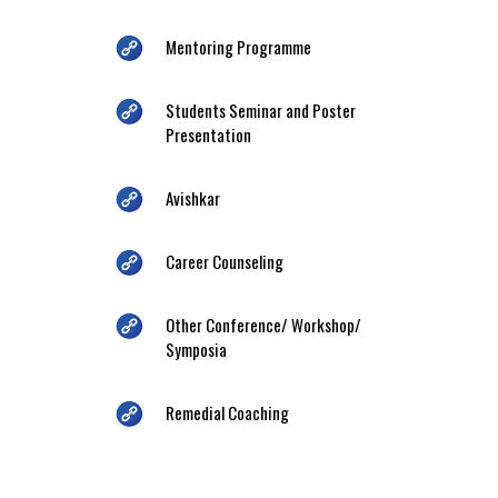
Mentoring Programme
Students Seminar and Poster
Presentation
Avishkar
Career Counseling
Other Conference/ Workshop/
Symposia
Remedial Coaching