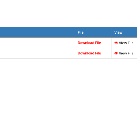
File
View
Download File
View File
Download File
View File