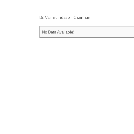
Dr. Valmik Indase - Chairman
No Data Available!