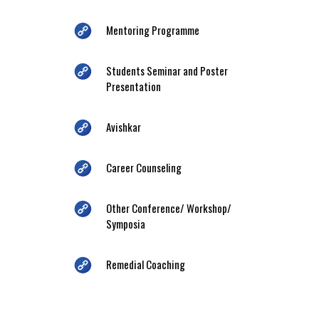
Mentoring Programme
Students Seminar and Poster
Presentation
Avishkar
Career Counseling
Other Conference/ Workshop/
Symposia
Remedial Coaching