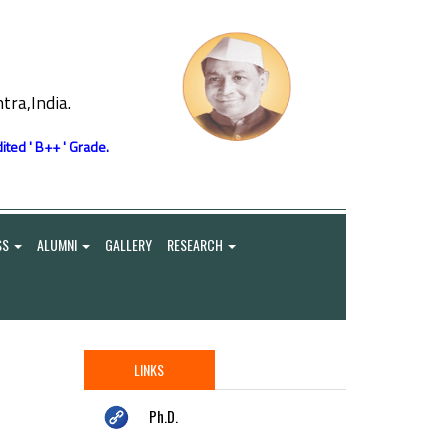
ra,India.
ited ' B++ ' Grade.
SS
ALUMNI
GALLERY
RESEARCH
LINKS
Ph.D.