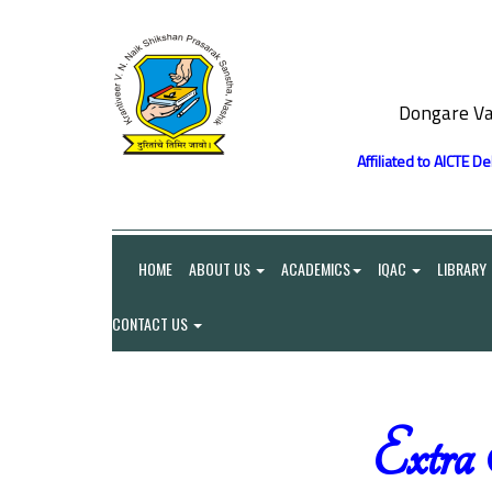
Dongare Va
Affiliated to AICTE D
HOME
ABOUT US
ACADEMICS
IQAC
LIBRARY
CONTACT US
Extra