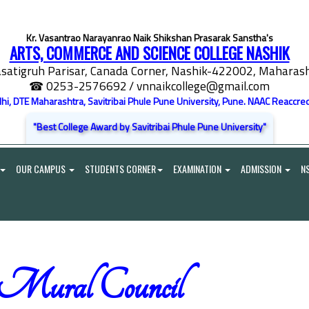
Kr. Vasantrao Narayanrao Naik Shikshan Prasarak Sanstha's
ARTS, COMMERCE AND SCIENCE COLLEGE NASHIK
satigruh Parisar, Canada Corner, Nashik-422002, Maharasht
☎ 0253-2576692
/ vnnaikcollege@gmail.com
elhi, DTE Maharashtra, Savitribai Phule Pune University, Pune. NAAC Reaccred
"Best College Award by Savitribai Phule Pune University"
OUR CAMPUS
STUDENTS CORNER
EXAMINATION
ADMISSION
N
 Mural Council