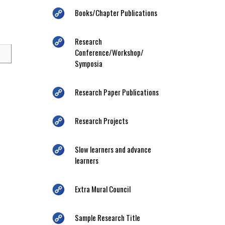
Books/Chapter Publications
Research
Conference/Workshop/
Symposia
Research Paper Publications
Research Projects
Slow learners and advance
learners
Extra Mural Council
Sample Research Title