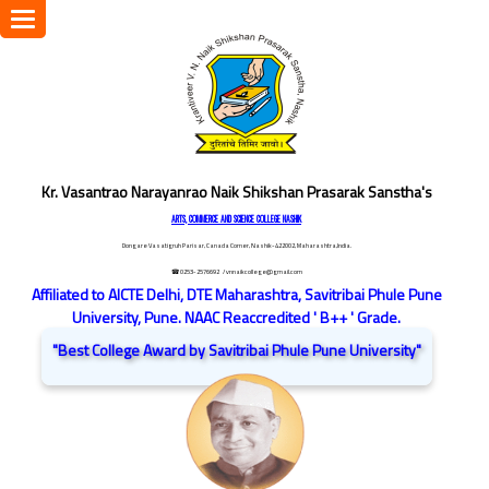
Toggle
navigation
Kr. Vasantrao Narayanrao Naik Shikshan Prasarak Sanstha's
ARTS, COMMERCE AND SCIENCE COLLEGE NASHIK
Dongare Vasatigruh Parisar, Canada Corner, Nashik-422002, Maharashtra,India.
☎ 0253-2576692
/ vnnaikcollege@gmail.com
Affiliated to AICTE Delhi, DTE Maharashtra, Savitribai Phule Pune
University, Pune. NAAC Reaccredited ' B++ ' Grade.
"Best College Award by Savitribai Phule Pune University"