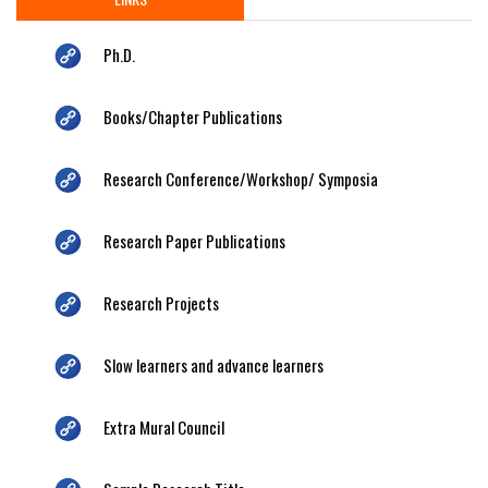
Ph.D.
Books/Chapter Publications
Research Conference/Workshop/ Symposia
Research Paper Publications
Research Projects
Slow learners and advance learners
Extra Mural Council