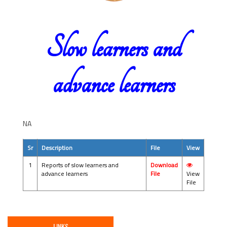
Slow learners and
advance learners
NA
Sr
Description
File
View
1
Reports of slow learners and
Download
advance learners
File
View
File
LINKS