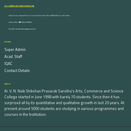
ARTS, COMMERCE AND SCIENCE COLLEGE NASHIK
Dongare Vasatigruh Parisar, Canada Corner, Nashik-422002, Maharashtra,India.
Contact Nos :☎ 0253-2576692
Email ID : vnnaikcollege@gmail.com
DISCOVER
Super Admin
Acad. Staff
IQAC
Contact Details
ABOUT US
Kr. V. N. Naik Shikshan Prasarak Sanstha's Arts, Commerce and Science
College started in June 1998 with barely 70 students. Since then it has
surprised all by its quantitative and qualitative growth in last 20 years. At
present around 5000 students are studying in various programmes and
courses in the Institution.