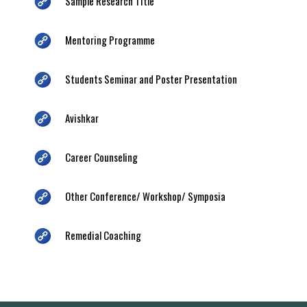
Sample Research Title
Mentoring Programme
Students Seminar and Poster Presentation
Avishkar
Career Counseling
Other Conference/ Workshop/ Symposia
Remedial Coaching