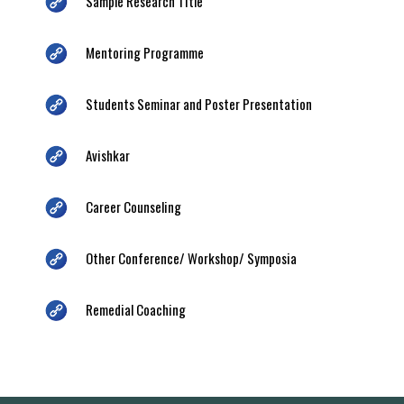
Sample Research Title
Mentoring Programme
Students Seminar and Poster Presentation
Avishkar
Career Counseling
Other Conference/ Workshop/ Symposia
Remedial Coaching