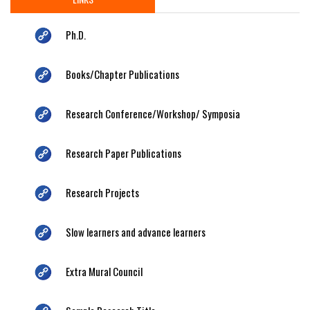
Ph.D.
Books/Chapter Publications
Research Conference/Workshop/ Symposia
Research Paper Publications
Research Projects
Slow learners and advance learners
Extra Mural Council