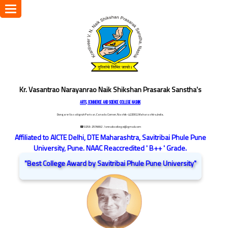
Toggle
navigation
Kr. Vasantrao Narayanrao Naik Shikshan Prasarak Sanstha's
ARTS, COMMERCE AND SCIENCE COLLEGE NASHIK
Dongare Vasatigruh Parisar, Canada Corner, Nashik-422002, Maharashtra,India.
☎ 0253-2576692
/ vnnaikcollege@gmail.com
Affiliated to AICTE Delhi, DTE Maharashtra, Savitribai Phule Pune
University, Pune. NAAC Reaccredited ' B++ ' Grade.
"Best College Award by Savitribai Phule Pune University"