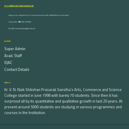
ARTS, COMMERCE AND SCIENCE COLLEGE NASHIK
Dongare Vasatigruh Parisar, Canada Corner, Nashik-422002, Maharashtra,India.
Contact Nos :☎ 0253-2576692
Email ID : vnnaikcollege@gmail.com
DISCOVER
Super Admin
Acad. Staff
IQAC
Contact Details
ABOUT US
Kr. V. N. Naik Shikshan Prasarak Sanstha's Arts, Commerce and Science
College started in June 1998 with barely 70 students. Since then it has
surprised all by its quantitative and qualitative growth in last 20 years. At
present around 5000 students are studying in various programmes and
courses in the Institution.