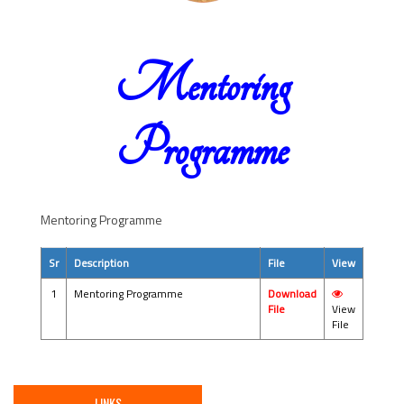
Mentoring
Programme
Mentoring Programme
Sr
Description
File
View
1
Mentoring Programme
Download
File
View
File
LINKS