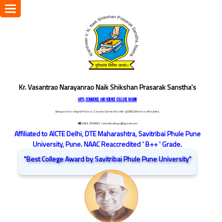
Toggle
navigation
Kr. Vasantrao Narayanrao Naik Shikshan Prasarak Sanstha's
ARTS, COMMERCE AND SCIENCE COLLEGE NASHIK
Dongare Vasatigruh Parisar, Canada Corner, Nashik-422002, Maharashtra,India.
☎ 0253-2576692
/ vnnaikcollege@gmail.com
Affiliated to AICTE Delhi, DTE Maharashtra, Savitribai Phule Pune
University, Pune. NAAC Reaccredited ' B++ ' Grade.
"Best College Award by Savitribai Phule Pune University"