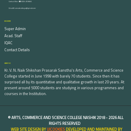
Contact Nos :☎ 0253-2576692
Email ID : vnnaikcollege@gmail.com
DISCOVER
Super Admin
Acad. Staff
IQAC
Contact Details
ABOUT US
Kr. V. N. Naik Shikshan Prasarak Sanstha's Arts, Commerce and Science
College started in June 1998 with barely 70 students. Since then it has
surprised all by its quantitative and qualitative growth in last 20 years. At
present around 5000 students are studying in various programmes and
courses in the Institution.
©
ARTS, COMMERCE AND SCIENCE COLLEGE NASHIK
2018 -
2026 ALL
RIGHTS RESERVED
WEB SITE DESIGN BY
UICOOKIES
DEVELOPED AND MAINTAINED BY