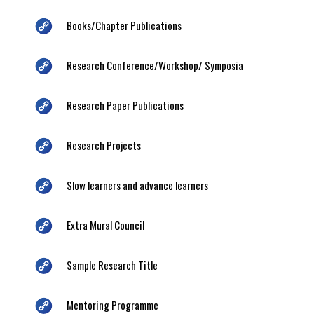
Books/Chapter Publications
Research Conference/Workshop/ Symposia
Research Paper Publications
Research Projects
Slow learners and advance learners
Extra Mural Council
Sample Research Title
Mentoring Programme