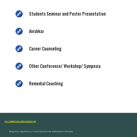
Students Seminar and Poster Presentation
Avishkar
Career Counseling
Other Conference/ Workshop/ Symposia
Remedial Coaching
ARTS, COMMERCE AND SCIENCE COLLEGE NASHIK
Dongare Vasatigruh Parisar, Canada Corner, Nashik-422002, Maharashtra,India.