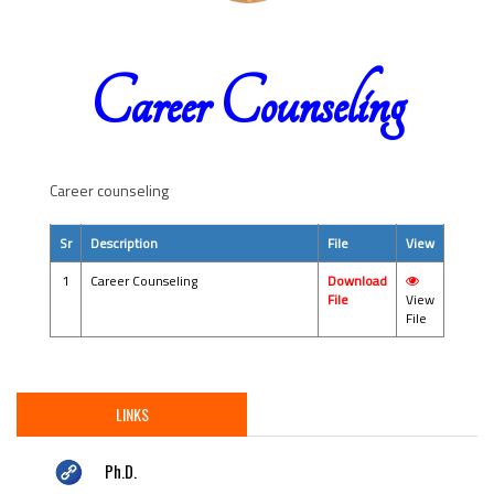
Career Counseling
Career counseling
Sr
Description
File
View
1
Career Counseling
Download
File
View
File
LINKS
Ph.D.