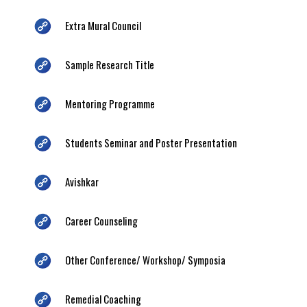
Extra Mural Council
Sample Research Title
Mentoring Programme
Students Seminar and Poster Presentation
Avishkar
Career Counseling
Other Conference/ Workshop/ Symposia
Remedial Coaching