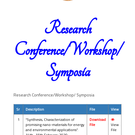
Research
Conference/Workshop/
Symposia
Research Conference/Workshop/ Symposia
Sr
Description
File
View
1
“Synthesis, Characterization of
Download
promising nano-materials for energy
File
View
and environmental applications”.
File
14th -15th February 2020