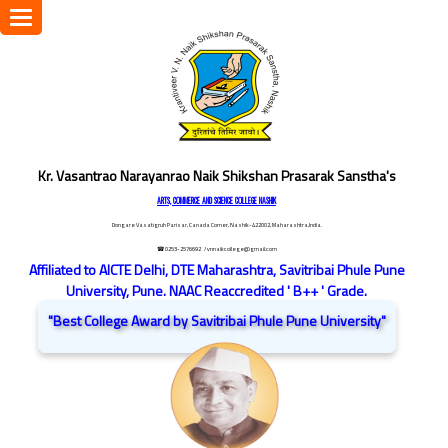
Toggle
navigation
Kr. Vasantrao Narayanrao Naik Shikshan Prasarak Sanstha's
ARTS, COMMERCE AND SCIENCE COLLEGE NASHIK
Dongare Vasatigruh Parisar, Canada Corner, Nashik-422002, Maharashtra,India.
☎ 0253-2576692
/ vnnaikcollege@gmail.com
Affiliated to AICTE Delhi, DTE Maharashtra, Savitribai Phule Pune
University, Pune. NAAC Reaccredited ' B++ ' Grade.
"Best College Award by Savitribai Phule Pune University"