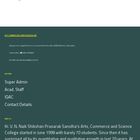
ARTS, COMMERCE AND SCIENCE COLLEGE NASHIK
Dongare Vasatigruh Parisar, Canada Corner, Nashik-422002, Maharashtra,India.
Contact Nos :☎ 0253-2576692
Email ID : vnnaikcollege@gmail.com
DISCOVER
Super Admin
Acad. Staff
IQAC
Contact Details
ABOUT US
Kr. V. N. Naik Shikshan Prasarak Sanstha's Arts, Commerce and Science
College started in June 1998 with barely 70 students. Since then it has
surprised all by its quantitative and qualitative growth in last 20 years. At