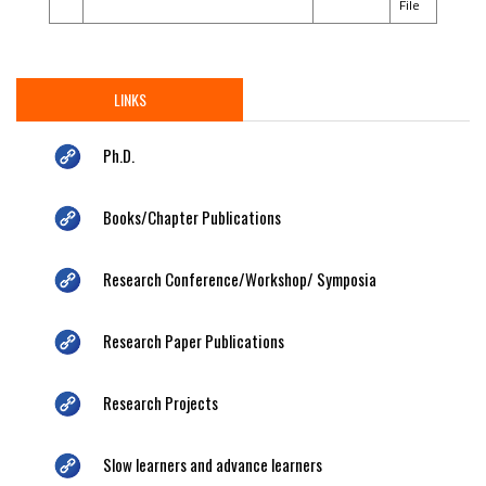
File
LINKS
Ph.D.
Books/Chapter Publications
Research Conference/Workshop/ Symposia
Research Paper Publications
Research Projects
Slow learners and advance learners