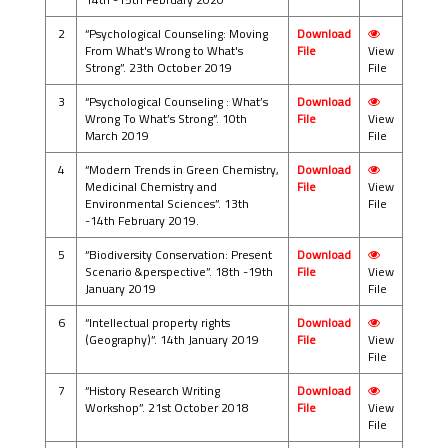
2
“Psychological Counseling: Moving
Download
From What's Wrong to What's
File
View
Strong”. 23th October 2019
File
3
“Psychological Counseling : What’s
Download
Wrong To What’s Strong”. 10th
File
View
March 2019
File
4
“Modern Trends in Green Chemistry,
Download
Medicinal Chemistry and
File
View
Environmental Sciences”. 13th
File
-14th February 2019.
5
“Biodiversity Conservation: Present
Download
Scenario &perspective”. 18th -19th
File
View
January 2019
File
6
“Intellectual property rights
Download
(Geography)”. 14th January 2019
File
View
File
7
“History Research Writing
Download
Workshop”. 21st October 2018
File
View
File