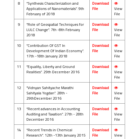
8
“Synthesis Characterization and
Download
Applications of Nanomaterials”. 9th
File
View
February of 2018
File
9
“Role of Geospatial Techniques for
Download
LULC Change”. 7th -8th February
File
View
2018
File
10
“Contribution Of GST In
Download
Development Of Indian Economy”.
File
View
17th -18th January 2018
File
11
“Equality, Liberty and Ground
Download
Realities”. 29th December 2016
File
View
File
12
“Vidnyan Sahityache Marathi
Download
Sahityala Yogdan”. 28th -
File
View
29thDecember 2016
File
13
“Recent advances in Accounting
Download
Auditing and Taxation”. 27th - 28th
File
View
December 2016
File
14
“Recent Trends in Chemical
Download
Research”. 12th -13th January 2015
File
View