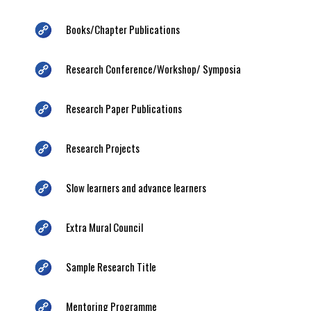
Books/Chapter Publications
Research Conference/Workshop/ Symposia
Research Paper Publications
Research Projects
Slow learners and advance learners
Extra Mural Council
Sample Research Title
Mentoring Programme