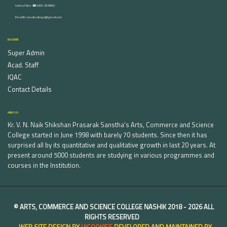
Contact Nos :☎ 0253-2576692
Email ID : vnnaikcollege@gmail.com
DISCOVER
Super Admin
Acad. Staff
IQAC
Contact Details
ABOUT US
Kr. V. N. Naik Shikshan Prasarak Sanstha's Arts, Commerce and Science
College started in June 1998 with barely 70 students. Since then it has
surprised all by its quantitative and qualitative growth in last 20 years. At
present around 5000 students are studying in various programmes and
courses in the Institution.
©
ARTS, COMMERCE AND SCIENCE COLLEGE NASHIK
2018 -
2026 ALL
RIGHTS RESERVED
WEB SITE DESIGN BY
UICOOKIES
DEVELOPED AND MAINTAINED BY