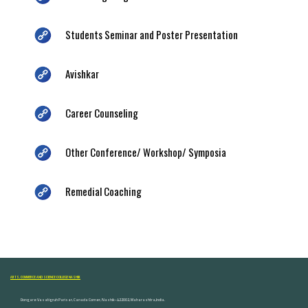
Students Seminar and Poster Presentation
Avishkar
Career Counseling
Other Conference/ Workshop/ Symposia
Remedial Coaching
ARTS, COMMERCE AND SCIENCE COLLEGE NASHIK
Dongare Vasatigruh Parisar, Canada Corner, Nashik-422002, Maharashtra,India.