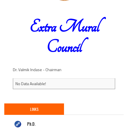
Extra Mural
Council
Dr. Valmik Indase - Chairman
No Data Available!
LINKS
Ph.D.