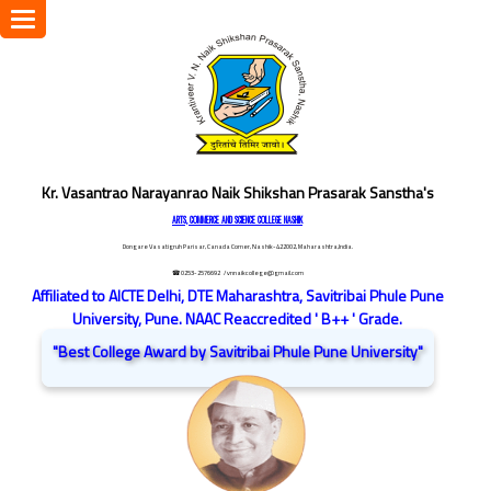
Toggle
navigation
Kr. Vasantrao Narayanrao Naik Shikshan Prasarak Sanstha's
ARTS, COMMERCE AND SCIENCE COLLEGE NASHIK
Dongare Vasatigruh Parisar, Canada Corner, Nashik-422002, Maharashtra,India.
☎ 0253-2576692
/ vnnaikcollege@gmail.com
Affiliated to AICTE Delhi, DTE Maharashtra, Savitribai Phule Pune
University, Pune. NAAC Reaccredited ' B++ ' Grade.
"Best College Award by Savitribai Phule Pune University"