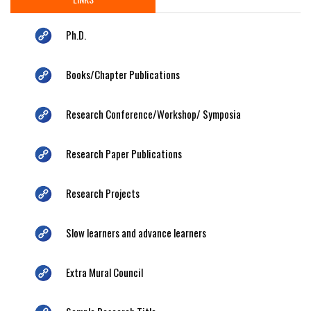
Ph.D.
Books/Chapter Publications
Research Conference/Workshop/ Symposia
Research Paper Publications
Research Projects
Slow learners and advance learners
Extra Mural Council