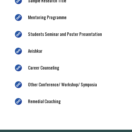
Sample Research Title
Mentoring Programme
Students Seminar and Poster Presentation
Avishkar
Career Counseling
Other Conference/ Workshop/ Symposia
Remedial Coaching