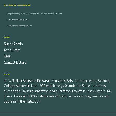
ARTS, COMMERCE AND SCIENCE COLLEGE NASHIK
Dongare Vasatigruh Parisar, Canada Corner, Nashik-422002, Maharashtra,India.
Contact Nos :☎ 0253-2576692
Email ID : vnnaikcollege@gmail.com
DISCOVER
Super Admin
Acad. Staff
IQAC
Contact Details
ABOUT US
Kr. V. N. Naik Shikshan Prasarak Sanstha's Arts, Commerce and Science
College started in June 1998 with barely 70 students. Since then it has
surprised all by its quantitative and qualitative growth in last 20 years. At
present around 5000 students are studying in various programmes and
courses in the Institution.