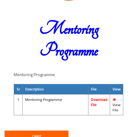
Mentoring
Programme
Mentoring Programme
Sr
Description
File
View
1
Mentoring Programme
Download
File
View
File
LINKS