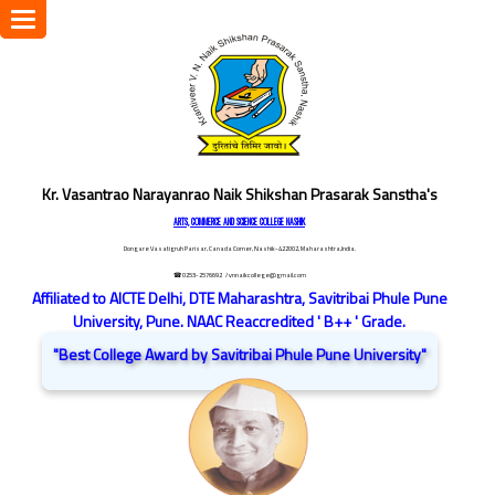
Toggle
navigation
Kr. Vasantrao Narayanrao Naik Shikshan Prasarak Sanstha's
ARTS, COMMERCE AND SCIENCE COLLEGE NASHIK
Dongare Vasatigruh Parisar, Canada Corner, Nashik-422002, Maharashtra,India.
☎ 0253-2576692
/ vnnaikcollege@gmail.com
Affiliated to AICTE Delhi, DTE Maharashtra, Savitribai Phule Pune
University, Pune. NAAC Reaccredited ' B++ ' Grade.
"Best College Award by Savitribai Phule Pune University"