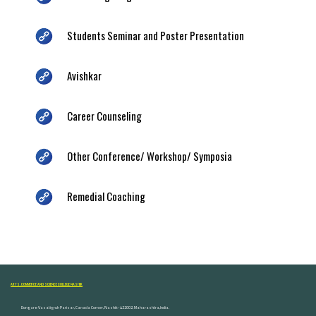
Students Seminar and Poster Presentation
Avishkar
Career Counseling
Other Conference/ Workshop/ Symposia
Remedial Coaching
ARTS, COMMERCE AND SCIENCE COLLEGE NASHIK
Dongare Vasatigruh Parisar, Canada Corner, Nashik-422002, Maharashtra,India.