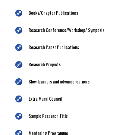
Books/Chapter Publications
Research Conference/Workshop/ Symposia
Research Paper Publications
Research Projects
Slow learners and advance learners
Extra Mural Council
Sample Research Title
Mentoring Programme