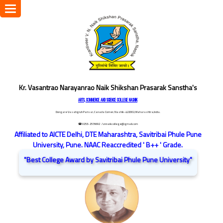
Toggle
navigation
Kr. Vasantrao Narayanrao Naik Shikshan Prasarak Sanstha's
ARTS, COMMERCE AND SCIENCE COLLEGE NASHIK
Dongare Vasatigruh Parisar, Canada Corner, Nashik-422002, Maharashtra,India.
☎ 0253-2576692
/ vnnaikcollege@gmail.com
Affiliated to AICTE Delhi, DTE Maharashtra, Savitribai Phule Pune
University, Pune. NAAC Reaccredited ' B++ ' Grade.
"Best College Award by Savitribai Phule Pune University"