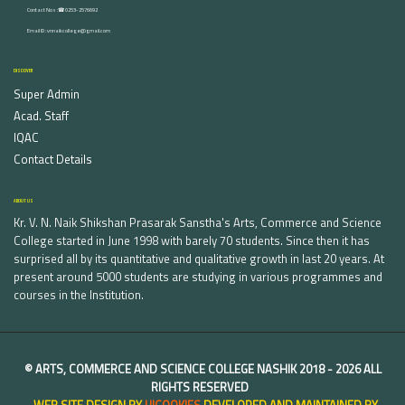
Contact Nos :☎ 0253-2576692
Email ID : vnnaikcollege@gmail.com
DISCOVER
Super Admin
Acad. Staff
IQAC
Contact Details
ABOUT US
Kr. V. N. Naik Shikshan Prasarak Sanstha's Arts, Commerce and Science
College started in June 1998 with barely 70 students. Since then it has
surprised all by its quantitative and qualitative growth in last 20 years. At
present around 5000 students are studying in various programmes and
courses in the Institution.
©
ARTS, COMMERCE AND SCIENCE COLLEGE NASHIK
2018 -
2026 ALL
RIGHTS RESERVED
WEB SITE DESIGN BY
UICOOKIES
DEVELOPED AND MAINTAINED BY