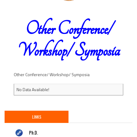
Other Conference/
Workshop/ Symposia
Other Conference/ Workshop/ Symposia
No Data Available!
LINKS
Ph.D.