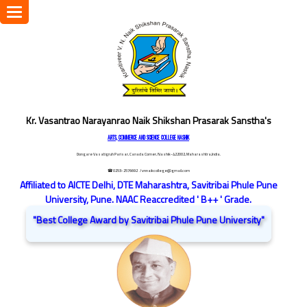
Toggle
navigation
Kr. Vasantrao Narayanrao Naik Shikshan Prasarak Sanstha's
ARTS, COMMERCE AND SCIENCE COLLEGE NASHIK
Dongare Vasatigruh Parisar, Canada Corner, Nashik-422002, Maharashtra,India.
☎ 0253-2576692
/ vnnaikcollege@gmail.com
Affiliated to AICTE Delhi, DTE Maharashtra, Savitribai Phule Pune
University, Pune. NAAC Reaccredited ' B++ ' Grade.
"Best College Award by Savitribai Phule Pune University"