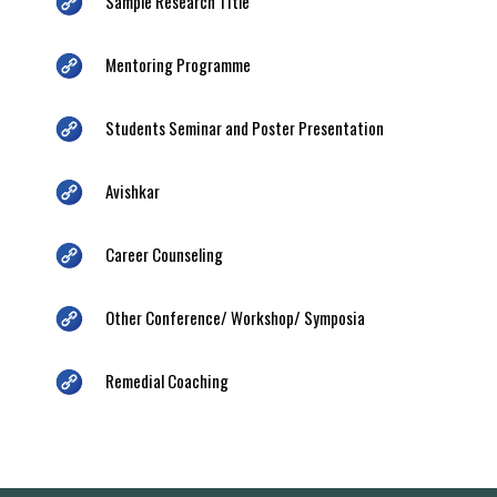
Sample Research Title
Mentoring Programme
Students Seminar and Poster Presentation
Avishkar
Career Counseling
Other Conference/ Workshop/ Symposia
Remedial Coaching