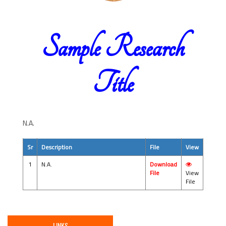
Sample Research
Title
N.A.
Sr
Description
File
View
1
N.A.
Download
File
View
File
LINKS