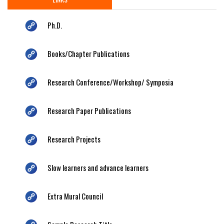
Ph.D.
Books/Chapter Publications
Research Conference/Workshop/ Symposia
Research Paper Publications
Research Projects
Slow learners and advance learners
Extra Mural Council