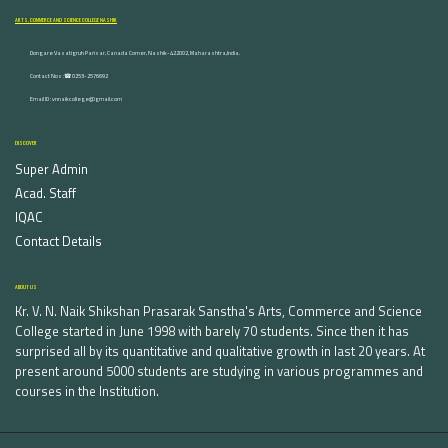
ARTS, COMMERCE AND SCIENCE COLLEGE NASHIK
Dongare Vasatigruh Parisar, Canada Corner, Nashik-422002, Maharashtra,India.
Contact Nos :☎ 0253-2576692
Email ID : vnnaikcollege@gmail.com
DISCOVER
Super Admin
Acad. Staff
IQAC
Contact Details
ABOUT US
Kr. V. N. Naik Shikshan Prasarak Sanstha's Arts, Commerce and Science
College started in June 1998 with barely 70 students. Since then it has
surprised all by its quantitative and qualitative growth in last 20 years. At
present around 5000 students are studying in various programmes and
courses in the Institution.