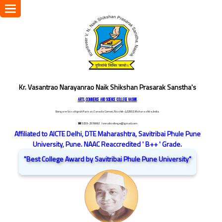
Toggle
navigation
Kr. Vasantrao Narayanrao Naik Shikshan Prasarak Sanstha's
ARTS, COMMERCE AND SCIENCE COLLEGE NASHIK
Dongare Vasatigruh Parisar, Canada Corner, Nashik-422002, Maharashtra,India.
☎ 0253-2576692
/ vnnaikcollege@gmail.com
Affiliated to AICTE Delhi, DTE Maharashtra, Savitribai Phule Pune
University, Pune. NAAC Reaccredited ' B++ ' Grade.
"Best College Award by Savitribai Phule Pune University"