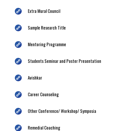
Extra Mural Council
Sample Research Title
Mentoring Programme
Students Seminar and Poster Presentation
Avishkar
Career Counseling
Other Conference/ Workshop/ Symposia
Remedial Coaching