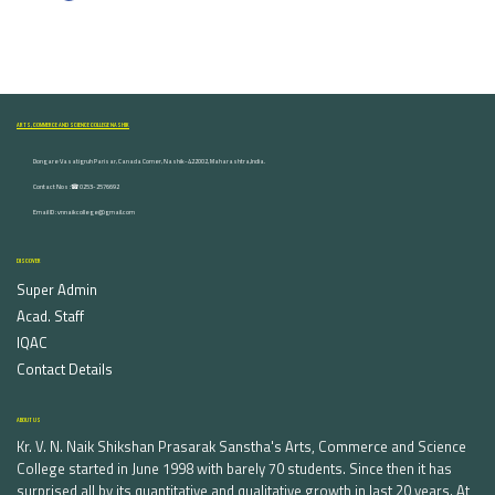
ARTS, COMMERCE AND SCIENCE COLLEGE NASHIK
Dongare Vasatigruh Parisar, Canada Corner, Nashik-422002, Maharashtra,India.
Contact Nos :☎ 0253-2576692
Email ID : vnnaikcollege@gmail.com
DISCOVER
Super Admin
Acad. Staff
IQAC
Contact Details
ABOUT US
Kr. V. N. Naik Shikshan Prasarak Sanstha's Arts, Commerce and Science
College started in June 1998 with barely 70 students. Since then it has
surprised all by its quantitative and qualitative growth in last 20 years. At