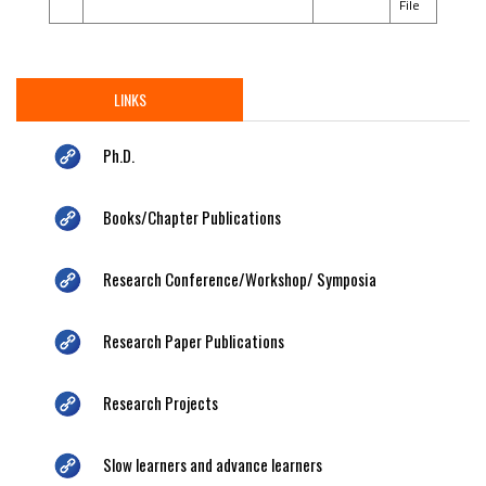
File
LINKS
Ph.D.
Books/Chapter Publications
Research Conference/Workshop/ Symposia
Research Paper Publications
Research Projects
Slow learners and advance learners