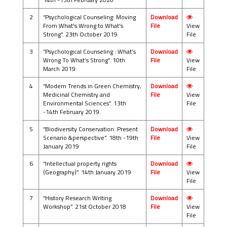
2
“Psychological Counseling: Moving
Download
From What's Wrong to What's
File
View
Strong”. 23th October 2019
File
3
“Psychological Counseling : What’s
Download
Wrong To What’s Strong”. 10th
File
View
March 2019
File
4
“Modern Trends in Green Chemistry,
Download
Medicinal Chemistry and
File
View
Environmental Sciences”. 13th
File
-14th February 2019.
5
“Biodiversity Conservation: Present
Download
Scenario &perspective”. 18th -19th
File
View
January 2019
File
6
“Intellectual property rights
Download
(Geography)”. 14th January 2019
File
View
File
7
“History Research Writing
Download
Workshop”. 21st October 2018
File
View
File