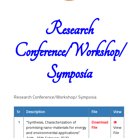
Research
Conference/Workshop/
Symposia
Research Conference/Workshop/ Symposia
Sr
Description
File
View
1
“Synthesis, Characterization of
Download
promising nano-materials for energy
File
View
and environmental applications”.
File
14th -15th February 2020