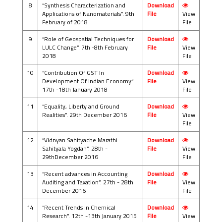
8
“Synthesis Characterization and
Download
Applications of Nanomaterials”. 9th
File
View
February of 2018
File
9
“Role of Geospatial Techniques for
Download
LULC Change”. 7th -8th February
File
View
2018
File
10
“Contribution Of GST In
Download
Development Of Indian Economy”.
File
View
17th -18th January 2018
File
11
“Equality, Liberty and Ground
Download
Realities”. 29th December 2016
File
View
File
12
“Vidnyan Sahityache Marathi
Download
Sahityala Yogdan”. 28th -
File
View
29thDecember 2016
File
13
“Recent advances in Accounting
Download
Auditing and Taxation”. 27th - 28th
File
View
December 2016
File
14
“Recent Trends in Chemical
Download
Research”. 12th -13th January 2015
File
View