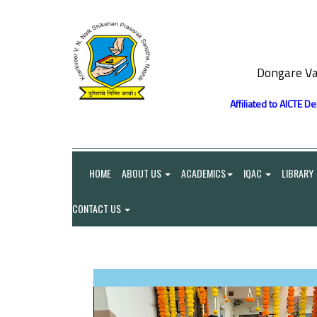
Dongare Va
Affiliated to AICTE D
HOME
ABOUT US
ACADEMICS
IQAC
LIBRARY
CONTACT US