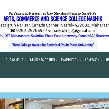
Kr. Vasantrao Narayanrao Naik Shikshan Prasarak Sanstha's
ARTS, COMMERCE AND SCIENCE COLLEGE NASHIK
satigruh Parisar, Canada Corner, Nashik-422002, Maharasht
☎ 0253-2576692
/ vnnaikcollege@gmail.com
elhi, DTE Maharashtra, Savitribai Phule Pune University, Pune. NAAC Reaccred
"Best College Award by Savitribai Phule Pune University"
OUR CAMPUS
STUDENTS CORNER
EXAMINATION
ADMISSION
N