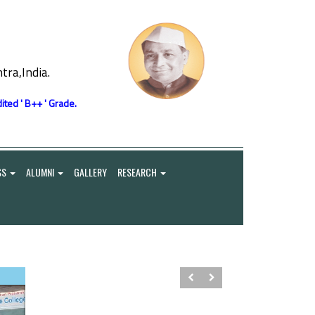
ra,India.
ited ' B++ ' Grade.
SS
ALUMNI
GALLERY
RESEARCH