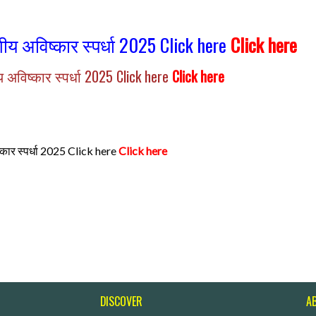
ागीय अविष्कार स्पर्धा 2025 Click here
Click here
ीय अविष्कार स्पर्धा 2025 Click here
Click here
िष्कार स्पर्धा 2025 Click here
Click here
DISCOVER
A