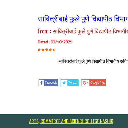
सावित्रीबाई फुले पुणे विद्यापीठ विभ
From : सावित्रीबाई फुले पुणे विद्यापीठ विभाग
Dated : 03/10/2025
सावित्रीबाई फुले पुणे विद्यापीठ विभागीय अव
Facebook
Twitter
Google Plus
ARTS, COMMERCE AND SCIENCE COLLEGE NASHIK