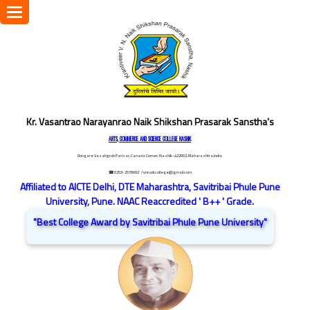
Toggle
navigation
Kr. Vasantrao Narayanrao Naik Shikshan Prasarak Sanstha's
ARTS, COMMERCE AND SCIENCE COLLEGE NASHIK
Dongare Vasatigruh Parisar, Canada Corner, Nashik-422002, Maharashtra,India.
☎ 0253-2576692
/ vnnaikcollege@gmail.com
Affiliated to AICTE Delhi, DTE Maharashtra, Savitribai Phule Pune
University, Pune. NAAC Reaccredited ' B++ ' Grade.
"Best College Award by Savitribai Phule Pune University"