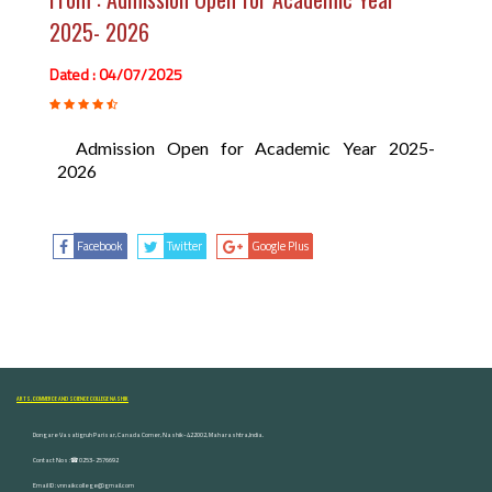
2025- 2026
Dated : 04/07/2025
Admission Open for Academic Year 2025-
2026
Facebook
Twitter
Google Plus
ARTS, COMMERCE AND SCIENCE COLLEGE NASHIK
Dongare Vasatigruh Parisar, Canada Corner, Nashik-422002, Maharashtra,India.
Contact Nos :☎ 0253-2576692
Email ID : vnnaikcollege@gmail.com