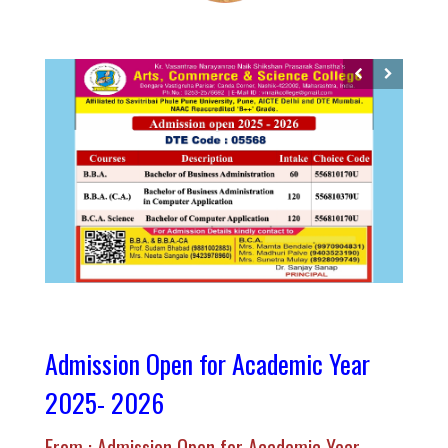
Admission Open for Academic Year
2025- 2026
From : Admission Open for Academic Year