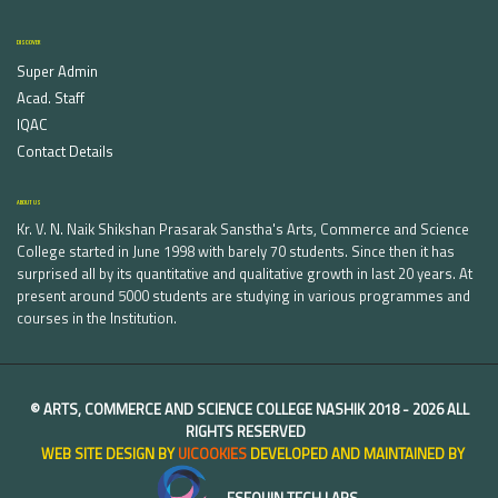
DISCOVER
Super Admin
Acad. Staff
IQAC
Contact Details
ABOUT US
Kr. V. N. Naik Shikshan Prasarak Sanstha's Arts, Commerce and Science
College started in June 1998 with barely 70 students. Since then it has
surprised all by its quantitative and qualitative growth in last 20 years. At
present around 5000 students are studying in various programmes and
courses in the Institution.
©
ARTS, COMMERCE AND SCIENCE COLLEGE NASHIK
2018 -
2026 ALL
RIGHTS RESERVED
WEB SITE DESIGN BY
UICOOKIES
DEVELOPED AND MAINTAINED BY