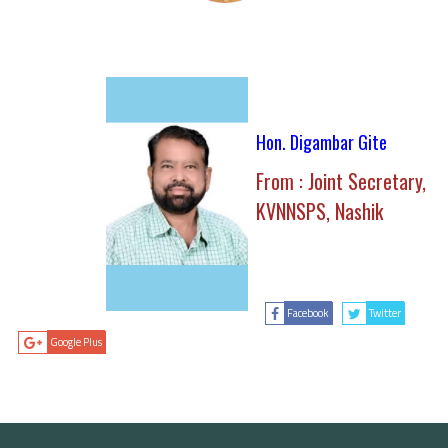
Hon. Digambar Gite
From : Joint Secretary,
KVNNSPS, Nashik
Facebook
Twitter
Google Plus