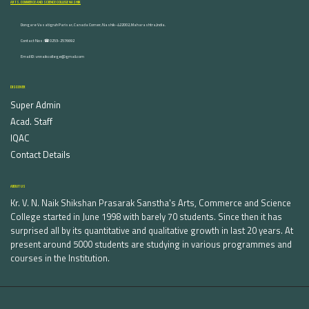
ARTS, COMMERCE AND SCIENCE COLLEGE NASHIK
Dongare Vasatigruh Parisar, Canada Corner, Nashik-422002, Maharashtra,India.
Contact Nos :☎ 0253-2576692
Email ID : vnnaikcollege@gmail.com
DISCOVER
Super Admin
Acad. Staff
IQAC
Contact Details
ABOUT US
Kr. V. N. Naik Shikshan Prasarak Sanstha's Arts, Commerce and Science
College started in June 1998 with barely 70 students. Since then it has
surprised all by its quantitative and qualitative growth in last 20 years. At
present around 5000 students are studying in various programmes and
courses in the Institution.