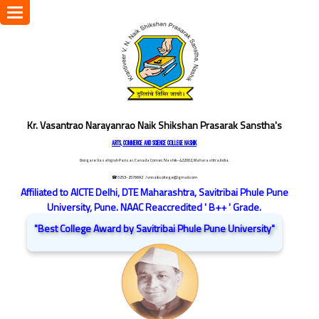
Toggle
navigation
Kr. Vasantrao Narayanrao Naik Shikshan Prasarak Sanstha's
ARTS, COMMERCE AND SCIENCE COLLEGE NASHIK
Dongare Vasatigruh Parisar, Canada Corner, Nashik-422002, Maharashtra,India.
☎ 0253-2576692
/ vnnaikcollege@gmail.com
Affiliated to AICTE Delhi, DTE Maharashtra, Savitribai Phule Pune
University, Pune. NAAC Reaccredited ' B++ ' Grade.
"Best College Award by Savitribai Phule Pune University"