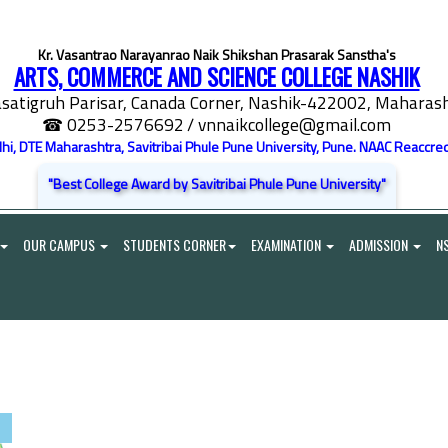
Kr. Vasantrao Narayanrao Naik Shikshan Prasarak Sanstha's
ARTS, COMMERCE AND SCIENCE COLLEGE NASHIK
satigruh Parisar, Canada Corner, Nashik-422002, Maharasht
☎ 0253-2576692
/ vnnaikcollege@gmail.com
elhi, DTE Maharashtra, Savitribai Phule Pune University, Pune. NAAC Reaccred
"Best College Award by Savitribai Phule Pune University"
OUR CAMPUS
STUDENTS CORNER
EXAMINATION
ADMISSION
N