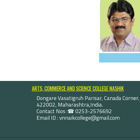
ARTS, COMMERCE AND SCIENCE COLLEGE NASHIK
Dongare Vasatigruh Parisar, Canada Corner,
422002, Maharashtra,India.
Contact Nos :☎ 0253-2576692
Email ID : vnnaikcollege@gmail.com