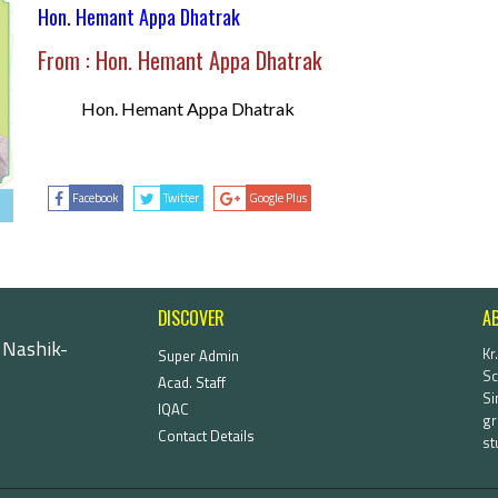
Hon. Hemant Appa Dhatrak
From : Hon. Hemant Appa Dhatrak
Hon. Hemant Appa Dhatrak
Facebook
Twitter
Google Plus
DISCOVER
A
 Nashik-
Kr
Super Admin
Sc
Acad. Staff
Si
IQAC
gr
Contact Details
st