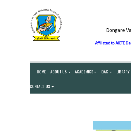
Dongare Va
Affiliated to AICTE D
HOME
ABOUT US
ACADEMICS
IQAC
LIBRARY
CONTACT US