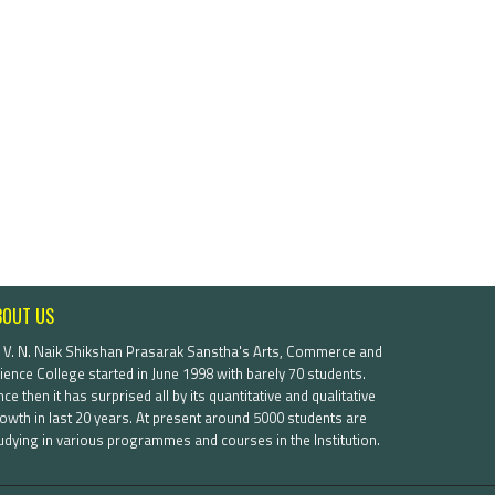
BOUT US
. V. N. Naik Shikshan Prasarak Sanstha's Arts, Commerce and
ience College started in June 1998 with barely 70 students.
nce then it has surprised all by its quantitative and qualitative
owth in last 20 years. At present around 5000 students are
udying in various programmes and courses in the Institution.