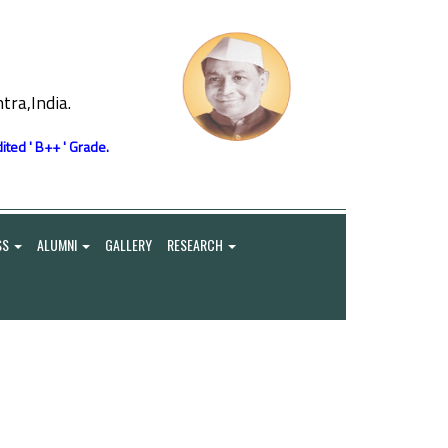
ra,India.
ited ' B++ ' Grade.
SS
ALUMNI
GALLERY
RESEARCH