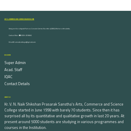
ARTS, COMMERCE AND SCIENCE COLLEGE NASHIK
Dongare Vasatigruh Parisar, Canada Corner, Nashik-422002, Maharashtra,India.
Contact Nos :☎ 0253-2576692
Email ID : vnnaikcollege@gmail.com
DISCOVER
Super Admin
Acad. Staff
IQAC
Contact Details
ABOUT US
Kr. V. N. Naik Shikshan Prasarak Sanstha's Arts, Commerce and Science
College started in June 1998 with barely 70 students. Since then it has
surprised all by its quantitative and qualitative growth in last 20 years. At
present around 5000 students are studying in various programmes and
courses in the Institution.