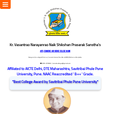
Toggle
navigation
Kr. Vasantrao Narayanrao Naik Shikshan Prasarak Sanstha's
ARTS, COMMERCE AND SCIENCE COLLEGE NASHIK
Dongare Vasatigruh Parisar, Canada Corner, Nashik-422002, Maharashtra,India.
☎ 0253-2576692
/ vnnaikcollege@gmail.com
Affiliated to AICTE Delhi, DTE Maharashtra, Savitribai Phule Pune
University, Pune. NAAC Reaccredited ' B++ ' Grade.
"Best College Award by Savitribai Phule Pune University"