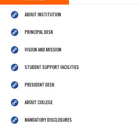
ABOUT INSTITUTION
PRINCIPAL DESK
VISION AND MISSION
STUDENT SUPPORT FACILITIES
PRESIDENT DESK
ABOUT COLLEGE
MANDATORY DISCLOSURES