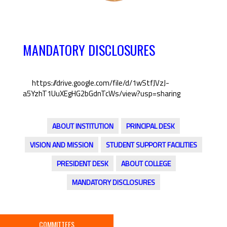
MANDATORY DISCLOSURES
https://drive.google.com/file/d/1wStfJVzJ-
a5YzhT1UuXEgHG2bGdnTcWs/view?usp=sharing
ABOUT INSTITUTION
PRINCIPAL DESK
VISION AND MISSION
STUDENT SUPPORT FACILITIES
PRESIDENT DESK
ABOUT COLLEGE
MANDATORY DISCLOSURES
COMMITTEES