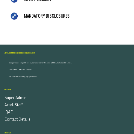
MANDATORY DISCLOSURES
ARTS, COMMERCE AND SCIENCE COLLEGE NASHIK
Dongare Vasatigruh Parisar, Canada Corner, Nashik-422002, Maharashtra,India.
Contact Nos :☎ 0253-2576692
Email ID : vnnaikcollege@gmail.com
DISCOVER
Super Admin
Acad. Staff
IQAC
Contact Details
ABOUT US