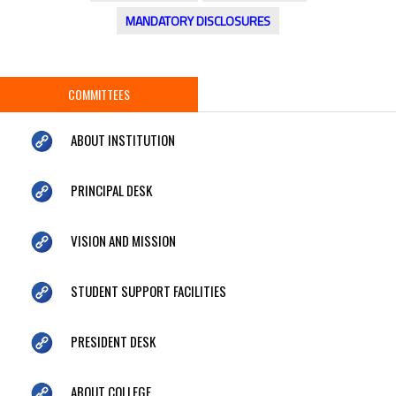
MANDATORY DISCLOSURES
COMMITTEES
ABOUT INSTITUTION
PRINCIPAL DESK
VISION AND MISSION
STUDENT SUPPORT FACILITIES
PRESIDENT DESK
ABOUT COLLEGE