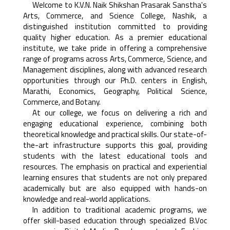
Welcome to K.V.N. Naik Shikshan Prasarak Sanstha's
Arts, Commerce, and Science College, Nashik, a
distinguished institution committed to providing
quality higher education. As a premier educational
institute, we take pride in offering a comprehensive
range of programs across Arts, Commerce, Science, and
Management disciplines, along with advanced research
opportunities through our Ph.D. centers in English,
Marathi, Economics, Geography, Political Science,
Commerce, and Botany.
At our college, we focus on delivering a rich and
engaging educational experience, combining both
theoretical knowledge and practical skills. Our state-of-
the-art infrastructure supports this goal, providing
students with the latest educational tools and
resources. The emphasis on practical and experiential
learning ensures that students are not only prepared
academically but are also equipped with hands-on
knowledge and real-world applications.
In addition to traditional academic programs, we
offer skill-based education through specialized B.Voc