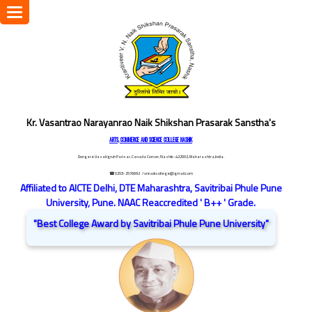
Toggle
navigation
Kr. Vasantrao Narayanrao Naik Shikshan Prasarak Sanstha's
ARTS, COMMERCE AND SCIENCE COLLEGE NASHIK
Dongare Vasatigruh Parisar, Canada Corner, Nashik-422002, Maharashtra,India.
☎ 0253-2576692
/ vnnaikcollege@gmail.com
Affiliated to AICTE Delhi, DTE Maharashtra, Savitribai Phule Pune
University, Pune. NAAC Reaccredited ' B++ ' Grade.
"Best College Award by Savitribai Phule Pune University"