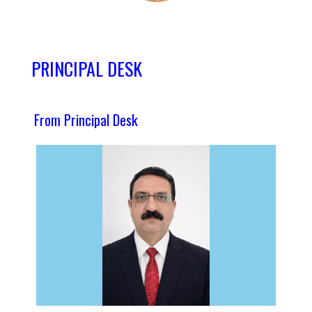
PRINCIPAL DESK
From Principal Desk