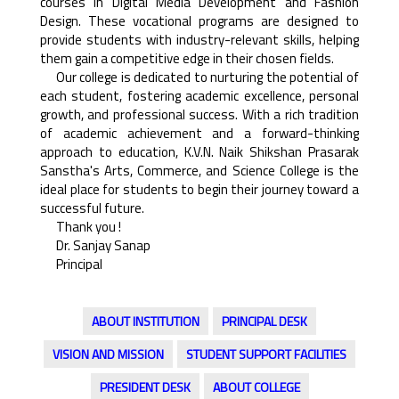
courses in Digital Media Development and Fashion
Design. These vocational programs are designed to
provide students with industry-relevant skills, helping
them gain a competitive edge in their chosen fields.
Our college is dedicated to nurturing the potential of
each student, fostering academic excellence, personal
growth, and professional success. With a rich tradition
of academic achievement and a forward-thinking
approach to education, K.V.N. Naik Shikshan Prasarak
Sanstha's Arts, Commerce, and Science College is the
ideal place for students to begin their journey toward a
successful future.
Thank you !
Dr. Sanjay Sanap
Principal
ABOUT INSTITUTION
PRINCIPAL DESK
VISION AND MISSION
STUDENT SUPPORT FACILITIES
PRESIDENT DESK
ABOUT COLLEGE