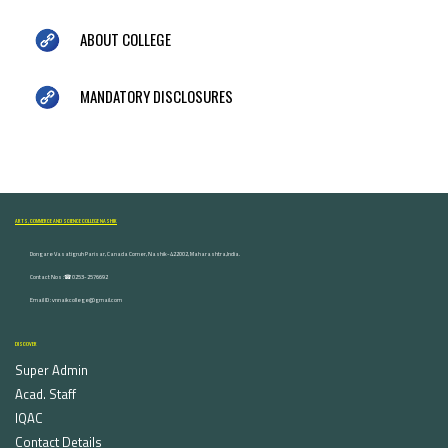
ABOUT COLLEGE
MANDATORY DISCLOSURES
ARTS, COMMERCE AND SCIENCE COLLEGE NASHIK
Dongare Vasatigruh Parisar, Canada Corner, Nashik-422002, Maharashtra,India.
Contact Nos :☎ 0253-2576692
Email ID : vnnaikcollege@gmail.com
DISCOVER
Super Admin
Acad. Staff
IQAC
Contact Details