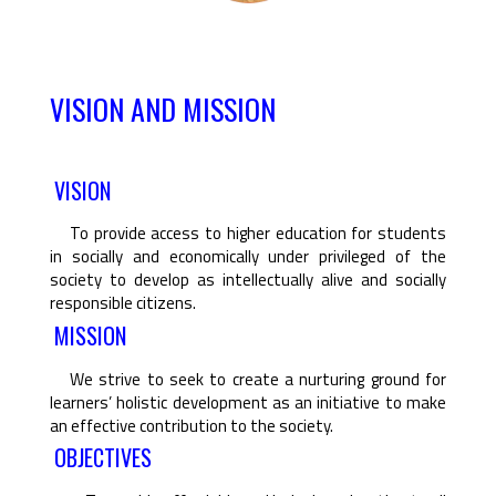
VISION AND MISSION
VISION
To provide access to higher education for students
in socially and economically under privileged of the
society to develop as intellectually alive and socially
responsible citizens.
MISSION
We strive to seek to create a nurturing ground for
learners’ holistic development as an initiative to make
an effective contribution to the society.
OBJECTIVES