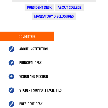
PRESIDENT DESK
ABOUT COLLEGE
MANDATORY DISCLOSURES
COMMITTEES
ABOUT INSTITUTION
PRINCIPAL DESK
VISION AND MISSION
STUDENT SUPPORT FACILITIES
PRESIDENT DESK