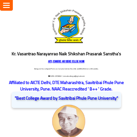
Toggle
navigation
Kr. Vasantrao Narayanrao Naik Shikshan Prasarak Sanstha's
ARTS, COMMERCE AND SCIENCE COLLEGE NASHIK
Dongare Vasatigruh Parisar, Canada Corner, Nashik-422002, Maharashtra,India.
☎ 0253-2576692
/ vnnaikcollege@gmail.com
Affiliated to AICTE Delhi, DTE Maharashtra, Savitribai Phule Pune
University, Pune. NAAC Reaccredited ' B++ ' Grade.
"Best College Award by Savitribai Phule Pune University"