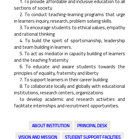
1. To provide affordable and inclusive education to all
sections of society
2. To conduct teaching-learning programs that urge
in learners inquiry, research, problem solving skills.
3. To encourage students to ethical values, empathy
and rational thinking
4. To build the spirit of sportsmanship, leadership
and team building in learners.
5. To act as mediator in capacity building of learners
and the teaching fraternity
6. To educate and aware students towards the
principles of equality, fraternity and liberty
7. To support learners in their career building
8. To collaborate locally and globally with educational
institutions, research centers, organizations
to develop academic and research activities and
facilitate internships and recruitment opportunities.
ABOUT INSTITUTION
PRINCIPAL DESK
VISION AND MISSION
STUDENT SUPPORT FACILITIES