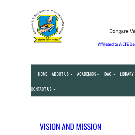
Dongare Va
Affiliated to AICTE D
HOME
ABOUT US
ACADEMICS
IQAC
LIBRARY
CONTACT US
VISION AND MISSION