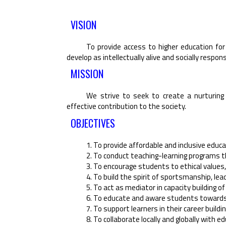
VISION
To provide access to higher education for 
develop as intellectually alive and socially respons
MISSION
We strive to seek to create a nurturing 
effective contribution to the society.
OBJECTIVES
1. To provide affordable and inclusive educa
2. To conduct teaching-learning programs tha
3. To encourage students to ethical values
4. To build the spirit of sportsmanship, lea
5. To act as mediator in capacity building o
6. To educate and aware students towards th
7. To support learners in their career buildi
8. To collaborate locally and globally with 