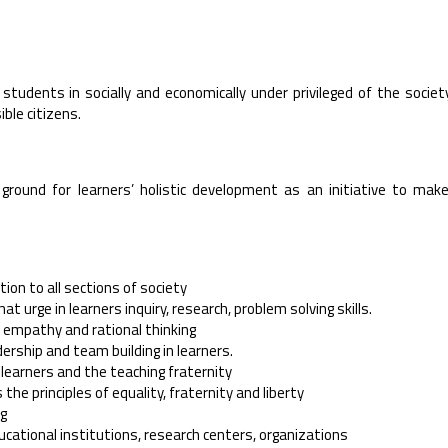
students in socially and economically under privileged of the societ
ible citizens.
ground for learners’ holistic development as an initiative to mak
tion to all sections of society
t urge in learners inquiry, research, problem solving skills.
, empathy and rational thinking
dership and team building in learners.
f learners and the teaching fraternity
e principles of equality, fraternity and liberty
ng
educational institutions, research centers, organizations