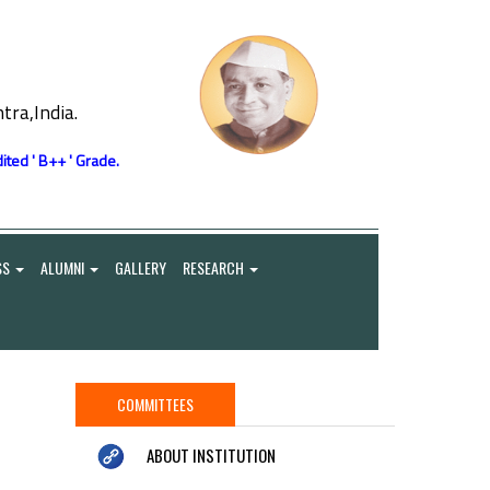
ra,India.
ited ' B++ ' Grade.
SS
ALUMNI
GALLERY
RESEARCH
COMMITTEES
ABOUT INSTITUTION