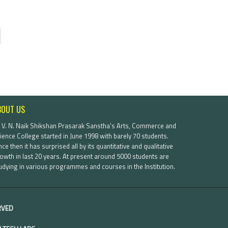
BOUT US
. V. N. Naik Shikshan Prasarak Sanstha's Arts, Commerce and
ience College started in June 1998 with barely 70 students.
nce then it has surprised all by its quantitative and qualitative
owth in last 20 years. At present around 5000 students are
udying in various programmes and courses in the Institution.
ERVED