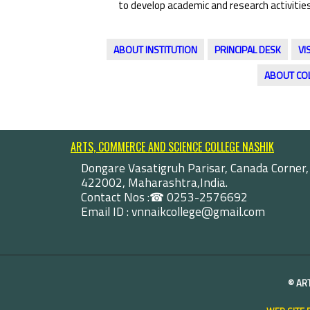
to develop academic and research activities
ABOUT INSTITUTION
PRINCIPAL DESK
VI
ABOUT CO
ARTS, COMMERCE AND SCIENCE COLLEGE NASHIK
Dongare Vasatigruh Parisar, Canada Corner,
422002, Maharashtra,India.
Contact Nos :☎ 0253-2576692
Email ID : vnnaikcollege@gmail.com
©
AR