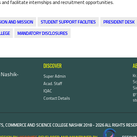
 and facilitate internships and recruitment opportunities.
SION AND MISSION
STUDENT SUPPORT FACILITIES
PRESIDENT DESK
LLEGE
MANDATORY DISCLOSURES
DISCOVER
A
 Nashik-
Kr
Super Admin
Sc
Acad. Staff
Si
IQAC
gr
Contact Details
st
TS, COMMERCE AND SCIENCE COLLEGE NASHIK
2018 -
2026 ALL RIGHTS RES