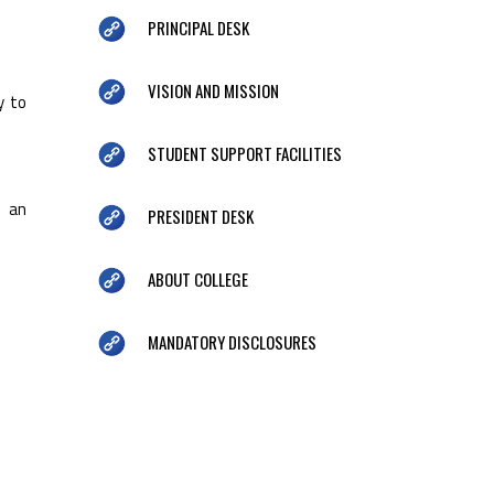
PRINCIPAL DESK
VISION AND MISSION
y to
STUDENT SUPPORT FACILITIES
e an
PRESIDENT DESK
ABOUT COLLEGE
MANDATORY DISCLOSURES