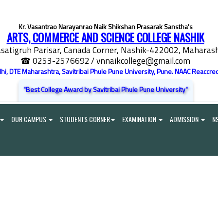
Kr. Vasantrao Narayanrao Naik Shikshan Prasarak Sanstha's
ARTS, COMMERCE AND SCIENCE COLLEGE NASHIK
satigruh Parisar, Canada Corner, Nashik-422002, Maharasht
☎ 0253-2576692
/ vnnaikcollege@gmail.com
elhi, DTE Maharashtra, Savitribai Phule Pune University, Pune. NAAC Reaccred
"Best College Award by Savitribai Phule Pune University"
OUR CAMPUS
STUDENTS CORNER
EXAMINATION
ADMISSION
N