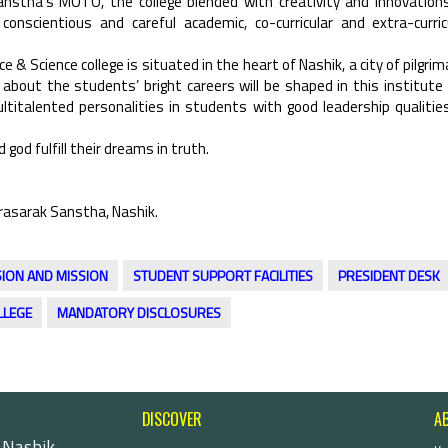
Sanstha’s MOTO, the college blended with creativity and innovation
nscientious and careful academic, co-curricular and extra-curric
e & Science college is situated in the heart of Nashik, a city of pilgrim
 about the students’ bright careers will be shaped in this institute
titalented personalities in students with good leadership qualitie
 god fulfill their dreams in truth.
rasarak Sanstha, Nashik.
SION AND MISSION
STUDENT SUPPORT FACILITIES
PRESIDENT DESK
LLEGE
MANDATORY DISCLOSURES
DISCOVER
A
 Nashik-