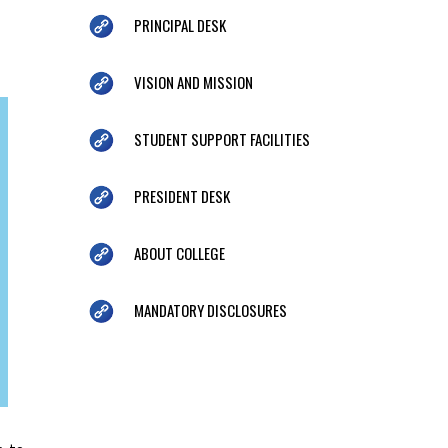
PRINCIPAL DESK
VISION AND MISSION
STUDENT SUPPORT FACILITIES
PRESIDENT DESK
ABOUT COLLEGE
MANDATORY DISCLOSURES