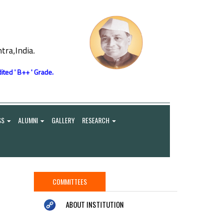
ra,India.
ited ' B++ ' Grade.
SS
ALUMNI
GALLERY
RESEARCH
COMMITTEES
ABOUT INSTITUTION