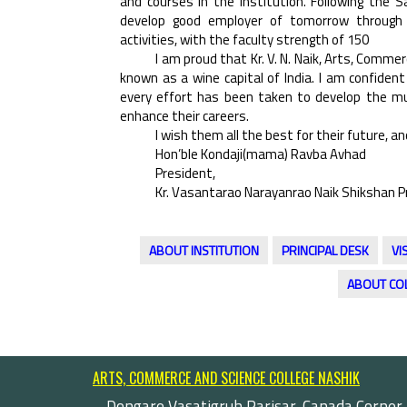
and courses in the Institution. Following the 
develop good employer of tomorrow through co
activities, with the faculty strength of 150
I am proud that Kr. V. N. Naik, Arts, Commerc
known as a wine capital of India. I am confident
every effort has been taken to develop the mul
enhance their careers.
I wish them all the best for their future, and
Hon’ble Kondaji(mama) Ravba Avhad
President,
Kr. Vasantarao Narayanrao Naik Shikshan P
ABOUT INSTITUTION
PRINCIPAL DESK
VI
ABOUT CO
ARTS, COMMERCE AND SCIENCE COLLEGE NASHIK
Dongare Vasatigruh Parisar, Canada Corner,