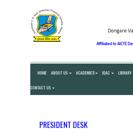
Dongare Va
Affiliated to AICTE D
HOME
ABOUT US
ACADEMICS
IQAC
LIBRARY
CONTACT US
PRESIDENT DESK