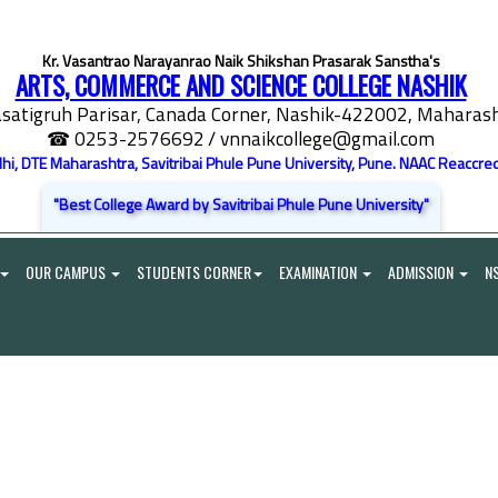
Kr. Vasantrao Narayanrao Naik Shikshan Prasarak Sanstha's
ARTS, COMMERCE AND SCIENCE COLLEGE NASHIK
satigruh Parisar, Canada Corner, Nashik-422002, Maharasht
☎ 0253-2576692
/ vnnaikcollege@gmail.com
elhi, DTE Maharashtra, Savitribai Phule Pune University, Pune. NAAC Reaccred
"Best College Award by Savitribai Phule Pune University"
OUR CAMPUS
STUDENTS CORNER
EXAMINATION
ADMISSION
N