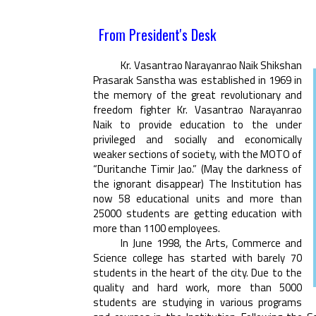
From President's Desk
Kr. Vasantrao Narayanrao Naik Shikshan
Prasarak Sanstha was established in 1969 in
the memory of the great revolutionary and
freedom fighter Kr. Vasantrao Narayanrao
Naik to provide education to the under
privileged and socially and economically
weaker sections of society, with the MOTO of
“Duritanche Timir Jao.” (May the darkness of
the ignorant disappear) The Institution has
now 58 educational units and more than
25000 students are getting education with
more than 1100 employees.
In June 1998, the Arts, Commerce and
Science college has started with barely 70
students in the heart of the city. Due to the
quality and hard work, more than 5000
students are studying in various programs