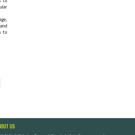
s to
ular
age,
 and
s to
BOUT US