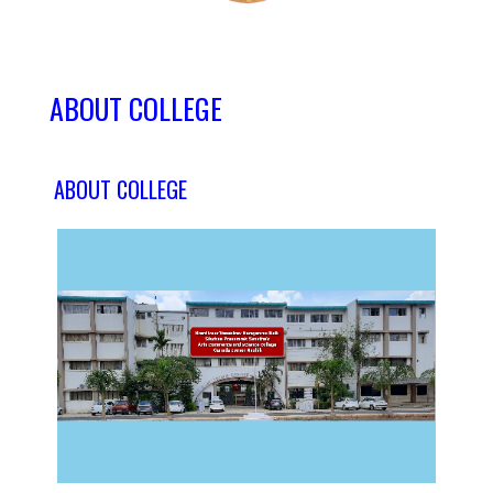
ABOUT COLLEGE
ABOUT COLLEGE