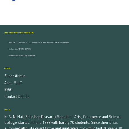
ARTS, COMMERCE AND SCIENCE COLLEGE NASHIK
Dongare Vasatigruh Parisar, Canada Corner, Nashik-422002, Maharashtra,India.
Contact Nos :☎ 0253-2576692
Email ID : vnnaikcollege@gmail.com
DISCOVER
Super Admin
Acad. Staff
IQAC
Contact Details
ABOUT US
Kr. V. N. Naik Shikshan Prasarak Sanstha's Arts, Commerce and Science
College started in June 1998 with barely 70 students. Since then it has
surprised all by its quantitative and qualitative growth in last 20 years. At