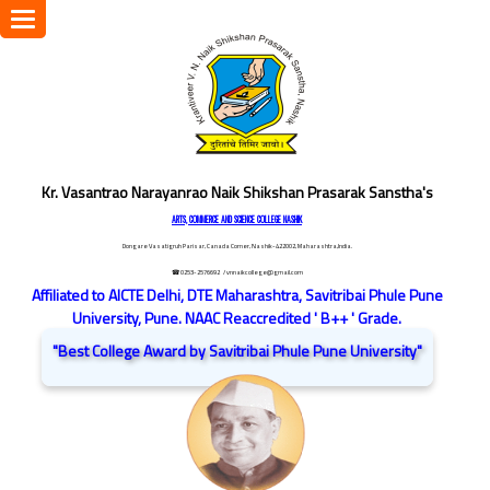
Toggle
navigation
Kr. Vasantrao Narayanrao Naik Shikshan Prasarak Sanstha's
ARTS, COMMERCE AND SCIENCE COLLEGE NASHIK
Dongare Vasatigruh Parisar, Canada Corner, Nashik-422002, Maharashtra,India.
☎ 0253-2576692
/ vnnaikcollege@gmail.com
Affiliated to AICTE Delhi, DTE Maharashtra, Savitribai Phule Pune
University, Pune. NAAC Reaccredited ' B++ ' Grade.
"Best College Award by Savitribai Phule Pune University"