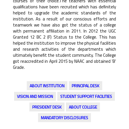
courses of their choice.The teachers with essential
qualiﬁcations have been recruited which has deﬁnitely
helped to upgrade the academic standards of the
institution. As a result of our conscious efforts and
teamwork we have also got the status of a college
with permanent afﬁliation in 2011. In 2012 the UGC
Granted 12 BC 2 (F) Status to the College. This has
helped the institution to improve the physical facilities
and research activities of the departments which
ultimately beneﬁt the student community. The College
got reaccredited in April 2015 by NAAC and obtained 'B'
Grade.
ABOUT INSTITUTION
PRINCIPAL DESK
VISION AND MISSION
STUDENT SUPPORT FACILITIES
PRESIDENT DESK
ABOUT COLLEGE
MANDATORY DISCLOSURES