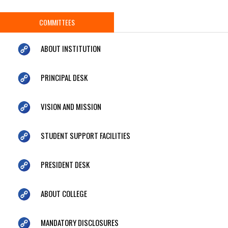
COMMITTEES
ABOUT INSTITUTION
PRINCIPAL DESK
VISION AND MISSION
STUDENT SUPPORT FACILITIES
PRESIDENT DESK
ABOUT COLLEGE
MANDATORY DISCLOSURES