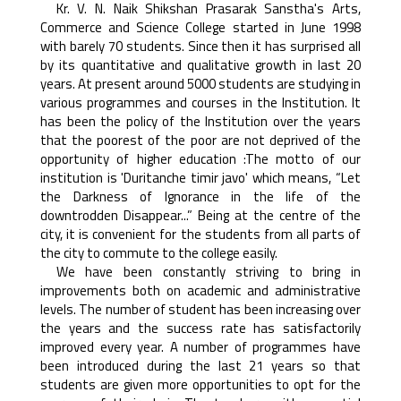
Kr. V. N. Naik Shikshan Prasarak Sanstha's Arts,
Commerce and Science College started in June 1998
with barely 70 students. Since then it has surprised all
by its quantitative and qualitative growth in last 20
years. At present around 5000 students are studying in
various programmes and courses in the Institution. It
has been the policy of the Institution over the years
that the poorest of the poor are not deprived of the
opportunity of higher education :The motto of our
institution is 'Duritanche timir javo' which means, “Let
the Darkness of Ignorance in the life of the
downtrodden Disappear...” Being at the centre of the
city, it is convenient for the students from all parts of
the city to commute to the college easily.
We have been constantly striving to bring in
improvements both on academic and administrative
levels. The number of student has been increasing over
the years and the success rate has satisfactorily
improved every year. A number of programmes have
been introduced during the last 21 years so that
students are given more opportunities to opt for the