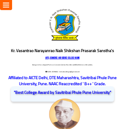
Toggle
navigation
Kr. Vasantrao Narayanrao Naik Shikshan Prasarak Sanstha's
ARTS, COMMERCE AND SCIENCE COLLEGE NASHIK
Dongare Vasatigruh Parisar, Canada Corner, Nashik-422002, Maharashtra,India.
☎ 0253-2576692
/ vnnaikcollege@gmail.com
Affiliated to AICTE Delhi, DTE Maharashtra, Savitribai Phule Pune
University, Pune. NAAC Reaccredited ' B++ ' Grade.
"Best College Award by Savitribai Phule Pune University"