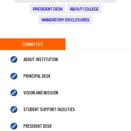
PRESIDENT DESK
ABOUT COLLEGE
MANDATORY DISCLOSURES
COMMITTEES
ABOUT INSTITUTION
PRINCIPAL DESK
VISION AND MISSION
STUDENT SUPPORT FACILITIES
PRESIDENT DESK