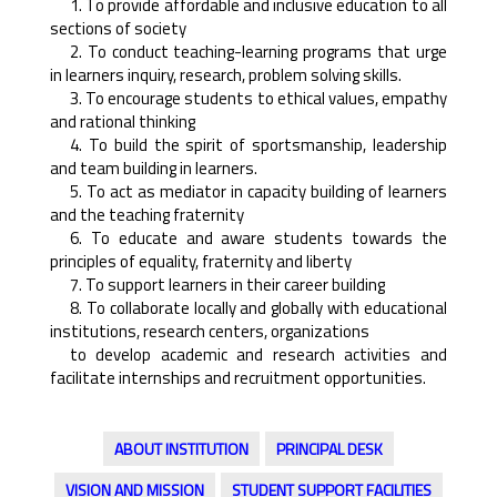
1. To provide affordable and inclusive education to all
sections of society
2. To conduct teaching-learning programs that urge
in learners inquiry, research, problem solving skills.
3. To encourage students to ethical values, empathy
and rational thinking
4. To build the spirit of sportsmanship, leadership
and team building in learners.
5. To act as mediator in capacity building of learners
and the teaching fraternity
6. To educate and aware students towards the
principles of equality, fraternity and liberty
7. To support learners in their career building
8. To collaborate locally and globally with educational
institutions, research centers, organizations
to develop academic and research activities and
facilitate internships and recruitment opportunities.
ABOUT INSTITUTION
PRINCIPAL DESK
VISION AND MISSION
STUDENT SUPPORT FACILITIES