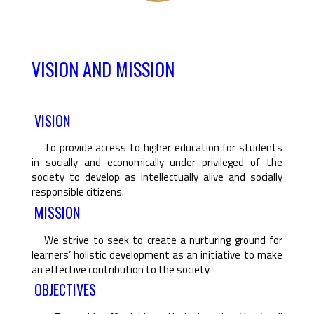
VISION AND MISSION
VISION
To provide access to higher education for students
in socially and economically under privileged of the
society to develop as intellectually alive and socially
responsible citizens.
MISSION
We strive to seek to create a nurturing ground for
learners’ holistic development as an initiative to make
an effective contribution to the society.
OBJECTIVES