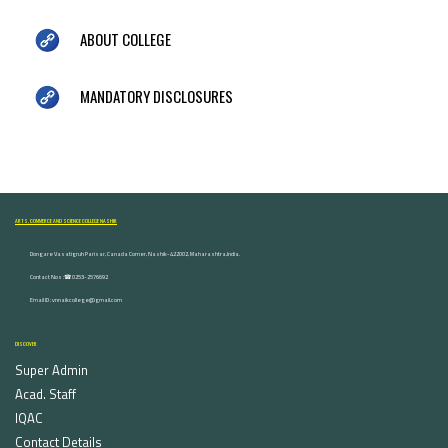
ABOUT COLLEGE
MANDATORY DISCLOSURES
ARTS, COMMERCE AND SCIENCE COLLEGE NASHIK
Dongare Vasatigruh Parisar, Canada Corner, Nashik-422002, Maharashtra,India.
Contact Nos :☎ 0253-2576692
Email ID : vnnaikcollege@gmail.com
DISCOVER
Super Admin
Acad. Staff
IQAC
Contact Details